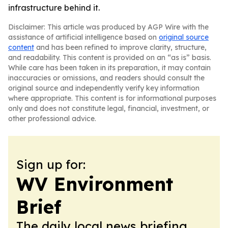
infrastructure behind it.
Disclaimer: This article was produced by AGP Wire with the
assistance of artificial intelligence based on
original source
content
and has been refined to improve clarity, structure,
and readability. This content is provided on an “as is” basis.
While care has been taken in its preparation, it may contain
inaccuracies or omissions, and readers should consult the
original source and independently verify key information
where appropriate. This content is for informational purposes
only and does not constitute legal, financial, investment, or
other professional advice.
Sign up for:
WV Environment
Brief
The daily local news briefing