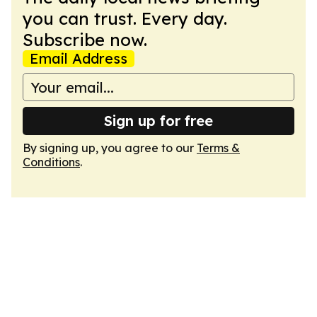
you can trust. Every day.
Subscribe now.
Email Address
Sign up for free
By signing up, you agree to our
Terms &
Conditions
.