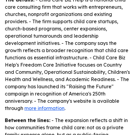
care consulting firm that works with entrepreneurs,
churches, nonprofit organizations and existing
providers. - The firm supports child care startups,
church-based programs, center expansions,
operational turnarounds and leadership
development initiatives. - The company says the
growth reflects a broader recognition that child care
functions as essential infrastructure. - Child Care Biz
Help's Freedom Core Initiative focuses on Country
and Community, Operational Sustainability, Children's
Health and Wellness, and Academic Readiness. - The
company has launched its "Raising the Future"
campaign in recognition of America's 250th
anniversary. - The company's website is available
through
more information
.
Between the lines:
- The expansion reflects a shift in
how communities frame child care: not as a private
family expense alone, but as a public-facing