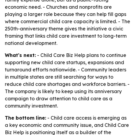
economic need. - Churches and nonprofits are
playing a larger role because they can help fill gaps
where commercial child care capacity is limited. - The
250th-anniversary theme gives the initiative a civic
framing that links child care investment to long-term
national development.
What's next:
- Child Care Biz Help plans to continue
supporting new child care startups, expansions and
turnaround efforts nationwide. - Community leaders
in multiple states are still searching for ways to
reduce child care shortages and workforce barriers. -
The company is likely to keep using its anniversary
campaign to draw attention to child care as a
community investment.
The bottom line:
- Child care access is emerging as
a key economic and community issue, and Child Care
Biz Help is positioning itself as a builder of the