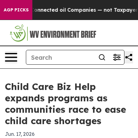
litically Connected oil Companies — not Taxpayers — 
AGP PICKS
Child Care Biz Help
expands programs as
communities race to ease
child care shortages
Jun. 17, 2026