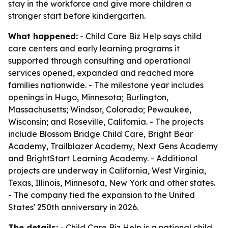
stay in the workforce and give more children a
stronger start before kindergarten.
What happened:
- Child Care Biz Help says child
care centers and early learning programs it
supported through consulting and operational
services opened, expanded and reached more
families nationwide. - The milestone year includes
openings in Hugo, Minnesota; Burlington,
Massachusetts; Windsor, Colorado; Pewaukee,
Wisconsin; and Roseville, California. - The projects
include Blossom Bridge Child Care, Bright Bear
Academy, Trailblazer Academy, Next Gens Academy
and BrightStart Learning Academy. - Additional
projects are underway in California, West Virginia,
Texas, Illinois, Minnesota, New York and other states.
- The company tied the expansion to the United
States' 250th anniversary in 2026.
The details:
- Child Care Biz Help is a national child