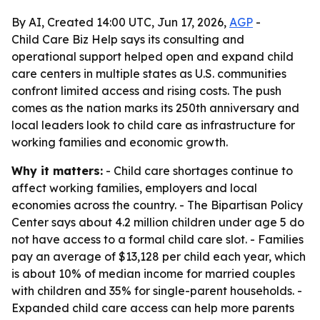
By AI, Created 14:00 UTC, Jun 17, 2026,
AGP
-
Child Care Biz Help says its consulting and
operational support helped open and expand child
care centers in multiple states as U.S. communities
confront limited access and rising costs. The push
comes as the nation marks its 250th anniversary and
local leaders look to child care as infrastructure for
working families and economic growth.
Why it matters:
- Child care shortages continue to
affect working families, employers and local
economies across the country. - The Bipartisan Policy
Center says about 4.2 million children under age 5 do
not have access to a formal child care slot. - Families
pay an average of $13,128 per child each year, which
is about 10% of median income for married couples
with children and 35% for single-parent households. -
Expanded child care access can help more parents