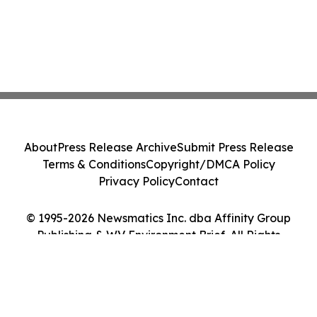
About
Press Release Archive
Submit Press Release
Terms & Conditions
Copyright/DMCA Policy
Privacy Policy
Contact
© 1995-2026 Newsmatics Inc. dba Affinity Group
Publishing & WV Environment Brief. All Rights
Reserved.
Cookie Settings / Your Privacy Choices