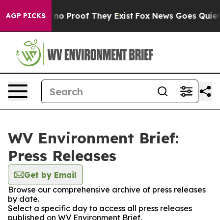
but Offers no Proof They Exist
Fox News Goes Quiet as
AGP PICKS
WV Environment Brief:
Press Releases
Get by Email
Browse our comprehensive archive of press releases
by date.
Select a specific day to access all press releases
published on WV Environment Brief.