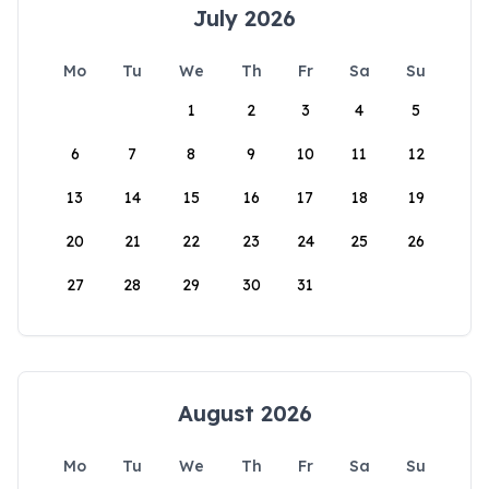
July 2026
Mo
Tu
We
Th
Fr
Sa
Su
1
2
3
4
5
6
7
8
9
10
11
12
13
14
15
16
17
18
19
20
21
22
23
24
25
26
27
28
29
30
31
August 2026
Mo
Tu
We
Th
Fr
Sa
Su