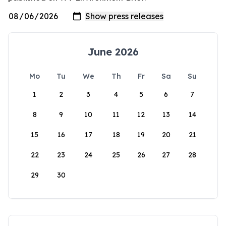
June 2026
Mo
Tu
We
Th
Fr
Sa
Su
1
2
3
4
5
6
7
8
9
10
11
12
13
14
15
16
17
18
19
20
21
22
23
24
25
26
27
28
29
30