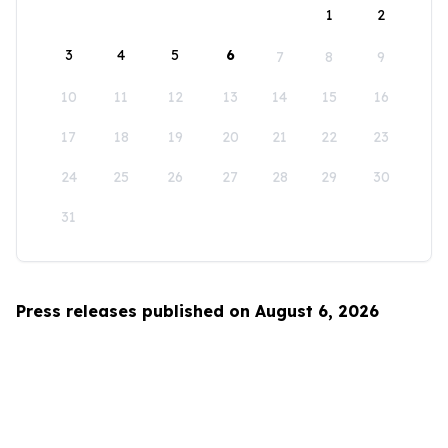
1
2
3
4
5
6
7
8
9
10
11
12
13
14
15
16
17
18
19
20
21
22
23
24
25
26
27
28
29
30
31
Press releases published on August 6, 2026