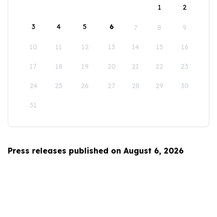
1
2
3
4
5
6
7
8
9
10
11
12
13
14
15
16
17
18
19
20
21
22
23
24
25
26
27
28
29
30
31
Press releases published on August 6, 2026