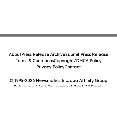
About
Press Release Archive
Submit Press Release
Terms & Conditions
Copyright/DMCA Policy
Privacy Policy
Contact
© 1995-2026 Newsmatics Inc. dba Affinity Group
Publishing & WV Environment Brief. All Rights
Reserved.
Cookie Settings / Your Privacy Choices