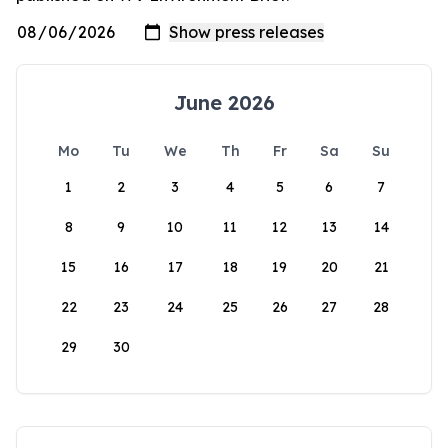
June 2026
Mo
Tu
We
Th
Fr
Sa
Su
1
2
3
4
5
6
7
8
9
10
11
12
13
14
15
16
17
18
19
20
21
22
23
24
25
26
27
28
29
30