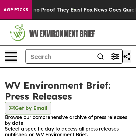
but Offers no Proof They Exist
Fox News Goes Quiet as
AGP PICKS
WV Environment Brief:
Press Releases
Get by Email
Browse our comprehensive archive of press releases
by date.
Select a specific day to access all press releases
published on WV Environment Brief.