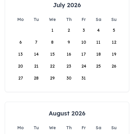
July 2026
Mo
Tu
We
Th
Fr
Sa
Su
1
2
3
4
5
6
7
8
9
10
11
12
13
14
15
16
17
18
19
20
21
22
23
24
25
26
27
28
29
30
31
August 2026
Mo
Tu
We
Th
Fr
Sa
Su