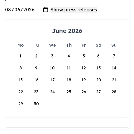
June 2026
Mo
Tu
We
Th
Fr
Sa
Su
1
2
3
4
5
6
7
8
9
10
11
12
13
14
15
16
17
18
19
20
21
22
23
24
25
26
27
28
29
30