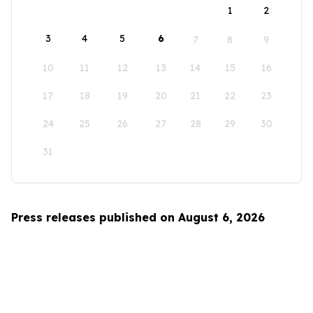
1
2
3
4
5
6
7
8
9
10
11
12
13
14
15
16
17
18
19
20
21
22
23
24
25
26
27
28
29
30
31
Press releases published on August 6, 2026