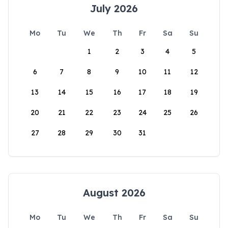
July 2026
Mo
Tu
We
Th
Fr
Sa
Su
1
2
3
4
5
6
7
8
9
10
11
12
13
14
15
16
17
18
19
20
21
22
23
24
25
26
27
28
29
30
31
August 2026
Mo
Tu
We
Th
Fr
Sa
Su