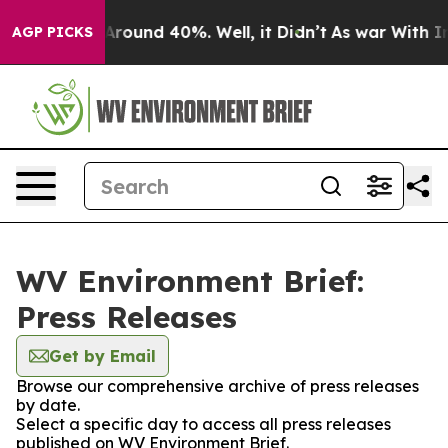
a Floor Around 40%. Well, it Didn’t
As war With Iran
AGP PICKS
WV Environment Brief:
Press Releases
Get by Email
Browse our comprehensive archive of press releases
by date.
Select a specific day to access all press releases
published on WV Environment Brief.