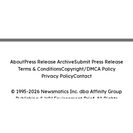
About
Press Release Archive
Submit Press Release
Terms & Conditions
Copyright/DMCA Policy
Privacy Policy
Contact
© 1995-2026 Newsmatics Inc. dba Affinity Group
Publishing & WV Environment Brief. All Rights
Reserved.
Cookie Settings / Your Privacy Choices