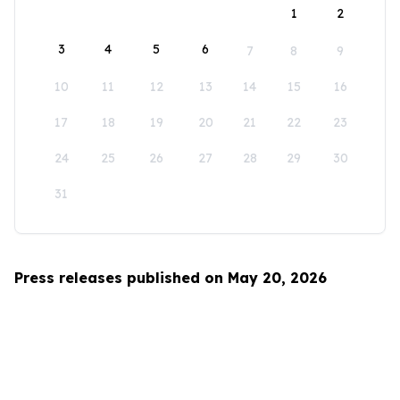
1
2
3
4
5
6
7
8
9
10
11
12
13
14
15
16
17
18
19
20
21
22
23
24
25
26
27
28
29
30
31
Press releases published on May 20, 2026