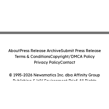
About
Press Release Archive
Submit Press Release
Terms & Conditions
Copyright/DMCA Policy
Privacy Policy
Contact
© 1995-2026 Newsmatics Inc. dba Affinity Group
Publishing & WV Environment Brief. All Rights
Reserved.
Cookie Settings / Your Privacy Choices