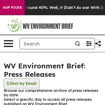
a Floor Around 40%. Well, it Didn’t
As war With Iran
AGP PICKS
WV Environment Brief:
Press Releases
Get by Email
Browse our comprehensive archive of press releases
by date.
Select a specific day to access all press releases
published on WV Environment Brief.