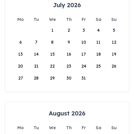
July 2026
Mo
Tu
We
Th
Fr
Sa
Su
1
2
3
4
5
6
7
8
9
10
11
12
13
14
15
16
17
18
19
20
21
22
23
24
25
26
27
28
29
30
31
August 2026
Mo
Tu
We
Th
Fr
Sa
Su