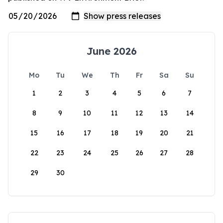
June 2026
Mo
Tu
We
Th
Fr
Sa
Su
1
2
3
4
5
6
7
8
9
10
11
12
13
14
15
16
17
18
19
20
21
22
23
24
25
26
27
28
29
30