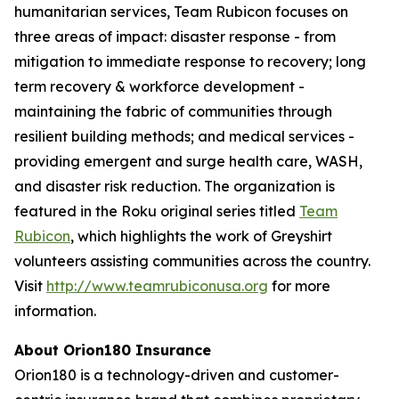
humanitarian services, Team Rubicon focuses on
three areas of impact: disaster response - from
mitigation to immediate response to recovery; long
term recovery & workforce development -
maintaining the fabric of communities through
resilient building methods; and medical services -
providing emergent and surge health care, WASH,
and disaster risk reduction. The organization is
featured in the Roku original series titled
Team
Rubicon
, which highlights the work of Greyshirt
volunteers assisting communities across the country.
Visit
http://www.teamrubiconusa.org
for more
information.
About Orion180 Insurance
Orion180 is a technology-driven and customer-