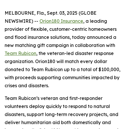
MELBOURNE, Fla., Sept. 03, 2025 (GLOBE
NEWSWIRE) --
Orion180 Insurance
, a leading
provider of flexible, customer-centric homeowners
and flood insurance solutions, today announced a
new matching gift campaign in collaboration with
Team Rubicon
, the veteran-led disaster response
organization. Orion180 will match every dollar
donated to Team Rubicon up to a total of $100,000,
with proceeds supporting communities impacted by
crises and disasters.
Team Rubicon’s veteran and first-responder
volunteers deploy quickly to respond to natural
disasters, support long-term recovery projects, and
deliver humanitarian aid both domestically and