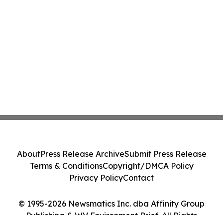
About
Press Release Archive
Submit Press Release
Terms & Conditions
Copyright/DMCA Policy
Privacy Policy
Contact
© 1995-2026 Newsmatics Inc. dba Affinity Group
Publishing & WV Environment Brief. All Rights