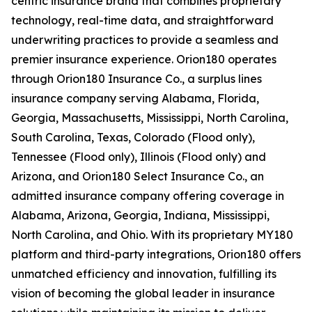
centric insurance brand that combines proprietary
technology, real-time data, and straightforward
underwriting practices to provide a seamless and
premier insurance experience. Orion180 operates
through Orion180 Insurance Co., a surplus lines
insurance company serving Alabama, Florida,
Georgia, Massachusetts, Mississippi, North Carolina,
South Carolina, Texas, Colorado (Flood only),
Tennessee (Flood only), Illinois (Flood only) and
Arizona, and Orion180 Select Insurance Co., an
admitted insurance company offering coverage in
Alabama, Arizona, Georgia, Indiana, Mississippi,
North Carolina, and Ohio. With its proprietary MY180
platform and third-party integrations, Orion180 offers
unmatched efficiency and innovation, fulfilling its
vision of becoming the global leader in insurance