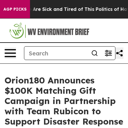
: “People Are Sick and Tired of This Politics of Hatred
AGP PICKS
Orion180 Announces
$100K Matching Gift
Campaign in Partnership
with Team Rubicon to
Support Disaster Response