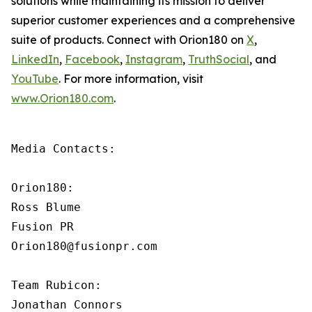
solutions while maintaining its mission to deliver
superior customer experiences and a comprehensive
suite of products. Connect with Orion180 on
X
,
LinkedIn
,
Facebook
,
Instagram
,
TruthSocial
, and
YouTube
. For more information, visit
www.Orion180.com
.
Media Contacts:

Orion180:

Ross Blume

Fusion PR

Orion180@fusionpr.com

Team Rubicon:

Jonathan Connors
