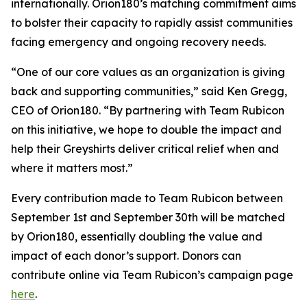
internationally. Orion180’s matching commitment aims
to bolster their capacity to rapidly assist communities
facing emergency and ongoing recovery needs.
“One of our core values as an organization is giving
back and supporting communities,” said Ken Gregg,
CEO of Orion180. “By partnering with Team Rubicon
on this initiative, we hope to double the impact and
help their Greyshirts deliver critical relief when and
where it matters most.”
Every contribution made to Team Rubicon between
September 1st and September 30th will be matched
by Orion180, essentially doubling the value and
impact of each donor’s support. Donors can
contribute online via Team Rubicon’s campaign page
here
.