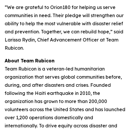
“We are grateful to Orion180 for helping us serve
communities in need. Their pledge will strengthen our
ability to help the most vulnerable with disaster relief
and prevention. Together, we can rebuild hope,” said
Larissa Rydin, Chief Advancement Officer at Team
Rubicon.
About Team Rubicon
Team Rubicon is a veteran-led humanitarian
organization that serves global communities before,
during, and after disasters and crises. Founded
following the Haiti earthquake in 2010, the
organization has grown to more than 200,000
volunteers across the United States and has launched
over 1,200 operations domestically and
internationally. To drive equity across disaster and