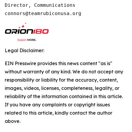
Director, Communications

connors@teamrubiconusa.org
Legal Disclaimer:
EIN Presswire provides this news content "as is"
without warranty of any kind. We do not accept any
responsibility or liability for the accuracy, content,
images, videos, licenses, completeness, legality, or
reliability of the information contained in this article.
If you have any complaints or copyright issues
related to this article, kindly contact the author
above.