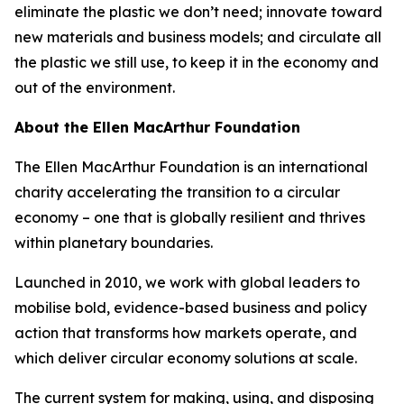
eliminate the plastic we don’t need; innovate toward
new materials and business models; and circulate all
the plastic we still use, to keep it in the economy and
out of the environment.
About the Ellen MacArthur Foundation
The Ellen MacArthur Foundation is an international
charity accelerating the transition to a circular
economy – one that is globally resilient and thrives
within planetary boundaries.
Launched in 2010, we work with global leaders to
mobilise bold, evidence-based business and policy
action that transforms how markets operate, and
which deliver circular economy solutions at scale.
The current system for making, using, and disposing