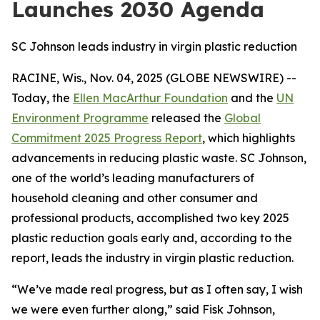
Launches 2030 Agenda
SC Johnson leads industry in virgin plastic reduction
RACINE, Wis., Nov. 04, 2025 (GLOBE NEWSWIRE) --
Today, the
Ellen MacArthur Foundation
and the
UN
Environment Programme
released the
Global
Commitment 2025 Progress Report
, which highlights
advancements in reducing plastic waste. SC Johnson,
one of the world’s leading manufacturers of
household cleaning and other consumer and
professional products, accomplished two key 2025
plastic reduction goals early and, according to the
report, leads the industry in virgin plastic reduction.
“We’ve made real progress, but as I often say, I wish
we were even further along,” said Fisk Johnson,