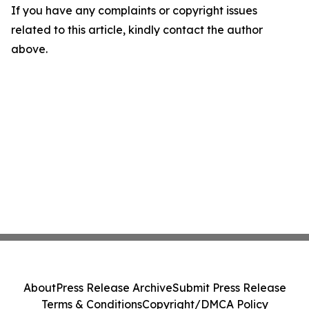
If you have any complaints or copyright issues
related to this article, kindly contact the author
above.
About
Press Release Archive
Submit Press Release
Terms & Conditions
Copyright/DMCA Policy