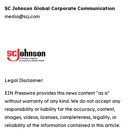
SC Johnson Global Corporate Communication
media@scj.com
Legal Disclaimer:
EIN Presswire provides this news content "as is"
without warranty of any kind. We do not accept any
responsibility or liability for the accuracy, content,
images, videos, licenses, completeness, legality, or
reliability of the information contained in this article.