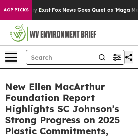
roof They Exist
Fox News Goes Quiet as 'Maga Media Pi
AGP PICKS
New Ellen MacArthur
Foundation Report
Highlights SC Johnson’s
Strong Progress on 2025
Plastic Commitments,