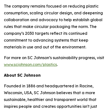
The company remains focused on reducing plastic
consumption, scaling circular design, and deepening
collaboration and advocacy to help establish global
rules that make circular packaging the norm. The
company’s 2030 targets reflect its continued
commitment to advancing systems that keep
materials in use and out of the environment.
For more on SC Johnson’s sustainability progress, visit
www.scjohnson.com/plastics
.
About SC Johnson
Founded in 1886 and headquartered in Racine,
Wisconsin, USA, SC Johnson believes that a more
sustainable, healthier and transparent world that
inspires people and creates opportunities isn't just