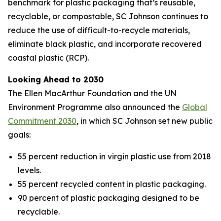
benchmark for plastic packaging that’s reusable,
recyclable, or compostable, SC Johnson continues to
reduce the use of difficult-to-recycle materials,
eliminate black plastic, and incorporate recovered
coastal plastic (RCP).
Looking Ahead to 2030
The Ellen MacArthur Foundation and the UN
Environment Programme also announced the
Global
Commitment 2030
, in which SC Johnson set new public
goals:
55 percent reduction in virgin plastic use from 2018
levels.
55 percent recycled content in plastic packaging.
90 percent of plastic packaging designed to be
recyclable.