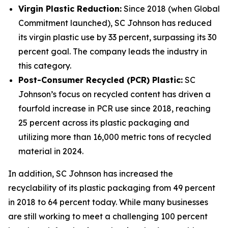
Virgin Plastic Reduction:
Since 2018 (when Global
Commitment launched), SC Johnson has reduced
its virgin plastic use by 33 percent, surpassing its 30
percent goal. The company leads the industry in
this category.
Post-Consumer Recycled (PCR) Plastic:
SC
Johnson’s focus on recycled content has driven a
fourfold increase in PCR use since 2018, reaching
25 percent across its plastic packaging and
utilizing more than 16,000 metric tons of recycled
material in 2024.
In addition, SC Johnson has increased the
recyclability of its plastic packaging from 49 percent
in 2018 to 64 percent today. While many businesses
are still working to meet a challenging 100 percent