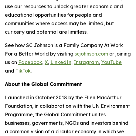
use our resources to unlock greater economic and
educational opportunities for people and
communities where access may be limited, but
curiosity and potential are limitless.
See how SC Johnson is a Family Company At Work
For a Better World by visiting
scjohnson.com
or joining
us on
Facebook
,
X
,
LinkedIn
,
Instagram
,
YouTube
and
TikTok
.
About the Global Commitment
Launched in October 2018 by the Ellen MacArthur
Foundation, in collaboration with the UN Environment
Programme, the Global Commitment unites
businesses, governments, NGOs and investors behind
a common vision of a circular economy in which we