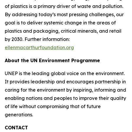
of plastics is a primary driver of waste and pollution.
By addressing today’s most pressing challenges, our
goal is to deliver systemic change in the areas of
plastics and packaging, critical minerals, and retail
by 2030. Further information:
ellenmacarthurfoundation.org
About the UN Environment Programme
UNEP is the leading global voice on the environment.
It provides leadership and encourages partnership in
caring for the environment by inspiring, informing and
enabling nations and peoples to improve their quality
of life without compromising that of future
generations.
CONTACT