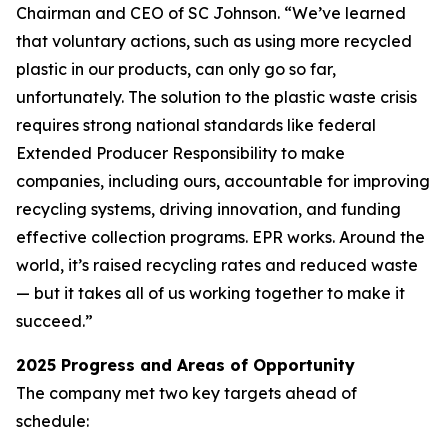
Chairman and CEO of SC Johnson. “We’ve learned
that voluntary actions, such as using more recycled
plastic in our products, can only go so far,
unfortunately. The solution to the plastic waste crisis
requires strong national standards like federal
Extended Producer Responsibility to make
companies, including ours, accountable for improving
recycling systems, driving innovation, and funding
effective collection programs. EPR works. Around the
world, it’s raised recycling rates and reduced waste
— but it takes all of us working together to make it
succeed.”
2025 Progress and Areas of Opportunity
The company met two key targets ahead of
schedule: