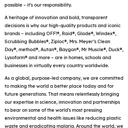
possible – it's our responsibility.
A heritage of innovation and bold, transparent
decisions is why our high-quality products and iconic
brands – including OFF!®, Raid®, Glade®, Windex®,
Scrubbing Bubbles®, Ziploc®, Mrs. Meyer’s Clean
Day®, method®, Autan®, Baygon®, Mr Muscle®, Duck®,
Lysoform® and more – are in homes, schools and
businesses in virtually every country worldwide.
As a global, purpose-led company, we are committed
to making the world a better place today and for
future generations. That means relentlessly bringing
our expertise in science, innovation and partnerships
to bear on some of the world's most pressing
environmental and health issues like reducing plastic
waste and eradicating malaria. Around the world, we