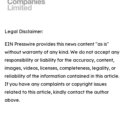
Legal Disclaimer:
EIN Presswire provides this news content "as is"
without warranty of any kind. We do not accept any
responsibility or liability for the accuracy, content,
images, videos, licenses, completeness, legality, or
reliability of the information contained in this article.
If you have any complaints or copyright issues
related to this article, kindly contact the author
above.