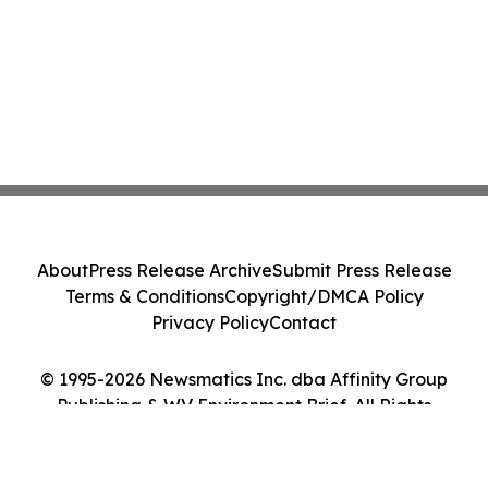
About
Press Release Archive
Submit Press Release
Terms & Conditions
Copyright/DMCA Policy
Privacy Policy
Contact
© 1995-2026 Newsmatics Inc. dba Affinity Group
Publishing & WV Environment Brief. All Rights
Reserved.
Cookie Settings / Your Privacy Choices