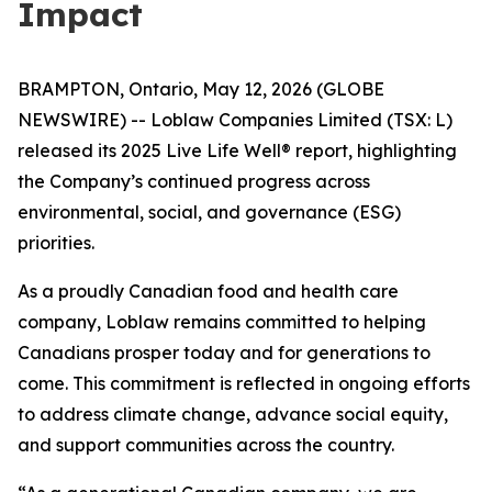
Impact
BRAMPTON, Ontario, May 12, 2026 (GLOBE
NEWSWIRE) -- Loblaw Companies Limited (TSX: L)
released its 2025
Live Life Well®
report, highlighting
the Company’s continued progress across
environmental, social, and governance (ESG)
priorities.
As a proudly Canadian food and health care
company, Loblaw remains committed to helping
Canadians prosper today and for generations to
come. This commitment is reflected in ongoing efforts
to address climate change, advance social equity,
and support communities across the country.