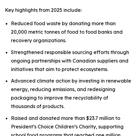
Key highlights from 2025 include:
Reduced food waste by donating more than
20,000 metric tonnes of food to food banks and
recovery organizations.
Strengthened responsible sourcing efforts through
ongoing partnerships with Canadian suppliers and
initiatives that aim to protect ecosystems.
Advanced climate action by investing in renewable
energy, reducing emissions, and redesigning
packaging to improve the recyclability of
thousands of products.
Raised and donated more than $23.7 million to
President’s Choice Children’s Charity, supporting
school food programs that reached one million