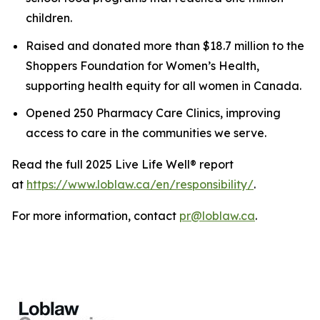
children.
Raised and donated more than $18.7 million to the
Shoppers Foundation for Women’s Health,
supporting health equity for all women in Canada.
Opened 250 Pharmacy Care Clinics, improving
access to care in the communities we serve.
Read the full 2025
Live Life Well
® report
at
https://www.loblaw.ca/en/responsibility/
.
For more information, contact
pr@loblaw.ca
.