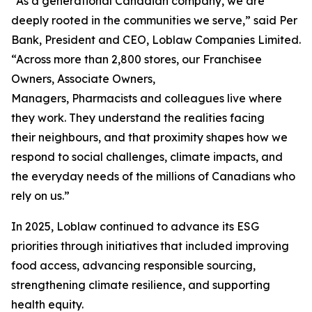
“As a generational Canadian company, we are
deeply rooted in the communities we serve,” said Per
Bank, President and CEO, Loblaw Companies Limited.
“Across more than 2,800 stores, our Franchisee
Owners, Associate Owners,
Managers, Pharmacists and colleagues live where
they work. They understand the realities facing
their neighbours, and that proximity shapes how we
respond to social challenges, climate impacts, and
the everyday needs of the millions of Canadians who
rely on us.”
In 2025, Loblaw continued to advance its ESG
priorities through initiatives that included improving
food access, advancing responsible sourcing,
strengthening climate resilience, and supporting
health equity.