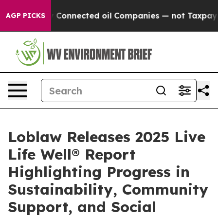
 Politically Connected oil Companies — not Taxpayers 
AGP PICKS
Loblaw Releases 2025 Live
Life Well® Report
Highlighting Progress in
Sustainability, Community
Support, and Social