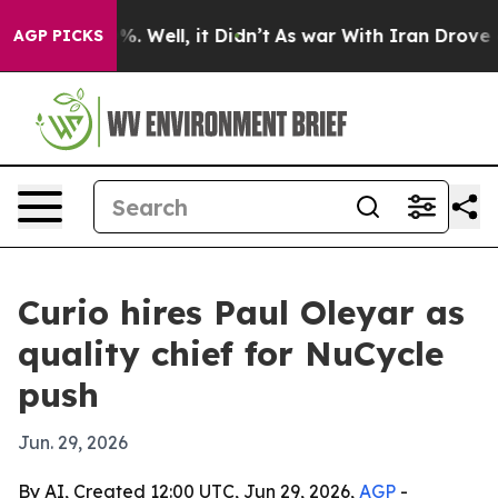
ound 40%. Well, it Didn’t
As war With Iran Drove oil
AGP PICKS
Curio hires Paul Oleyar as
quality chief for NuCycle
push
Jun. 29, 2026
By AI, Created 12:00 UTC, Jun 29, 2026,
AGP
-