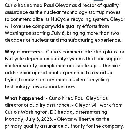
Curio has named Paul Oleyar as director of quality
assurance as the nuclear technology startup moves
to commercialize its NuCycle recycling system. Oleyar
will oversee companywide quality efforts from
Washington starting July 6, bringing more than two
decades of nuclear and manufacturing experience.
Why it matters:
- Curio’s commercialization plans for
NuCycle depend on quality systems that can support
nuclear safety, compliance and scale-up. - The hire
adds senior operational experience to a startup
trying to move an advanced nuclear recycling
technology toward market use.
What happened:
- Curio hired Paul Oleyar as
director of quality assurance. - Oleyar will work from
Curio’s Washington, DC headquarters starting
Monday, July 6, 2026. - Oleyar will serve as the
primary quality assurance authority for the company.