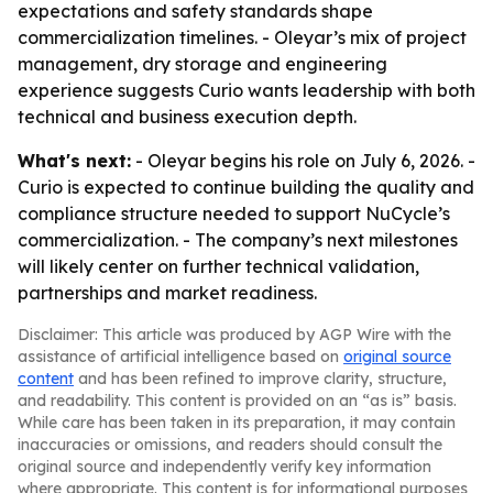
expectations and safety standards shape
commercialization timelines. - Oleyar’s mix of project
management, dry storage and engineering
experience suggests Curio wants leadership with both
technical and business execution depth.
What's next:
- Oleyar begins his role on July 6, 2026. -
Curio is expected to continue building the quality and
compliance structure needed to support NuCycle’s
commercialization. - The company’s next milestones
will likely center on further technical validation,
partnerships and market readiness.
Disclaimer: This article was produced by AGP Wire with the
assistance of artificial intelligence based on
original source
content
and has been refined to improve clarity, structure,
and readability. This content is provided on an “as is” basis.
While care has been taken in its preparation, it may contain
inaccuracies or omissions, and readers should consult the
original source and independently verify key information
where appropriate. This content is for informational purposes