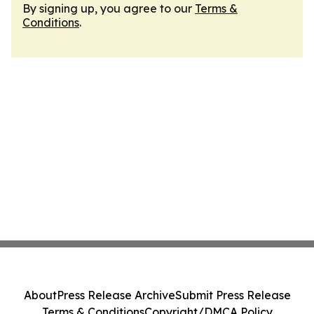
By signing up, you agree to our
Terms &
Conditions
.
About
Press Release Archive
Submit Press Release
Terms & Conditions
Copyright/DMCA Policy