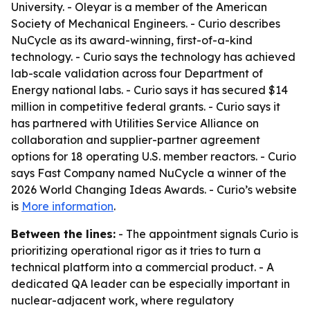
University. - Oleyar is a member of the American
Society of Mechanical Engineers. - Curio describes
NuCycle as its award-winning, first-of-a-kind
technology. - Curio says the technology has achieved
lab-scale validation across four Department of
Energy national labs. - Curio says it has secured $14
million in competitive federal grants. - Curio says it
has partnered with Utilities Service Alliance on
collaboration and supplier-partner agreement
options for 18 operating U.S. member reactors. - Curio
says Fast Company named NuCycle a winner of the
2026 World Changing Ideas Awards. - Curio’s website
is
More information
.
Between the lines:
- The appointment signals Curio is
prioritizing operational rigor as it tries to turn a
technical platform into a commercial product. - A
dedicated QA leader can be especially important in
nuclear-adjacent work, where regulatory