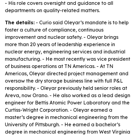
- His role covers oversight and guidance to all
departments on quality-related matters.
The details:
- Curio said Oleyar’s mandate is to help
foster a culture of compliance, continuous
improvement and nuclear safety. - Oleyar brings
more than 20 years of leadership experience in
nuclear energy, engineering services and industrial
manufacturing. - He most recently was vice president
of business operations at TN Americas. - At TN
Americas, Oleyar directed project management and
oversaw the dry storage business line with full P&L
responsibility. - Oleyar previously held senior roles at
Areva, now Orano. - He also worked as a lead design
engineer for Bettis Atomic Power Laboratory and the
Curtiss-Wright Corporation. - Oleyar earned a
master’s degree in mechanical engineering from the
University of Pittsburgh. - He earned a bachelor’s
degree in mechanical engineering from West Virginia