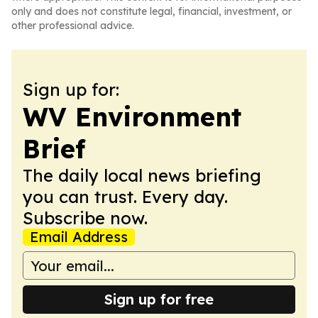
only and does not constitute legal, financial, investment, or
other professional advice.
Sign up for:
WV Environment
Brief
The daily local news briefing
you can trust. Every day.
Subscribe now.
Email Address
Sign up for free