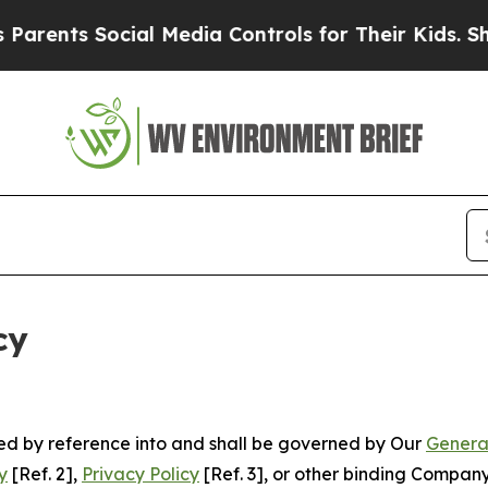
Social Media Controls for Their Kids. Should the 
cy
ated by reference into and shall be governed by Our
Genera
y
[Ref. 2],
Privacy Policy
[Ref. 3], or other binding Compan