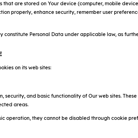
gies that are stored on Your device (computer, mobile devi
nction properly, enhance security, remember user preferen
constitute Personal Data under applicable law, as further
E
kies on its web sites:
n, security, and basic functionality of Our web sites. The
ected areas.
c operation, they cannot be disabled through cookie pref