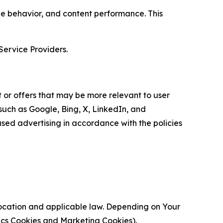
age behavior, and content performance. This
Service Providers.
 or offers that may be more relevant to user
 such as Google, Bing, X, LinkedIn, and
ed advertising in accordance with the policies
location and applicable law. Depending on Your
ytics Cookies and Marketing Cookies).