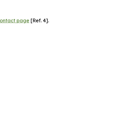
ontact page
[Ref. 4].