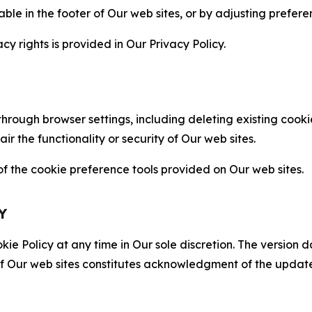
able in the footer of Our web sites, or by adjusting prefere
cy rights is provided in Our Privacy Policy.
hrough browser settings, including deleting existing cookie
 the functionality or security of Our web sites.
 the cookie preference tools provided on Our web sites.
Y
ie Policy at any time in Our sole discretion. The version d
f Our web sites constitutes acknowledgment of the update