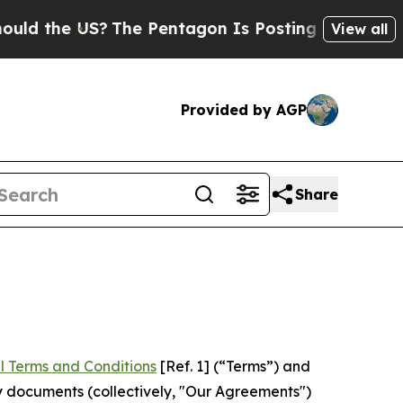
US?
The Pentagon Is Posting Cryptic Biblical Mes
View all
Provided by AGP
Share
l Terms and Conditions
[Ref. 1] (“Terms”) and
y documents (collectively, "Our Agreements")