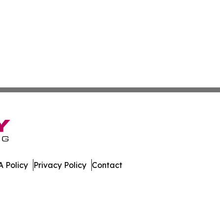
 Policy
Privacy Policy
Contact
f. All Rights Reserved.