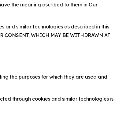
 have the meaning ascribed to them in Our
 and similar technologies as described in this
OUR CONSENT, WHICH MAY BE WITHDRAWN AT
ding the purposes for which they are used and
cted through cookies and similar technologies is