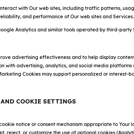
nteract with Our web sites, including traffic patterns, us
 reliability, and performance of Our web sites and Services.
oogle Analytics and similar tools operated by third-party 
ve advertising effectiveness and to help display content
on with advertising, analytics, and social media platforms
rketing Cookies may support personalized or interest-bas
, AND COOKIE SETTINGS
 cookie notice or consent mechanism appropriate to Your 
ept, reject, or customize the use of optional cookies (Anal