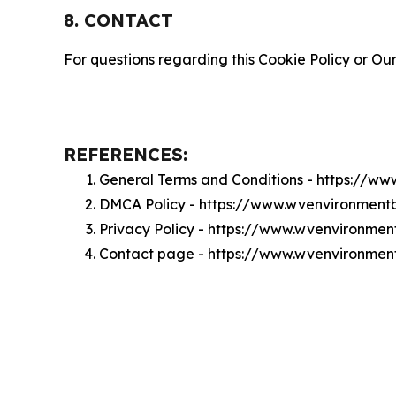
8. CONTACT
For questions regarding this Cookie Policy or Our
REFERENCES:
General Terms and Conditions - https://w
DMCA Policy - https://www.wvenvironment
Privacy Policy - https://www.wvenvironmen
Contact page - https://www.wvenvironmen