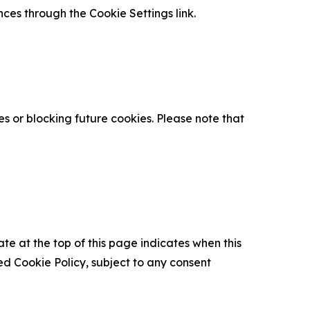
nces through the Cookie Settings link.
s or blocking future cookies. Please note that
ate at the top of this page indicates when this
d Cookie Policy, subject to any consent