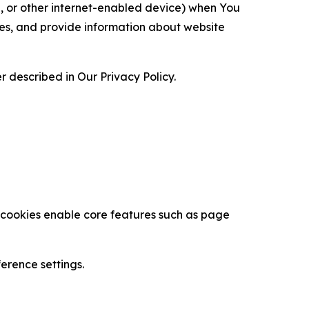
ce, or other internet-enabled device) when You
ces, and provide information about website
 described in Our Privacy Policy.
se cookies enable core features such as page
erence settings.