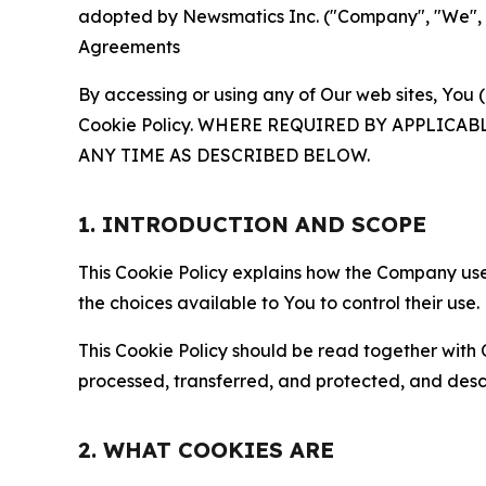
adopted by Newsmatics Inc. ("Company", "We", "U
Agreements
By accessing or using any of Our web sites, You 
Cookie Policy. WHERE REQUIRED BY APPLIC
ANY TIME AS DESCRIBED BELOW.
1. INTRODUCTION AND SCOPE
This Cookie Policy explains how the Company uses
the choices available to You to control their use.
This Cookie Policy should be read together with 
processed, transferred, and protected, and desc
2. WHAT COOKIES ARE