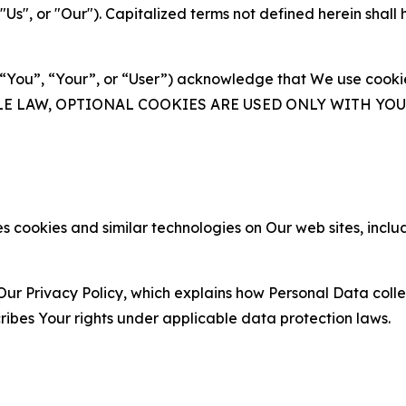
s", or "Our"). Capitalized terms not defined herein shall
(“You”, “Your”, or “User”) acknowledge that We use cookies
ABLE LAW, OPTIONAL COOKIES ARE USED ONLY WITH Y
 cookies and similar technologies on Our web sites, inclu
Our Privacy Policy, which explains how Personal Data colle
ribes Your rights under applicable data protection laws.