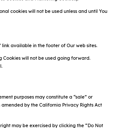
al cookies will not be used unless and until You
ink available in the footer of Our web sites.
g Cookies will not be used going forward.
l.
urement purposes may constitute a “sale” or
s amended by the California Privacy Rights Act
is right may be exercised by clicking the “Do Not