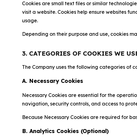
Cookies are small text files or similar technolo
visit a website. Cookies help ensure websites fu
usage.
Depending on their purpose and use, cookies may 
3. CATEGORIES OF COOKIES WE US
The Company uses the following categories of coo
A. Necessary Cookies
Necessary Cookies are essential for the operatio
navigation, security controls, and access to prot
Because Necessary Cookies are required for basi
B. Analytics Cookies (Optional)