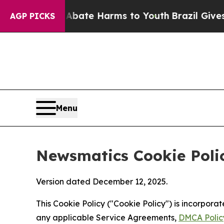
d to Abate Harms to Youth
Brazil Gives Parents 
AGP PICKS
Menu
Newsmatics Cookie Poli
Version dated December 12, 2025.
This Cookie Policy ("Cookie Policy") is incorpor
any applicable Service Agreements,
DMCA Polic