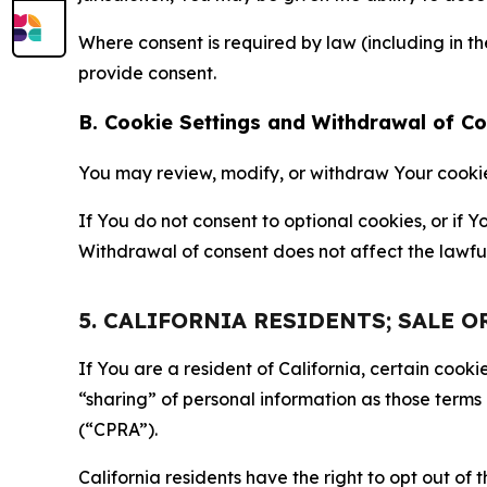
Where consent is required by law (including in 
provide consent.
B. Cookie Settings and Withdrawal of C
You may review, modify, or withdraw Your cookie p
If You do not consent to optional cookies, or if
Withdrawal of consent does not affect the lawfu
5. CALIFORNIA RESIDENTS; SALE 
If You are a resident of California, certain coo
“sharing” of personal information as those terms
(“CPRA”).
California residents have the right to opt out of 