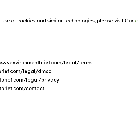
 use of cookies and similar technologies, please visit Our
c
ww.wvenvironmentbrief.com/legal/terms
brief.com/legal/dmca
tbrief.com/legal/privacy
tbrief.com/contact