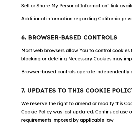
Sell or Share My Personal Information” link avail
Additional information regarding California priva
6. BROWSER-BASED CONTROLS
Most web browsers allow You to control cookies t
blocking or deleting Necessary Cookies may impair
Browser-based controls operate independently of
7. UPDATES TO THIS COOKIE POLIC
We reserve the right to amend or modify this Cook
Cookie Policy was last updated. Continued use o
requirements imposed by applicable law.