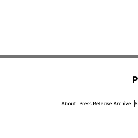
P
About
Press Release Archive
S
© 1995-2026 Newsmatics