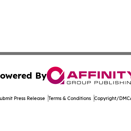
owered By
ubmit Press Release
Terms & Conditions
Copyright/DMCA
 Inc. dba Affinity Group Publishing & WV Environment Brie
Cookie Settings / Your Privacy Choices