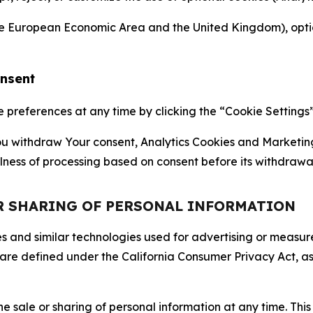
the European Economic Area and the United Kingdom), option
onsent
references at any time by clicking the “Cookie Settings” l
 You withdraw Your consent, Analytics Cookies and Marketin
lness of processing based on consent before its withdrawa
OR SHARING OF PERSONAL INFORMATION
kies and similar technologies used for advertising or meas
 are defined under the California Consumer Privacy Act, a
the sale or sharing of personal information at any time. Th