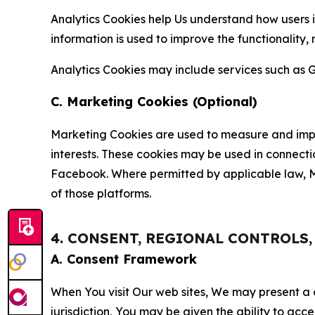
Analytics Cookies help Us understand how users i
information is used to improve the functionality,
Analytics Cookies may include services such as G
C. Marketing Cookies (Optional)
Marketing Cookies are used to measure and impro
interests. These cookies may be used in connecti
Facebook. Where permitted by applicable law, Ma
of those platforms.
4. CONSENT, REGIONAL CONTROLS
A. Consent Framework
When You visit Our web sites, We may present a
jurisdiction, You may be given the ability to acc