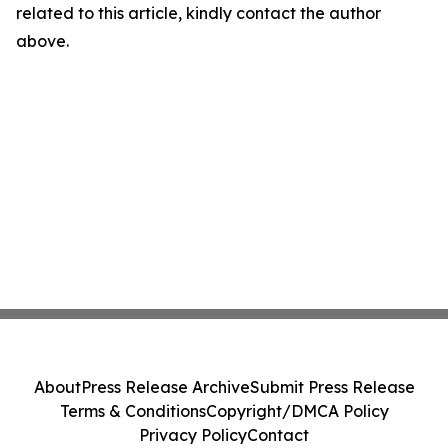
related to this article, kindly contact the author
above.
About
Press Release Archive
Submit Press Release
Terms & Conditions
Copyright/DMCA Policy
Privacy Policy
Contact