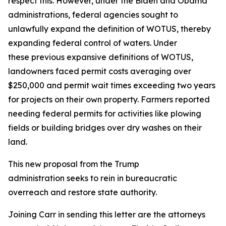
respect this. However, under the Biden and Obama
administrations, federal agencies sought to
unlawfully expand the definition of WOTUS, thereby
expanding federal control of waters. Under
these previous expansive definitions of WOTUS,
landowners faced permit costs averaging over
$250,000 and permit wait times exceeding two years
for projects on their own property. Farmers reported
needing federal permits for activities like plowing
fields or building bridges over dry washes on their
land.
This new proposal from the Trump
administration seeks to rein in bureaucratic
overreach and restore state authority.
Joining Carr in sending this letter are the attorneys