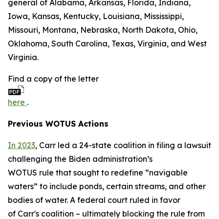
general of Alabama, Arkansas, Florida, Indiana,
Iowa, Kansas, Kentucky, Louisiana, Mississippi,
Missouri, Montana, Nebraska, North Dakota, Ohio,
Oklahoma, South Carolina, Texas, Virginia, and West
Virginia.
Find a copy of the letter
here
.
Previous WOTUS Actions
In 2023
, Carr led a 24-state coalition in filing a lawsuit
challenging the Biden administration’s
WOTUS rule that sought to redefine “navigable
waters” to include ponds, certain streams, and other
bodies of water. A federal court ruled in favor
of Carr's coalition – ultimately blocking the rule from