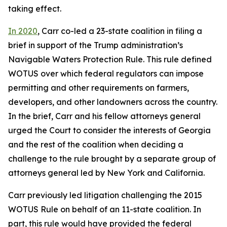
taking effect.
In 2020
, Carr co-led a 23-state coalition in filing a
brief in support of the Trump administration’s
Navigable Waters Protection Rule. This rule defined
WOTUS over which federal regulators can impose
permitting and other requirements on farmers,
developers, and other landowners across the country.
In the brief, Carr and his fellow attorneys general
urged the Court to consider the interests of Georgia
and the rest of the coalition when deciding a
challenge to the rule brought by a separate group of
attorneys general led by New York and California.
Carr previously led litigation challenging the 2015
WOTUS Rule on behalf of an 11-state coalition. In
part, this rule would have provided the federal