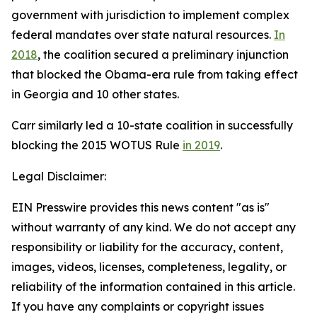
government with jurisdiction to implement complex
federal mandates over state natural resources.
In
2018
, the coalition secured a preliminary injunction
that blocked the Obama-era rule from taking effect
in Georgia and 10 other states.
Carr similarly led a 10-state coalition in successfully
blocking the 2015 WOTUS Rule
in 2019
.
Legal Disclaimer:
EIN Presswire provides this news content "as is"
without warranty of any kind. We do not accept any
responsibility or liability for the accuracy, content,
images, videos, licenses, completeness, legality, or
reliability of the information contained in this article.
If you have any complaints or copyright issues