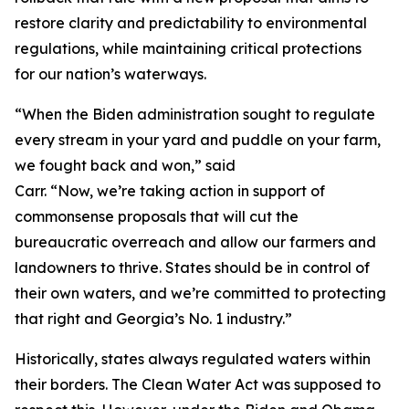
restore clarity and predictability to environmental
regulations, while maintaining critical protections
for our nation’s waterways.
“When the Biden administration sought to regulate
every stream in your yard and puddle on your farm,
we fought back and won,” said
Carr. “Now, we’re taking action in support of
commonsense proposals that will cut the
bureaucratic overreach and allow our farmers and
landowners to thrive. States should be in control of
their own waters, and we’re committed to protecting
that right and Georgia’s No. 1 industry.”
Historically, states always regulated waters within
their borders. The Clean Water Act was supposed to