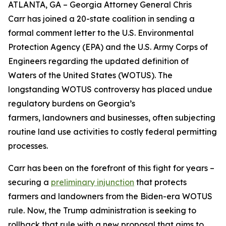
ATLANTA, GA – Georgia Attorney General Chris
Carr has joined a 20-state coalition in sending a
formal comment letter to the U.S. Environmental
Protection Agency (EPA) and the U.S. Army Corps of
Engineers regarding the updated definition of
Waters of the United States (WOTUS). The
longstanding WOTUS controversy has placed undue
regulatory burdens on Georgia’s
farmers, landowners and businesses, often subjecting
routine land use activities to costly federal permitting
processes.
Carr has been on the forefront of this fight for years –
securing a
preliminary injunction
that protects
farmers and landowners from the Biden-era WOTUS
rule. Now, the Trump administration is seeking to
rollback that rule with a new proposal that aims to