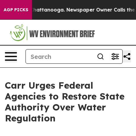
haos in Chattanooga. Newspaper Owner Calls the Peop
AGP PICKS
Carr Urges Federal
Agencies to Restore State
Authority Over Water
Regulation