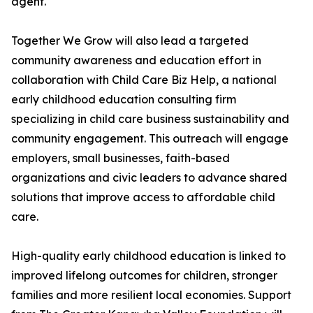
agent.
Together We Grow will also lead a targeted
community awareness and education effort in
collaboration with Child Care Biz Help, a national
early childhood education consulting firm
specializing in child care business sustainability and
community engagement. This outreach will engage
employers, small businesses, faith-based
organizations and civic leaders to advance shared
solutions that improve access to affordable child
care.
High-quality early childhood education is linked to
improved lifelong outcomes for children, stronger
families and more resilient local economies. Support