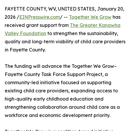
FAYETTE COUNTY, WV, UNITED STATES, January 20,
2026 /
EINPresswire.com
/ --
Together We Grow
has
received grant support from
The Greater Kanawha
Valley Foundation
to strengthen the sustainability,
quality and long-term viability of child care providers
in Fayette County.
The funding will advance the Together We Grow–
Fayette County Task Force Support Project, a
community-led initiative focused on supporting
existing child care providers, expanding access to
high-quality early childhood education and
strengthening collaboration around child care as a
workforce and economic development priority.