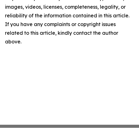
images, videos, licenses, completeness, legality, or
reliability of the information contained in this article.
If you have any complaints or copyright issues
related to this article, kindly contact the author
above.