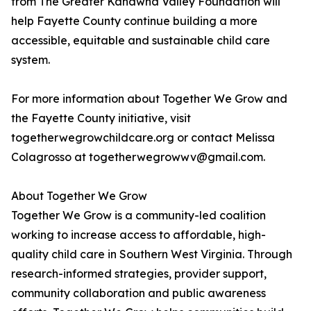
from The Greater Kanawha Valley Foundation will
help Fayette County continue building a more
accessible, equitable and sustainable child care
system.
For more information about Together We Grow and
the Fayette County initiative, visit
togetherwegrowchildcare.org or contact Melissa
Colagrosso at togetherwegrowwv@gmail.com.
About Together We Grow
Together We Grow is a community-led coalition
working to increase access to affordable, high-
quality child care in Southern West Virginia. Through
research-informed strategies, provider support,
community collaboration and public awareness