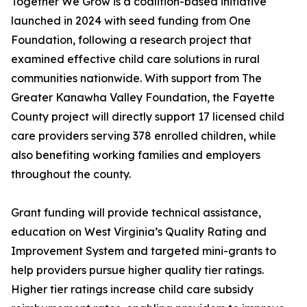
Together We Grow is a coalition-based initiative
launched in 2024 with seed funding from One
Foundation, following a research project that
examined effective child care solutions in rural
communities nationwide. With support from The
Greater Kanawha Valley Foundation, the Fayette
County project will directly support 17 licensed child
care providers serving 378 enrolled children, while
also benefiting working families and employers
throughout the county.
Grant funding will provide technical assistance,
education on West Virginia’s Quality Rating and
Improvement System and targeted mini-grants to
help providers pursue higher quality tier ratings.
Higher tier ratings increase child care subsidy