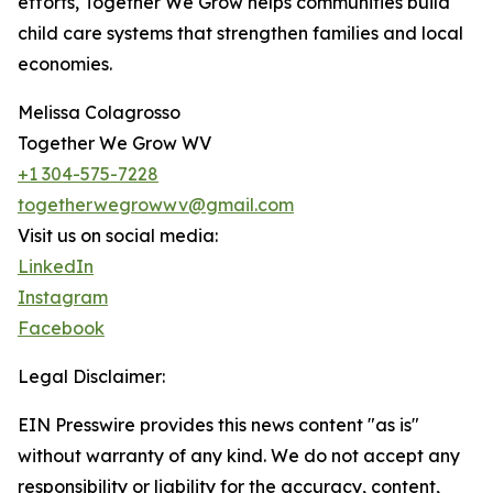
efforts, Together We Grow helps communities build
child care systems that strengthen families and local
economies.
Melissa Colagrosso
Together We Grow WV
+1 304-575-7228
togetherwegrowwv@gmail.com
Visit us on social media:
LinkedIn
Instagram
Facebook
Legal Disclaimer:
EIN Presswire provides this news content "as is"
without warranty of any kind. We do not accept any
responsibility or liability for the accuracy, content,