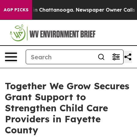
e
Chaos in Chattanooga. Newspaper Owner Calls the P
AGP PICKS
Together We Grow Secures
Grant Support to
Strengthen Child Care
Providers in Fayette
County