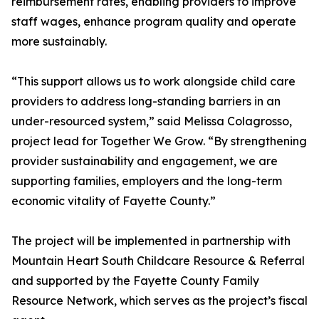
reimbursement rates, enabling providers to improve
staff wages, enhance program quality and operate
more sustainably.
“This support allows us to work alongside child care
providers to address long-standing barriers in an
under-resourced system,” said Melissa Colagrosso,
project lead for Together We Grow. “By strengthening
provider sustainability and engagement, we are
supporting families, employers and the long-term
economic vitality of Fayette County.”
The project will be implemented in partnership with
Mountain Heart South Childcare Resource & Referral
and supported by the Fayette County Family
Resource Network, which serves as the project’s fiscal