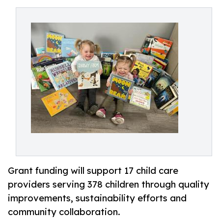
Grant funding will support 17 child care
providers serving 378 children through quality
improvements, sustainability efforts and
community collaboration.