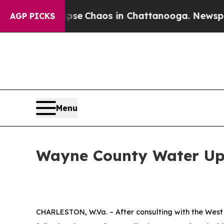
tal Collapse
Chaos in Chattanooga. Newspaper Ow
AGP PICKS
Menu
Wayne County Water Upd
CHARLESTON, W.Va. – After consulting with the West 