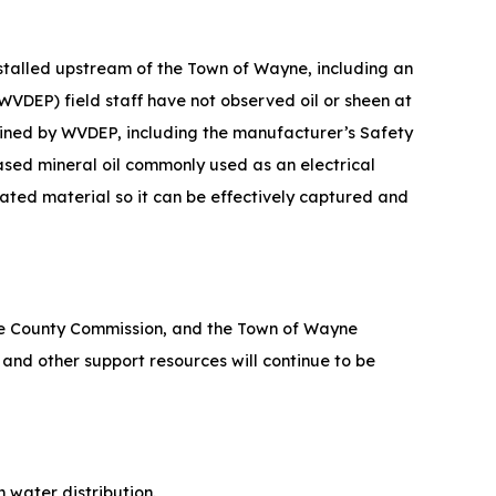
nstalled upstream of the Town of Wayne, including an
WVDEP) field staff have not observed oil or sheen at
ained by WVDEP, including the manufacturer’s Safety
ased mineral oil commonly used as an electrical
ated material so it can be effectively captured and
 County Commission, and the Town of Wayne
and other support resources will continue t​o be
water distribution.​