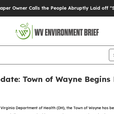
ner Calls the People Abruptly Laid off “Simpl
ate: Town of Wayne Begins 
Virginia Department of Health (DH), the Town of Wayne has be