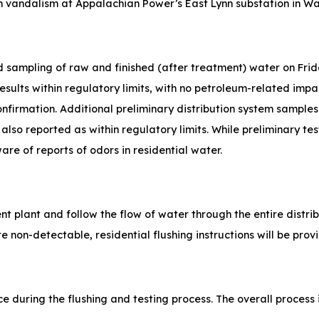
th vandalism at Appalachian Power’s East Lynn substation in W
ed sampling of raw and finished (after treatment) water on Fri
sults within regulatory limits, with no petroleum-related impa
confirmation. Additional preliminary distribution system sampl
 also reported as within regulatory limits. While preliminary t
e of reports of odors in residential water.
ent plant and follow the flow of water through the entire distri
are non-detectable, residential flushing instructions will be pro
ce during the flushing and testing process. The overall process