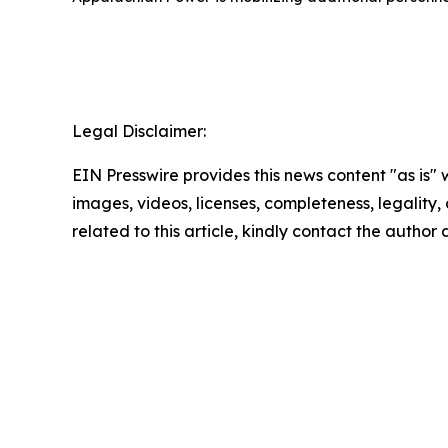
Legal Disclaimer:
EIN Presswire provides this news content "as is" 
images, videos, licenses, completeness, legality, o
related to this article, kindly contact the author