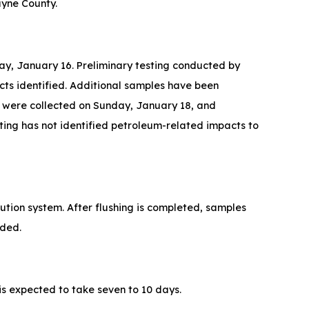
ayne County.
day, January 16. Preliminary testing conducted by
cts identified. Additional samples have been
es were collected on Sunday, January 18, and
esting has not identified petroleum-related impacts to
bution system. After flushing is completed, samples
vided.
 is expected to take seven to 10 days.