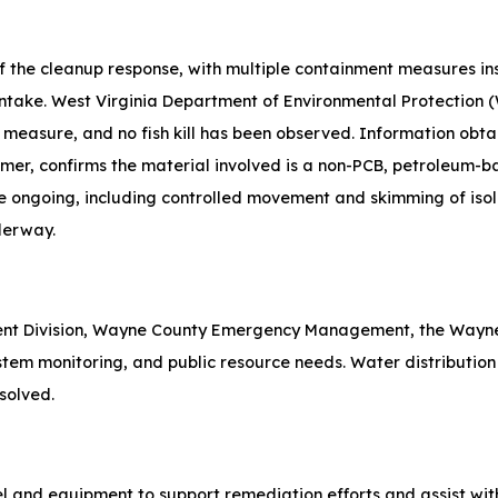
 of the cleanup response, with multiple containment measures i
ntake. West Virginia Department of Environmental Protection (
 measure, and no fish kill has been observed. Information obt
er, confirms the material involved is a non-PCB, petroleum-b
re ongoing, including controlled movement and skimming of isol
derway.
nt Division, Wayne County Emergency Management, the Wayne
stem monitoring, and public resource needs. Water distribution 
esolved.
 and equipment to support remediation efforts and assist with 