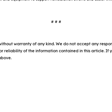
# # #
without warranty of any kind. We do not accept any responsib
r reliability of the information contained in this article. I
 above.