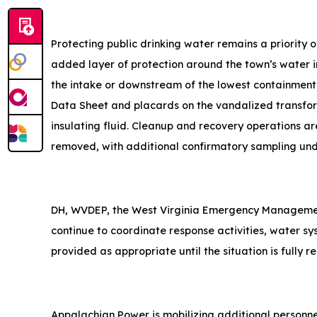
Protecting public drinking water remains a priority
added layer of protection around the town’s water i
the intake or downstream of the lowest containment
Data Sheet and placards on the vandalized transform
insulating fluid. Cleanup and recovery operations a
removed, with additional confirmatory sampling un
DH, WVDEP, the West Virginia Emergency Manageme
continue to coordinate response activities, water sy
provided as appropriate until the situation is fully r
Appalachian Power is mobilizing additional personnel