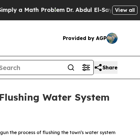
y a Math Problem
Dr. Abdul El-Sayed on Historic M
View all
Provided by AGP
Share
Flushing Water System
gun the process of flushing the town’s water system