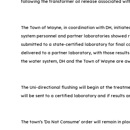
following the transformer oil release associated wi
The Town of Wayne, in coordination with DH, initiat
system personnel and partner laboratories showed re
submitted to a state-certified laboratory for final 
delivered to a partner laboratory, with those results
the water system, DH and the Town of Wayne are awar
The Uni-directional flushing will begin at the treatm
will be sent to a certified laboratory and if results 
The town’s ‘Do Not Consume’ order will remain in pla