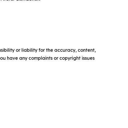
ility or liability for the accuracy, content,
f you have any complaints or copyright issues