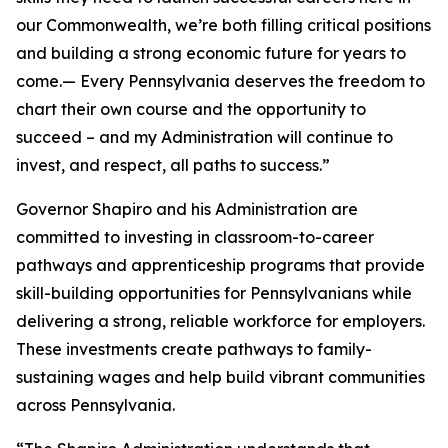
our Commonwealth, we’re both filling critical positions
and building a strong economic future for years to
come.— Every Pennsylvania deserves the freedom to
chart their own course and the opportunity to
succeed – and my Administration will continue to
invest, and respect, all paths to success.”
Governor Shapiro and his Administration are
committed to investing in classroom-to-career
pathways and apprenticeship programs that provide
skill-building opportunities for Pennsylvanians while
delivering a strong, reliable workforce for employers.
These investments create pathways to family-
sustaining wages and help build vibrant communities
across Pennsylvania.