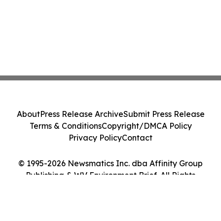
About
Press Release Archive
Submit Press Release
Terms & Conditions
Copyright/DMCA Policy
Privacy Policy
Contact
© 1995-2026 Newsmatics Inc. dba Affinity Group
Publishing & WV Environment Brief. All Rights
Reserved.
Cookie Settings / Your Privacy Choices