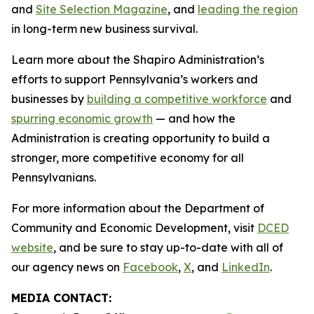
and
Site Selection Magazine
, and
leading the region
in long-term new business survival.
Learn more about the Shapiro Administration’s
efforts to support Pennsylvania’s workers and
businesses by
building a competitive workforce
and
spurring economic growth
— and how the
Administration is creating opportunity to build a
stronger, more competitive economy for all
Pennsylvanians.
For more information about the Department of
Community and Economic Development, visit
DCED
website
, and be sure to stay up-to-date with all of
our agency news on
Facebook
,
X
, and
LinkedIn
.
MEDIA CONTACT: