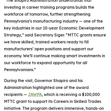
“The Shapiro Administration understands that
investing in career training programs builds the
workforce of tomorrow, further strengthening
Pennsylvania’s manufacturing industry — one of the
key industries in our 10-year Economic Development
Strategy,” said Secretary Siger. “MTTC grants ensure
we have skilled, trained workers ready to fill
manufacturers’ open positions and support our
economy. We’ll continue making smart investments in
our workforce to expand opportunity for all
Pennsylvanians.”
During the visit, Governor Shapiro and his
Administration highlighted one of the award
recipients —
JAWPA
, which is receiving a $100,000
MTTC grant to support its Careers in Skilled Trades
initiative. The program delivers immersive, hands-on