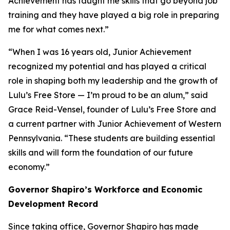
Achievement has taught me skills that go beyond job
training and they have played a big role in preparing
me for what comes next.”
“When I was 16 years old, Junior Achievement
recognized my potential and has played a critical
role in shaping both my leadership and the growth of
Lulu’s Free Store — I’m proud to be an alum,” said
Grace Reid-Vensel, founder of Lulu’s Free Store and
a current partner with Junior Achievement of Western
Pennsylvania. “These students are building essential
skills and will form the foundation of our future
economy.”
Governor Shapiro’s Workforce and Economic
Development Record
Since taking office, Governor Shapiro has made