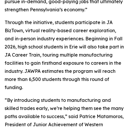
pursue in-demand, good-paying jobs that ultimately
strengthen Pennsylvania’s economy.”
Through the initiative, students participate in JA
BizTown, virtual reality-based career exploration,
and in-person industry experiences. Beginning in Fall
2026, high school students in Erie will also take part in
JA Career Train, touring multiple manufacturing
facilities to gain firsthand exposure to careers in the
industry. JAWPA estimates the program will reach
more than 6,500 students through this round of
funding.
“By introducing students to manufacturing and
skilled trades early, we’re helping them see the many
paths available to success,” said Patrice Matamoros,
President of Junior Achievement of Western