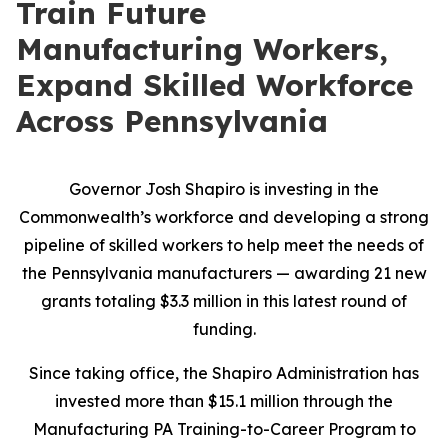
Train Future
Manufacturing Workers,
Expand Skilled Workforce
Across Pennsylvania
Governor Josh Shapiro is investing in the
Commonwealth’s workforce and developing a strong
pipeline of skilled workers to help meet the needs of
the Pennsylvania manufacturers — awarding 21 new
grants totaling $3.3 million in this latest round of
funding.
Since taking office, the Shapiro Administration has
invested more than $15.1 million through the
Manufacturing PA Training-to-Career Program to