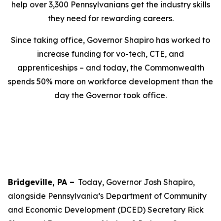
help over 3,300 Pennsylvanians get the industry skills
they need for rewarding careers.
Since taking office, Governor Shapiro has worked to
increase funding for vo-tech, CTE, and
apprenticeships – and today, the Commonwealth
spends 50% more on workforce development than the
day the Governor took office.
Bridgeville, PA –
Today, Governor Josh Shapiro,
alongside Pennsylvania’s Department of Community
and Economic Development (DCED) Secretary Rick