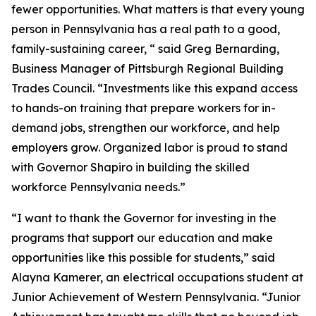
fewer opportunities. What matters is that every young
person in Pennsylvania has a real path to a good,
family-sustaining career, “ said Greg Bernarding,
Business Manager of Pittsburgh Regional Building
Trades Council. “Investments like this expand access
to hands-on training that prepare workers for in-
demand jobs, strengthen our workforce, and help
employers grow. Organized labor is proud to stand
with Governor Shapiro in building the skilled
workforce Pennsylvania needs.”
“I want to thank the Governor for investing in the
programs that support our education and make
opportunities like this possible for students,” said
Alayna Kamerer, an electrical occupations student at
Junior Achievement of Western Pennsylvania. “Junior