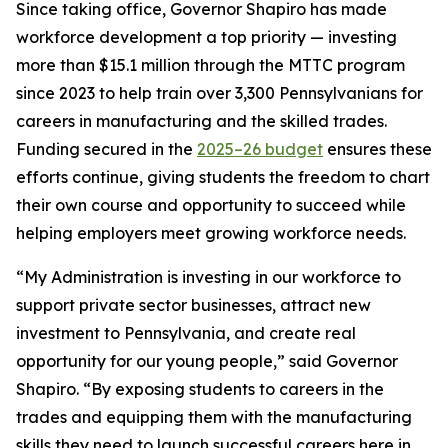
Since taking office, Governor Shapiro has made
workforce development a top priority — investing
more than $15.1 million through the MTTC program
since 2023 to help train over 3,300 Pennsylvanians for
careers in manufacturing and the skilled trades.
Funding secured in the
2025–26 budget
ensures these
efforts continue, giving students the freedom to chart
their own course and opportunity to succeed while
helping employers meet growing workforce needs.
“My Administration is investing in our workforce to
support private sector businesses, attract new
investment to Pennsylvania, and create real
opportunity for our young people,” said Governor
Shapiro. “By exposing students to careers in the
trades and equipping them with the manufacturing
skills they need to launch successful careers here in