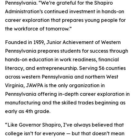
Pennsylvania. “We’re grateful for the Shapiro
Administration’s continued investment in hands-on
career exploration that prepares young people for
the workforce of tomorrow.”
Founded in 1939, Junior Achievement of Western
Pennsylvania prepares students for success through
hands-on education in work readiness, financial
literacy, and entrepreneurship. Serving 56 counties
across western Pennsylvania and northern West
Virginia, JAWPA is the only organization in
Pennsylvania offering in-depth career exploration in
manufacturing and the skilled trades beginning as
early as 4th grade.
“Like Governor Shapiro, I’ve always believed that
college isn’t for everyone — but that doesn’t mean