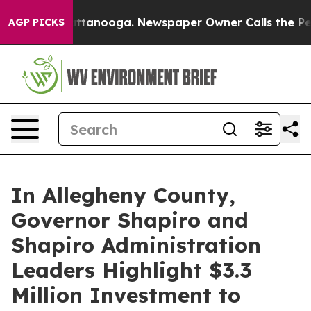
n Chattanooga. Newspaper Owner Calls the People Abr
AGP PICKS
In Allegheny County,
Governor Shapiro and
Shapiro Administration
Leaders Highlight $3.3
Million Investment to