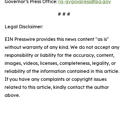
Governor’s Press Office:
ra-gvgovpress@pa.gov
# # #
Legal Disclaimer:
EIN Presswire provides this news content "as is"
without warranty of any kind. We do not accept any
responsibility or liability for the accuracy, content,
images, videos, licenses, completeness, legality, or
reliability of the information contained in this article.
If you have any complaints or copyright issues
related to this article, kindly contact the author
above.