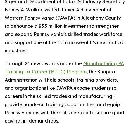
Siger and Department of Labor & Industry Secretary
Nancy A. Walker, visited Junior Achievement of
Western Pennsylvania (JAWPA) in Allegheny County
to announce a $3.3 million investment to strengthen
and expand Pennsylvania’s skilled trades workforce
and support one of the Commonwealth’s most critical
industries.
Through 21 new awards under the
Manufacturing PA
Training-to-Career (MTTC) Program
, the Shapiro
Administration will help schools, training providers,
and organizations like JAWPA expose students to
careers in the skilled trades and manufacturing,
provide hands-on training opportunities, and equip
Pennsylvanians with the skills needed to secure good-
paying, in-demand jobs.