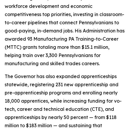
workforce development and economic
competitiveness top priorities, investing in classroom-
to-career pipelines that connect Pennsylvanians to
good-paying, in-demand jobs. His Administration has
awarded 93 Manufacturing PA Training-to-Career
(MTTC) grants totaling more than $15.1 million,
helping train over 3,300 Pennsylvanians for
manufacturing and skilled trades careers.
The Governor has also expanded apprenticeships
statewide, registering 231 new apprenticeship and
pre-apprenticeship programs and enrolling nearly
18,000 apprentices, while increasing funding for vo-
tech, career and technical education (CTE), and
apprenticeships by nearly 50 percent — from $118
million to $183 million — and sustaining that