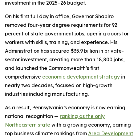
investment in the 2025–26 budget.
On his first full day in office, Governor Shapiro
removed four-year degree requirements for 92
percent of state government jobs, opening doors for
workers with skills, training, and experience. His
Administration has secured $35.9 billion in private-
sector investment, creating more than 18,800 jobs,
and launched the Commonwealth’s first
comprehensive
economic development strategy
in
nearly two decades, focused on high-growth
industries including manufacturing.
As a result, Pennsylvania’s economy is now earning
national recognition —
ranking as the only
Northeastern state
with a growing economy, earning
top business climate rankings from
Area Development