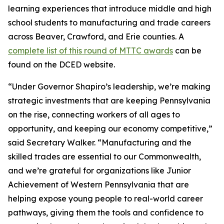
learning experiences that introduce middle and high
school students to manufacturing and trade careers
across Beaver, Crawford, and Erie counties. A
complete list of this round of MTTC awards
can be
found on the DCED website.
“Under Governor Shapiro’s leadership, we’re making
strategic investments that are keeping Pennsylvania
on the rise, connecting workers of all ages to
opportunity, and keeping our economy competitive,”
said Secretary Walker. “Manufacturing and the
skilled trades are essential to our Commonwealth,
and we’re grateful for organizations like Junior
Achievement of Western Pennsylvania that are
helping expose young people to real-world career
pathways, giving them the tools and confidence to