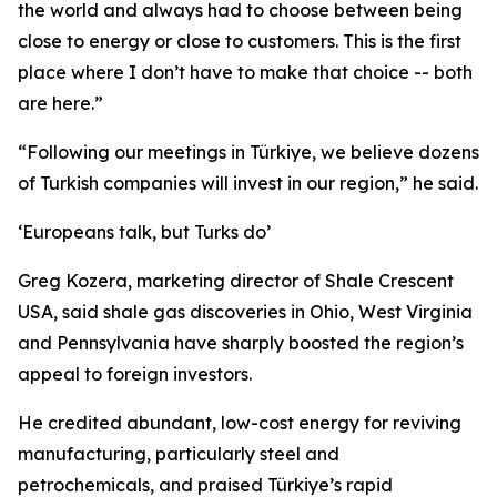
the world and always had to choose between being
close to energy or close to customers. This is the first
place where I don’t have to make that choice -- both
are here.”
“Following our meetings in Türkiye, we believe dozens
of Turkish companies will invest in our region,” he said.
‘Europeans talk, but Turks do’
Greg Kozera, marketing director of Shale Crescent
USA, said shale gas discoveries in Ohio, West Virginia
and Pennsylvania have sharply boosted the region’s
appeal to foreign investors.
He credited abundant, low-cost energy for reviving
manufacturing, particularly steel and
petrochemicals, and praised Türkiye’s rapid