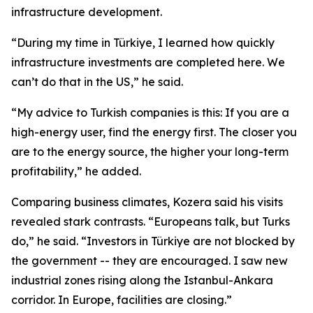
infrastructure development.
“During my time in Türkiye, I learned how quickly
infrastructure investments are completed here. We
can’t do that in the US,” he said.
“My advice to Turkish companies is this: If you are a
high-energy user, find the energy first. The closer you
are to the energy source, the higher your long-term
profitability,” he added.
Comparing business climates, Kozera said his visits
revealed stark contrasts. “Europeans talk, but Turks
do,” he said. “Investors in Türkiye are not blocked by
the government -- they are encouraged. I saw new
industrial zones rising along the Istanbul-Ankara
corridor. In Europe, facilities are closing.”