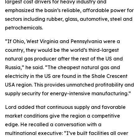
largest cost drivers for heavy industry and
emphasized the basin’s reliable, affordable power for
sectors including rubber, glass, automotive, steel and
petrochemicals.
“If Ohio, West Virginia and Pennsylvania were a
country, they would be the world’s third-largest
natural gas producer after the rest of the US and
Russia,” he said. “The cheapest natural gas and
electricity in the US are found in the Shale Crescent
USA region. This provides unmatched profitability and
supply security for energy-intensive manufacturing.”
Lord added that continuous supply and favorable
market conditions give the region a competitive
edge. He recalled a conversation with a
multinational executive: “I’ve built facilities all over