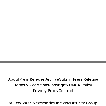
About
Press Release Archive
Submit Press Release
Terms & Conditions
Copyright/DMCA Policy
Privacy Policy
Contact
© 1995-2026 Newsmatics Inc. dba Affinity Group