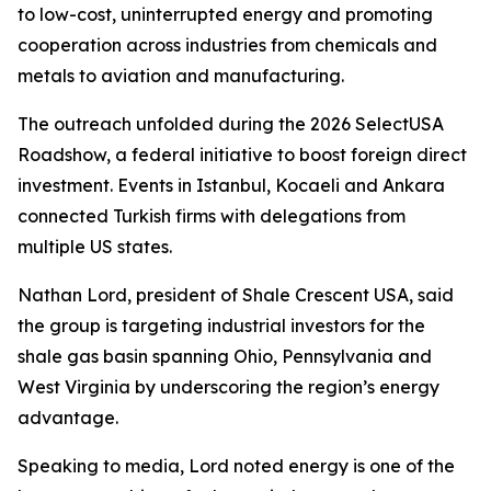
to low-cost, uninterrupted energy and promoting
cooperation across industries from chemicals and
metals to aviation and manufacturing.
The outreach unfolded during the 2026 SelectUSA
Roadshow, a federal initiative to boost foreign direct
investment. Events in Istanbul, Kocaeli and Ankara
connected Turkish firms with delegations from
multiple US states.
Nathan Lord, president of Shale Crescent USA, said
the group is targeting industrial investors for the
shale gas basin spanning Ohio, Pennsylvania and
West Virginia by underscoring the region’s energy
advantage.
Speaking to media, Lord noted energy is one of the