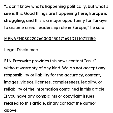
“I don’t know what’s happening politically, but what I
see is this: Good things are happening here, Europe is
struggling, and this is a major opportunity for Türkiye
to assume a real leadership role in Europe,” he said.
MENAFN08022026000045017169ID1110711159
Legal Disclaimer:
EIN Presswire provides this news content "as is"
without warranty of any kind. We do not accept any
responsibility or liability for the accuracy, content,
images, videos, licenses, completeness, legality, or
reliability of the information contained in this article.
If you have any complaints or copyright issues
related to this article, kindly contact the author
above.