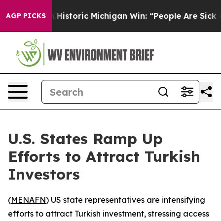
l-Sayed on Historic Michigan Win: “People Are Sick and 
AGP PICKS
U.S. States Ramp Up
Efforts to Attract Turkish
Investors
(
MENAFN
) US state representatives are intensifying
efforts to attract Turkish investment, stressing access