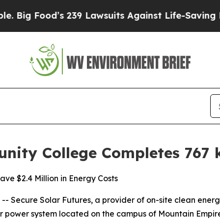
ood’s 239 Lawsuits Against Life-Saving Policies
H
ity College Completes 767 
ve $2.4 Million in Energy Costs
Secure Solar Futures, a provider of on-site clean energy 
lar power system located on the campus of Mountain Empir