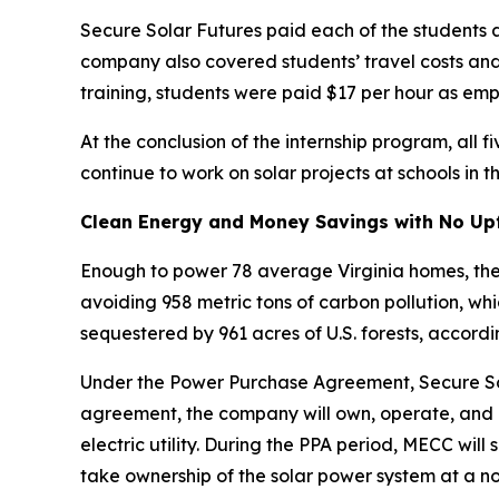
Secure Solar Futures paid each of the students 
company also covered students’ travel costs and p
training, students were paid $17 per hour as emp
At the conclusion of the internship program, al
continue to work on solar projects at schools in t
Clean Energy and Money Savings with No Up
Enough to power 78 average Virginia homes, the c
avoiding 958 metric tons of carbon pollution, wh
sequestered by 961 acres of U.S. forests, accordi
Under the Power Purchase Agreement, Secure Sol
agreement, the company will own, operate, and m
electric utility. During the PPA period, MECC will
take ownership of the solar power system at a no