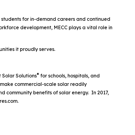
re students for in-demand careers and continued
kforce development, MECC plays a vital role in
ities it proudly serves.
®
 Solar Solutions
for schools, hospitals, and
o make commercial-scale solar readily
nd community benefits of solar energy. In 2017,
res.com.