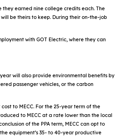
e they earned nine college credits each. The
ill be theirs to keep. During their on-the-job
employment with GOT Electric, where they can
year will also provide environmental benefits by
wered passenger vehicles, or the carbon
cost to MECC. For the 25-year term of the
roduced to MECC at a rate lower than the local
he conclusion of the PPA term, MECC can opt to
 the equipment’s 35- to 40-year productive