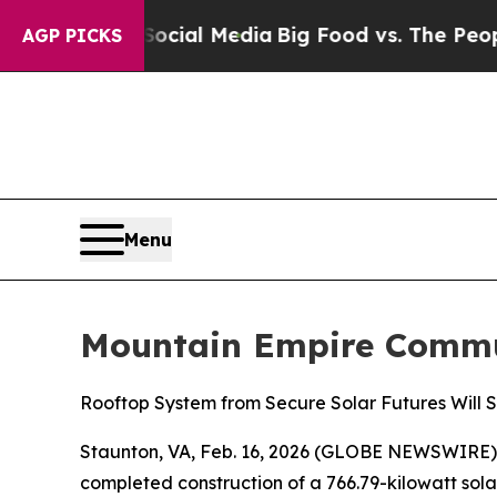
s on Social Media
Big Food vs. The People. Big F
AGP PICKS
Menu
Mountain Empire Commun
Rooftop System from Secure Solar Futures Will Sa
Staunton, VA, Feb. 16, 2026 (GLOBE NEWSWIRE) -- 
completed construction of a 766.79-kilowatt so