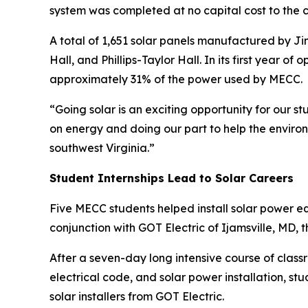
system was completed at no capital cost to the
A total of 1,651 solar panels manufactured by Jin
Hall, and Phillips-Taylor Hall. In its first year o
approximately 31% of the power used by MECC.
“Going solar is an exciting opportunity for our
on energy and doing our part to help the environ
southwest Virginia.”
Student Internships Lead to Solar Careers
Five MECC students helped install solar power 
conjunction with GOT Electric of Ijamsville, MD, 
After a seven-day long intensive course of classr
electrical code, and solar power installation, 
solar installers from GOT Electric.