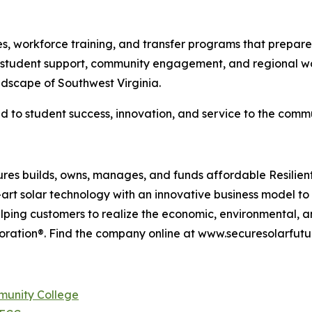
tes, workforce training, and transfer programs that prepa
student support, community engagement, and regional wor
dscape of Southwest Virginia.
to student success, innovation, and service to the commun
res builds, owns, manages, and funds affordable Resilient
rt solar technology with an innovative business model t
lping customers to realize the economic, environmental, a
oration®. Find the company online at www.securesolarfutu
munity College