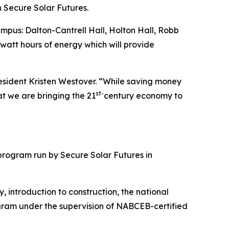
 Secure Solar Futures.
ampus: Dalton-Cantrell Hall, Holton Hall, Robb
ilowatt hours of energy which will provide
esident Kristen Westover. “While saving money
st-
at we are bringing the 21
century economy to
rogram run by Secure Solar Futures in
, introduction to construction, the national
ogram under the supervision of NABCEB-certified