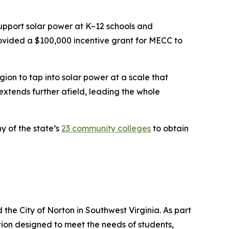
support solar power at K–12 schools and
provided a $100,000 incentive grant for MECC to
gion to tap into solar power at a scale that
extends further afield, leading the whole
y of the state’s
23 community colleges
to obtain
he City of Norton in Southwest Virginia. As part
ion designed to meet the needs of students,