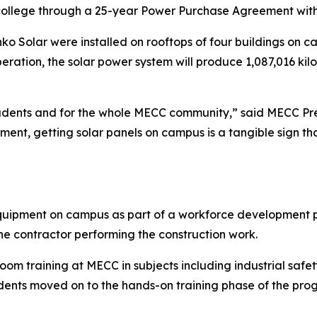
 college through a 25-year Power Purchase Agreement with
ko Solar were installed on rooftops of four buildings on c
f operation, the solar power system will produce 1,087,016 k
 students and for the whole MECC community,” said MECC Pr
ment, getting solar panels on campus is a tangible sign th
equipment on campus as part of a workforce development p
the contractor performing the construction work.
oom training at MECC in subjects including industrial safety
students moved on to the hands-on training phase of the pr