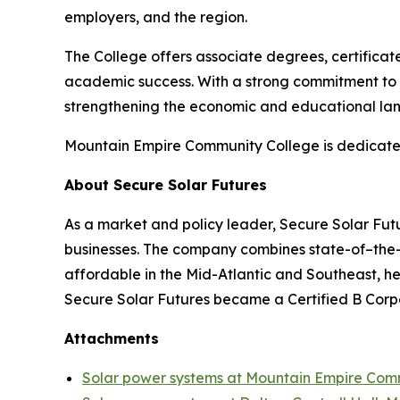
employers, and the region.
The College offers associate degrees, certifica
academic success. With a strong commitment to 
strengthening the economic and educational lan
Mountain Empire Community College is dedicated 
About Secure Solar Futures
As a market and policy leader, Secure Solar Futu
businesses. The company combines state-of–the-a
affordable in the Mid-Atlantic and Southeast, he
Secure Solar Futures became a Certified B Corp
Attachments
Solar power systems at Mountain Empire Com