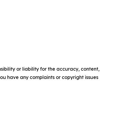
ility or liability for the accuracy, content,
f you have any complaints or copyright issues