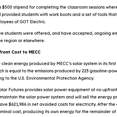
a $500 stipend for completing the classroom sessions wher
rovided students with work boots and a set of tools that w
loyees of GOT Electric.
l five students were offered, and have accepted, ongoing 
he region or elsewhere.
front Cost to MECC
lean energy produced by MECC’s solar system in its first 
ich is equal to the emissions produced by 223 gasoline-po
ng to the U.S. Environmental Protection Agency.
ar Futures provides solar power equipment at no upfront 
aintain the solar power system and will sell the energy p
 save $621,986 in net avoided costs for electricity. After t
minal cost, producing its own energy for the remainder of