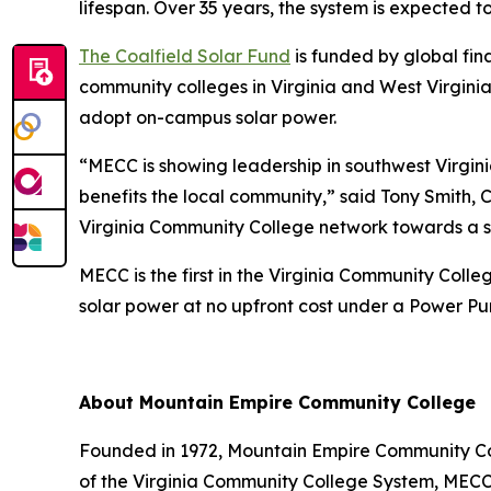
lifespan. Over 35 years, the system is expected to
The Coalfield Solar Fund
is funded by global fin
community colleges in Virginia and West Virginia
adopt on-campus solar power.
“MECC is showing leadership in southwest Virginia
benefits the local community,” said Tony Smith, 
Virginia Community College network towards a so
MECC is the first in the Virginia Community Col
solar power at no upfront cost under a Power P
About Mountain Empire Community College
Founded in 1972, Mountain Empire Community Coll
of the Virginia Community College System, MECC 