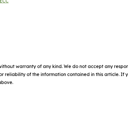
MECC
without warranty of any kind. We do not accept any responsib
r reliability of the information contained in this article. I
 above.