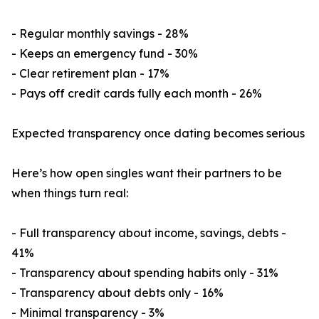
- Regular monthly savings - 28%
- Keeps an emergency fund - 30%
- Clear retirement plan - 17%
- Pays off credit cards fully each month - 26%
Expected transparency once dating becomes serious
Here’s how open singles want their partners to be
when things turn real:
- Full transparency about income, savings, debts -
41%
- Transparency about spending habits only - 31%
- Transparency about debts only - 16%
- Minimal transparency - 3%