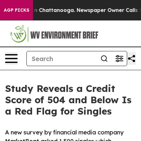
Chaos in Chattanooga. Newspaper Owner Calls the Pe
AGP PICKS
Study Reveals a Credit
Score of 504 and Below Is
a Red Flag for Singles
A new survey by financial media company