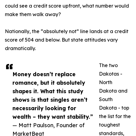
could see a credit score upfront, what number would
make them walk away?
Nationally, the “absolutely not” line lands at a credit
score of 504 and below. But state attitudes vary
dramatically.
The two
Money doesn’t replace
Dakotas -
romance, but it absolutely
North
shapes it. What this study
Dakota and
shows is that singles aren’t
South
necessarily looking for
Dakota - top
wealth – they want stability.”
the list for the
— Matt Paulson, Founder of
toughest
MarketBeat
standards,