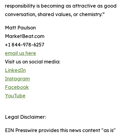
responsibility is becoming as attractive as good
conversation, shared values, or chemistry.”
Matt Paulson
MarketBeat.com
+1 844-978-6257
email us here
Visit us on social media:
LinkedIn
Instagram
Facebook
YouTube
Legal Disclaimer:
EIN Presswire provides this news content "as is"