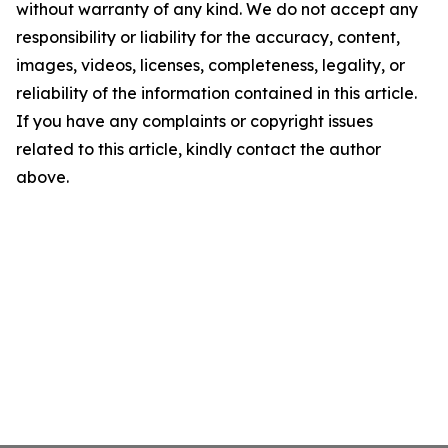
without warranty of any kind. We do not accept any
responsibility or liability for the accuracy, content,
images, videos, licenses, completeness, legality, or
reliability of the information contained in this article.
If you have any complaints or copyright issues
related to this article, kindly contact the author
above.