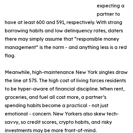
expecting a
partner to
have at least 600 and 591, respectively. With strong
borrowing habits and low delinquency rates, daters
there may simply assume that “responsible money
management” is the norm - and anything less is a red
flag.
Meanwhile, high-maintenance New York singles draw
the line at 575. The high cost of living forces residents
to be hyper-aware of financial discipline. When rent,
groceries, and fuel all cost more, a partner’s
spending habits become a practical - not just
emotional - concern. New Yorkers also skew tech-
savvy, so credit scores, crypto habits, and risky
investments may be more front-of-mind.