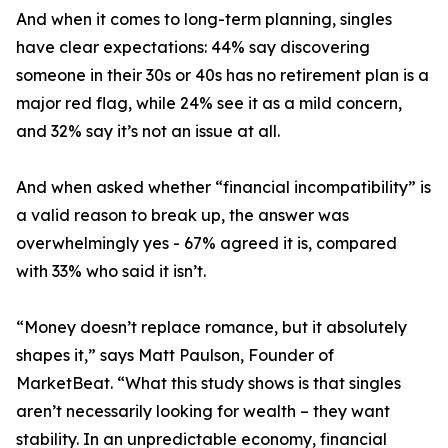
And when it comes to long-term planning, singles
have clear expectations: 44% say discovering
someone in their 30s or 40s has no retirement plan is a
major red flag, while 24% see it as a mild concern,
and 32% say it’s not an issue at all.
And when asked whether “financial incompatibility” is
a valid reason to break up, the answer was
overwhelmingly yes - 67% agreed it is, compared
with 33% who said it isn’t.
“Money doesn’t replace romance, but it absolutely
shapes it,” says Matt Paulson, Founder of
MarketBeat. “What this study shows is that singles
aren’t necessarily looking for wealth – they want
stability. In an unpredictable economy, financial