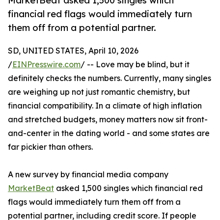
MarketBeat asked 1,500 singles which
financial red flags would immediately turn
them off from a potential partner.
SD, UNITED STATES, April 10, 2026
/
EINPresswire.com
/ -- Love may be blind, but it
definitely checks the numbers. Currently, many singles
are weighing up not just romantic chemistry, but
financial compatibility. In a climate of high inflation
and stretched budgets, money matters now sit front-
and-center in the dating world - and some states are
far pickier than others.
A new survey by financial media company
MarketBeat
asked 1,500 singles which financial red
flags would immediately turn them off from a
potential partner, including credit score. If people