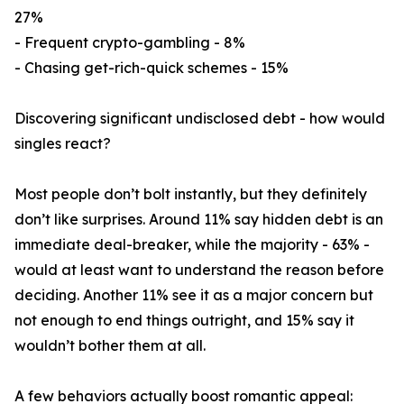
27%
- Frequent crypto-gambling - 8%
- Chasing get-rich-quick schemes - 15%
Discovering significant undisclosed debt - how would
singles react?
Most people don’t bolt instantly, but they definitely
don’t like surprises. Around 11% say hidden debt is an
immediate deal-breaker, while the majority - 63% -
would at least want to understand the reason before
deciding. Another 11% see it as a major concern but
not enough to end things outright, and 15% say it
wouldn’t bother them at all.
A few behaviors actually boost romantic appeal: