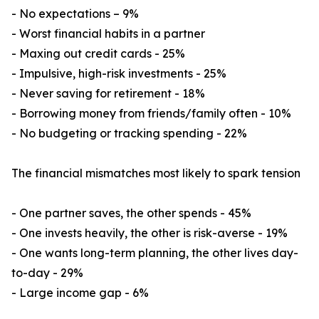
- No expectations – 9%
- Worst financial habits in a partner
- Maxing out credit cards - 25%
- Impulsive, high-risk investments - 25%
- Never saving for retirement - 18%
- Borrowing money from friends/family often - 10%
- No budgeting or tracking spending - 22%
The financial mismatches most likely to spark tension
- One partner saves, the other spends - 45%
- One invests heavily, the other is risk-averse - 19%
- One wants long-term planning, the other lives day-
to-day - 29%
- Large income gap - 6%