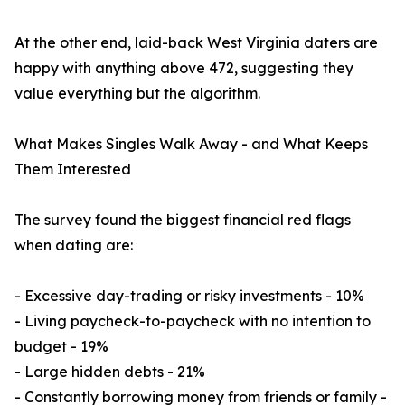
At the other end, laid-back West Virginia daters are
happy with anything above 472, suggesting they
value everything but the algorithm.
What Makes Singles Walk Away - and What Keeps
Them Interested
The survey found the biggest financial red flags
when dating are:
- Excessive day-trading or risky investments - 10%
- Living paycheck-to-paycheck with no intention to
budget - 19%
- Large hidden debts - 21%
- Constantly borrowing money from friends or family -