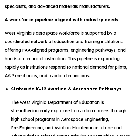
specialists, and advanced materials manufacturers.
A workforce pipeline aligned with industry needs
West Virginia’s aerospace workforce is supported by a
coordinated network of education and training institutions
offering FAA‑aligned programs, engineering pathways, and
hands‑on technical instruction. This pipeline is expanding
rapidly as institutions respond to national demand for pilots,
A&P mechanics, and aviation technicians.
Statewide K–12 Aviation & Aerospace Pathways
The West Virginia Department of Education is
strengthening early exposure to aviation careers through
high school programs in Aerospace Engineering,
Pre‑Engineering, and Aviation Maintenance, drone and