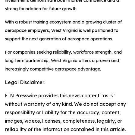
investments demonstrate both market confidence and a
strong foundation for future growth.
With a robust training ecosystem and a growing cluster of
aerospace employers, West Virginia is well positioned to
support the next generation of aerospace operations.
For companies seeking reliability, workforce strength, and
long‑term partnership, West Virginia offers a proven and
increasingly competitive aerospace advantage.
Legal Disclaimer:
EIN Presswire provides this news content "as is"
without warranty of any kind. We do not accept any
responsibility or liability for the accuracy, content,
images, videos, licenses, completeness, legality, or
reliability of the information contained in this article.