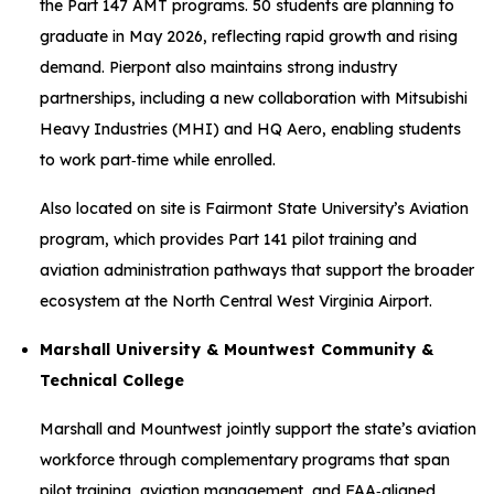
the Part 147 AMT programs. 50 students are planning to
graduate in May 2026, reflecting rapid growth and rising
demand. Pierpont also maintains strong industry
partnerships, including a new collaboration with Mitsubishi
Heavy Industries (MHI) and HQ Aero, enabling students
to work part‑time while enrolled.
Also located on site is Fairmont State University’s Aviation
program, which provides Part 141 pilot training and
aviation administration pathways that support the broader
ecosystem at the North Central West Virginia Airport.
Marshall University & Mountwest Community &
Technical College
Marshall and Mountwest jointly support the state’s aviation
workforce through complementary programs that span
pilot training, aviation management, and FAA‑aligned