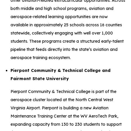
other aviation-related extracurricular opportunities. Across
both middle and high school programs, aviation and
aerospace-related learning opportunities are now
available in approximately 25 schools across 16 counties
statewide, collectively engaging with well over 1,000
students. These programs create a structured early-talent
pipeline that feeds directly into the state’s aviation and
aerospace training ecosystem.
Pierpont Community & Technical College and
Fairmont State University
Pierpont Community & Technical College is part of the
aerospace cluster located at the North Central West
Virginia Airport. Pierpont is building a new Aviation
Maintenance Training Center at the WV AeroTech Park,
expanding capacity from 130 to 230 students to support