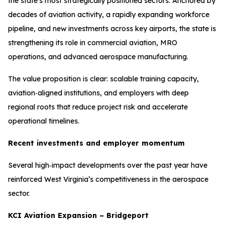
the state’s most strategically positioned sectors. Anchored by
decades of aviation activity, a rapidly expanding workforce
pipeline, and new investments across key airports, the state is
strengthening its role in commercial aviation, MRO
operations, and advanced aerospace manufacturing.
The value proposition is clear: scalable training capacity,
aviation‑aligned institutions, and employers with deep
regional roots that reduce project risk and accelerate
operational timelines.
Recent investments and employer momentum
Several high‑impact developments over the past year have
reinforced West Virginia’s competitiveness in the aerospace
sector.
KCI Aviation Expansion – Bridgeport