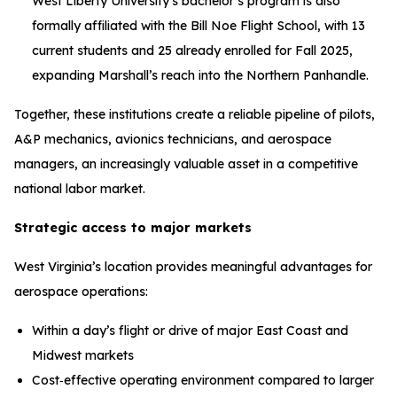
West Liberty University’s bachelor’s program is also
formally affiliated with the Bill Noe Flight School, with 13
current students and 25 already enrolled for Fall 2025,
expanding Marshall’s reach into the Northern Panhandle.
Together, these institutions create a reliable pipeline of pilots,
A&P mechanics, avionics technicians, and aerospace
managers, an increasingly valuable asset in a competitive
national labor market.
Strategic access to major markets
West Virginia’s location provides meaningful advantages for
aerospace operations:
Within a day’s flight or drive of major East Coast and
Midwest markets
Cost‑effective operating environment compared to larger