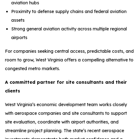
aviation hubs
Proximity to defense supply chains and federal aviation
assets
Strong general aviation activity across multiple regional
airports
For companies seeking central access, predictable costs, and
room to grow, West Virginia offers a compelling alternative to
congested metro markets.
A committed partner for site consultants and their
clients
West Virginia’s economic development team works closely
with aerospace companies and site consultants to support
site evaluation, coordinate with airport authorities, and
streamline project planning. The state’s recent aerospace