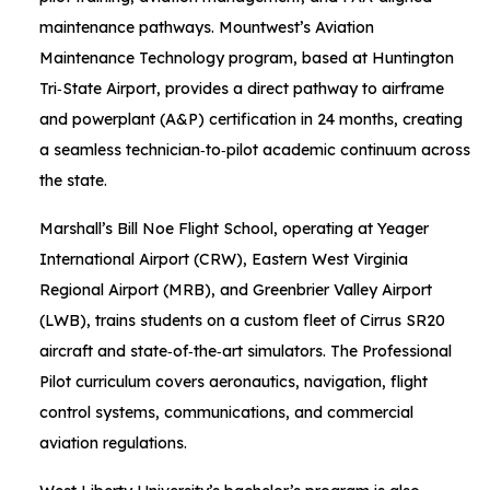
maintenance pathways. Mountwest’s Aviation
Maintenance Technology program, based at Huntington
Tri‑State Airport, provides a direct pathway to airframe
and powerplant (A&P) certification in 24 months, creating
a seamless technician‑to‑pilot academic continuum across
the state.
Marshall’s Bill Noe Flight School, operating at Yeager
International Airport (CRW), Eastern West Virginia
Regional Airport (MRB), and Greenbrier Valley Airport
(LWB), trains students on a custom fleet of Cirrus SR20
aircraft and state‑of‑the‑art simulators. The Professional
Pilot curriculum covers aeronautics, navigation, flight
control systems, communications, and commercial
aviation regulations.