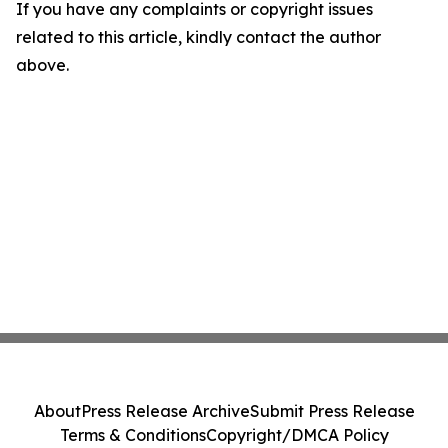
If you have any complaints or copyright issues
related to this article, kindly contact the author
above.
About
Press Release Archive
Submit Press Release
Terms & Conditions
Copyright/DMCA Policy