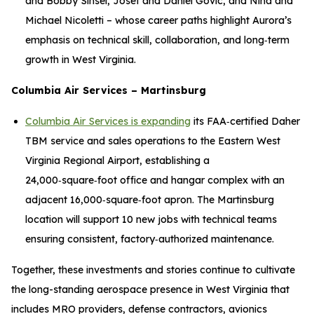
and Bobby Sinsel, Josef and Daniel Govic, and Nina and
Michael Nicoletti – whose career paths highlight Aurora’s
emphasis on technical skill, collaboration, and long‑term
growth in West Virginia.
Columbia Air Services – Martinsburg
Columbia Air Services is expanding
its FAA‑certified Daher
TBM service and sales operations to the Eastern West
Virginia Regional Airport, establishing a
24,000‑square‑foot office and hangar complex with an
adjacent 16,000‑square‑foot apron. The Martinsburg
location will support 10 new jobs with technical teams
ensuring consistent, factory‑authorized maintenance.
Together, these investments and stories continue to cultivate
the long-standing aerospace presence in West Virginia that
includes MRO providers, defense contractors, avionics