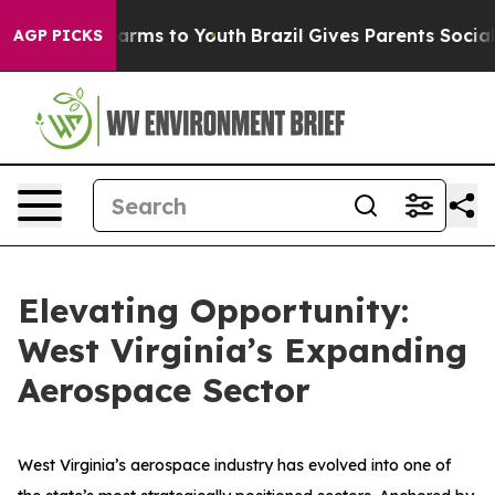
 Abate Harms to Youth
Brazil Gives Parents Social Medi
AGP PICKS
Elevating Opportunity:
West Virginia’s Expanding
Aerospace Sector
West Virginia’s aerospace industry has evolved into one of