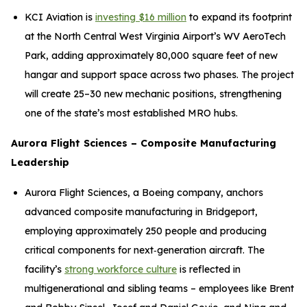
KCI Aviation is
investing $16 million
to expand its footprint
at the North Central West Virginia Airport’s WV AeroTech
Park, adding approximately 80,000 square feet of new
hangar and support space across two phases. The project
will create 25–30 new mechanic positions, strengthening
one of the state’s most established MRO hubs.
Aurora Flight Sciences – Composite Manufacturing
Leadership
Aurora Flight Sciences, a Boeing company, anchors
advanced composite manufacturing in Bridgeport,
employing approximately 250 people and producing
critical components for next‑generation aircraft. The
facility’s
strong workforce culture
is reflected in
multigenerational and sibling teams – employees like Brent