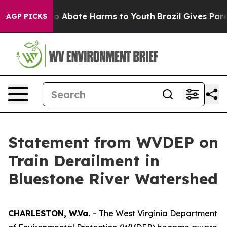
llion Fund to Abate Harms to Youth
Brazil Gives Parent
AGP PICKS
Statement from WVDEP on
Train Derailment in
Bluestone River Watershed
CHARLESTON, W.Va.
– The West Virginia Department