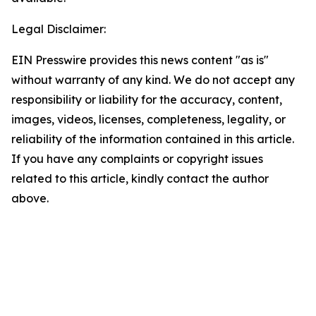
Legal Disclaimer:
EIN Presswire provides this news content "as is"
without warranty of any kind. We do not accept any
responsibility or liability for the accuracy, content,
images, videos, licenses, completeness, legality, or
reliability of the information contained in this article.
If you have any complaints or copyright issues
related to this article, kindly contact the author
above.