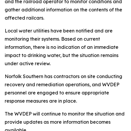
and the railroad operator to monitor conditions and
gather additional information on the contents of the
affected railcars.
Local water utilities have been notified and are
monitoring their systems. Based on current
information, there is no indication of an immediate
impact to drinking water, but the situation remains
under active review.
Norfolk Southern has contractors on site conducting
recovery and remediation operations, and WVDEP
personnel are engaged to ensure appropriate
response measures are in place.
The WVDEP will continue to monitor the situation and
provide updates as more information becomes
available.​​