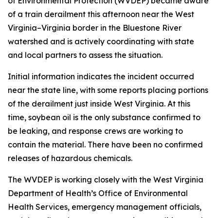
of Environmental Protection (WVDEP) became aware
of a train derailment this afternoon near the West
Virginia–Virginia border in the Bluestone River
watershed and is actively coordinating with state
and local partners to assess the situation.
Initial information indicates the incident occurred
near the state line, with some reports placing portions
of the derailment just inside West Virginia. At this
time, soybean oil is the only substance confirmed to
be leaking, and response crews are working to
contain the material. There have been no confirmed
releases of hazardous chemicals.
The WVDEP is working closely with the West Virginia
Department of Health’s Office of Environmental
Health Services, emergency management officials,