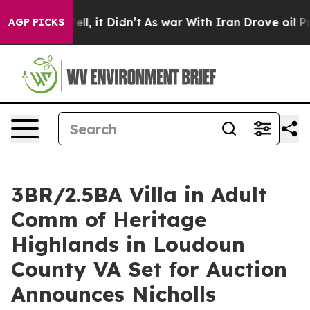
Well, it Didn’t
As war With Iran Drove oil Prices Hi
AGP PICKS
3BR/2.5BA Villa in Adult
Comm of Heritage
Highlands in Loudoun
County VA Set for Auction
Announces Nicholls