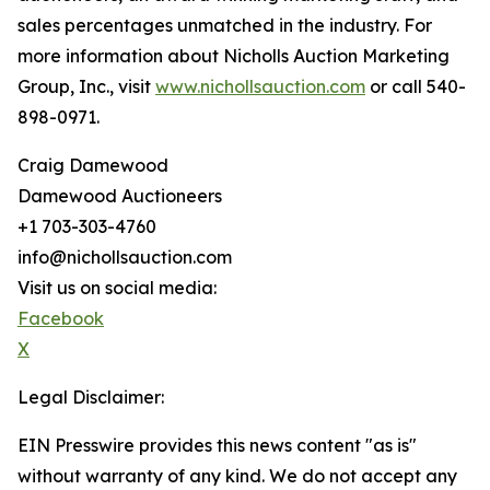
sales percentages unmatched in the industry. For
more information about Nicholls Auction Marketing
Group, Inc., visit
www.nichollsauction.com
or call 540-
898-0971.
Craig Damewood
Damewood Auctioneers
+1 703-303-4760
info@nichollsauction.com
Visit us on social media:
Facebook
X
Legal Disclaimer:
EIN Presswire provides this news content "as is"
without warranty of any kind. We do not accept any