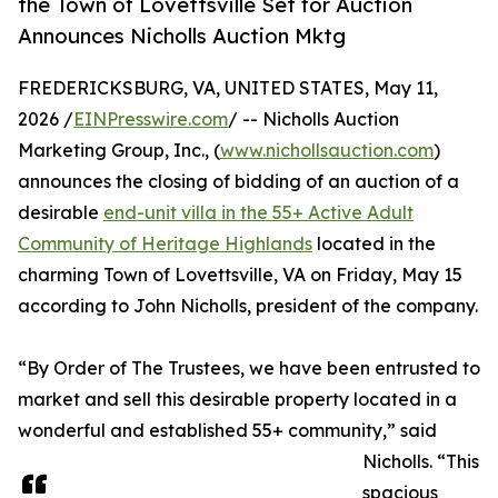
the Town of Lovettsville Set for Auction
Announces Nicholls Auction Mktg
FREDERICKSBURG, VA, UNITED STATES, May 11,
2026 /
EINPresswire.com
/ -- Nicholls Auction
Marketing Group, Inc., (
www.nichollsauction.com
)
announces the closing of bidding of an auction of a
desirable
end-unit villa in the 55+ Active Adult
Community of Heritage Highlands
located in the
charming Town of Lovettsville, VA on Friday, May 15
according to John Nicholls, president of the company.
“By Order of The Trustees, we have been entrusted to
market and sell this desirable property located in a
wonderful and established 55+ community,” said
Nicholls. “This
spacious