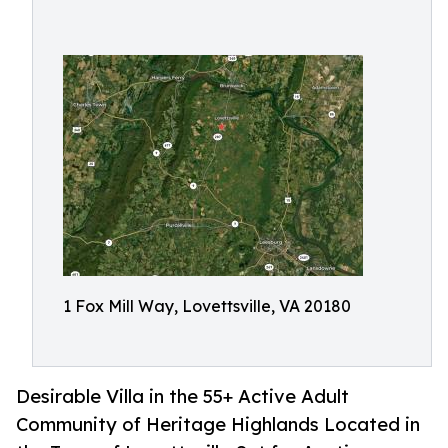
1 Fox Mill Way, Lovettsville, VA 20180
Desirable Villa in the 55+ Active Adult
Community of Heritage Highlands Located in