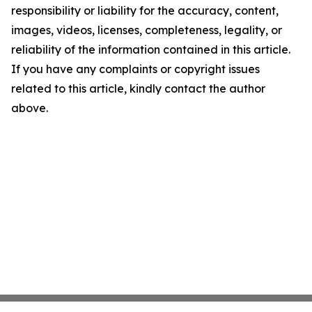
responsibility or liability for the accuracy, content,
images, videos, licenses, completeness, legality, or
reliability of the information contained in this article.
If you have any complaints or copyright issues
related to this article, kindly contact the author
above.