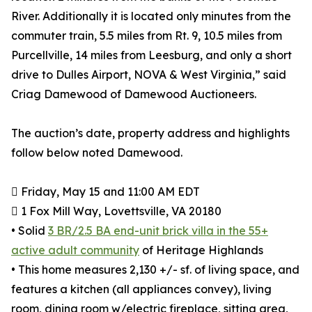
River. Additionally it is located only minutes from the
commuter train, 5.5 miles from Rt. 9, 10.5 miles from
Purcellville, 14 miles from Leesburg, and only a short
drive to Dulles Airport, NOVA & West Virginia,” said
Criag Damewood of Damewood Auctioneers.
The auction’s date, property address and highlights
follow below noted Damewood.
 Friday, May 15 and 11:00 AM EDT
 1 Fox Mill Way, Lovettsville, VA 20180
• Solid
3 BR/2.5 BA end-unit brick villa in the 55+
active adult community
of Heritage Highlands
• This home measures 2,130 +/- sf. of living space, and
features a kitchen (all appliances convey), living
room, dining room w/electric fireplace, sitting area,