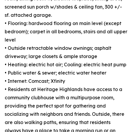
screened sun porch w/shades & ceiling fan, 300 +/-
sf. attached garage.
• Flooring: hardwood flooring on main level (except
bedroom); carpet in all bedrooms, stairs and all upper
level
• Outside retractable window awnings; asphalt
driveway; large closets & ample storage
• Heating: electric hot air; Cooling: electric heat pump
• Public water & sewer; electric water heater
• Internet: Comcast; Xfinity
• Residents at Heritage Highlands have access to a
community clubhouse with a multipurpose room,
providing the perfect spot for gathering and
socializing with neighbors and friends. Outside, there
are also walking paths, ensuring that residents
always have a place to take a morning run or an