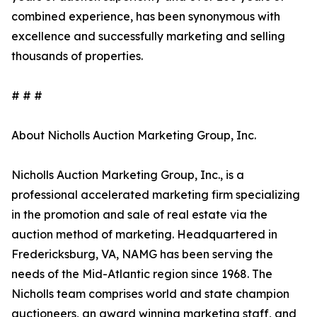
combined experience, has been synonymous with
excellence and successfully marketing and selling
thousands of properties.
# # #
About Nicholls Auction Marketing Group, Inc.
Nicholls Auction Marketing Group, Inc., is a
professional accelerated marketing firm specializing
in the promotion and sale of real estate via the
auction method of marketing. Headquartered in
Fredericksburg, VA, NAMG has been serving the
needs of the Mid-Atlantic region since 1968. The
Nicholls team comprises world and state champion
auctioneers, an award winning marketing staff, and