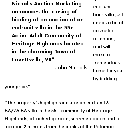
Nicholls Auction Marketing
end-unit
announces the closing of
brick villa just
bidding of an auction of an
needs a bit of
end-unit villa in the 55+
cosmetic
Active Adult Community of
attention,
Heritage Highlands located
and will
in the charming Town of
make a
Lovettsville, VA”
tremendous
— John Nicholls
home for you
by bidding
your price.”
“The property’s highlights include an end-unit 3
BA/2.5 BA villa in the 55+ community of Heritage
Highlands, attached garage, screened porch and a
location 2 minutes from the banks of the Potomac