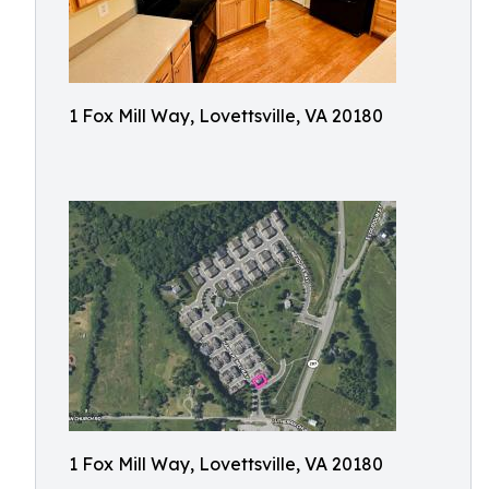
1 Fox Mill Way, Lovettsville, VA 20180
1 Fox Mill Way, Lovettsville, VA 20180