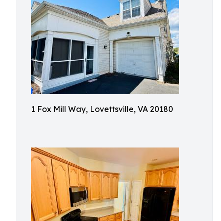
1 Fox Mill Way, Lovettsville, VA 20180