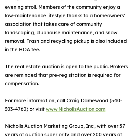
evening stroll. Members of the community enjoy a
low-maintenance lifestyle thanks to a homeowners’
association that takes care of community
landscaping, clubhouse maintenance, and snow
removal. Trash and recycling pickup is also included
in the HOA fee.
The real estate auction is open to the public. Brokers
are reminded that pre-registration is required for
compensation.
For more information, call Craig Damewood (540-
303-4760) or visit
www.NichollsAuction.com
.
Nicholls Auction Marketing Group, Inc., with over 57
years of auction superiority and over 200 years of