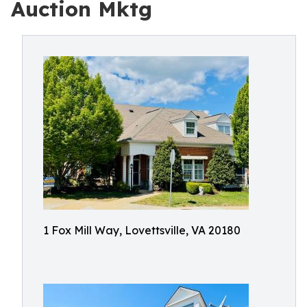
Auction Mktg
1 Fox Mill Way, Lovettsville, VA 20180