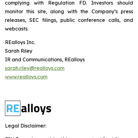
complying with Regulation FD. Investors should
monitor this site, along with the Company’s press
releases, SEC filings, public conference calls, and
webcasts.
REalloys Inc.
Sarah Riley
IR and Communications, REalloys
sarah.riley@realloys.com
www.realloys.com
Legal Disclaimer: