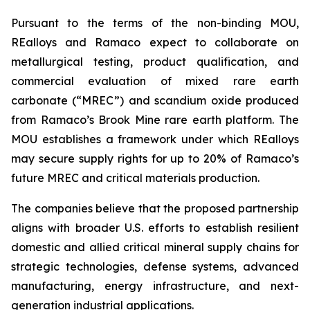
Pursuant to the terms of the non-binding MOU,
REalloys and Ramaco expect to collaborate on
metallurgical testing, product qualification, and
commercial evaluation of mixed rare earth
carbonate (“MREC”) and scandium oxide produced
from Ramaco’s Brook Mine rare earth platform. The
MOU establishes a framework under which REalloys
may secure supply rights for up to 20% of Ramaco’s
future MREC and critical materials production.
The companies believe that the proposed partnership
aligns with broader U.S. efforts to establish resilient
domestic and allied critical mineral supply chains for
strategic technologies, defense systems, advanced
manufacturing, energy infrastructure, and next-
generation industrial applications.