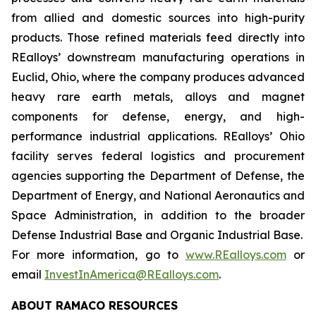
from allied and domestic sources into high-purity
products. Those refined materials feed directly into
REalloys’ downstream manufacturing operations in
Euclid, Ohio, where the company produces advanced
heavy rare earth metals, alloys and magnet
components for defense, energy, and high-
performance industrial applications. REalloys’ Ohio
facility serves federal logistics and procurement
agencies supporting the Department of Defense, the
Department of Energy, and National Aeronautics and
Space Administration, in addition to the broader
Defense Industrial Base and Organic Industrial Base.
For more information, go to
www.REalloys.com
or
email
InvestInAmerica@REalloys.com
.
ABOUT RAMACO RESOURCES