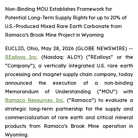
Non-Binding MOU Establishes Framework for
Potential Long-Term Supply Rights for up to 20% of
U.S.-Produced Mixed Rare Earth Carbonate from
Ramaco’s Brook Mine Project in Wyoming
EUCLID, Ohio, May 28, 2026 (GLOBE NEWSWIRE) --
REalloys Inc.
(Nasdaq: ALOY) (“REalloys” or the
“Company”), a vertically integrated U.S. rare earth
processing and magnet supply chain company, today
announced the execution of a non-binding
Memorandum of Understanding (“MOU”) with
Ramaco Resources, Inc.
(“Ramaco”) to evaluate a
strategic long-term partnership for the supply and
commercialization of rare earth and critical mineral
products from Ramaco’s Brook Mine operation in
Wyoming.