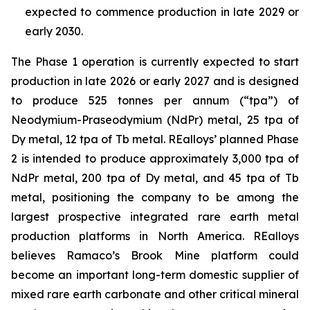
expected to commence production in late 2029 or
early 2030.
The Phase 1 operation is currently expected to start
production in late 2026 or early 2027 and is designed
to produce 525 tonnes per annum (“tpa”) of
Neodymium-Praseodymium (NdPr) metal, 25 tpa of
Dy metal, 12 tpa of Tb metal. REalloys’ planned Phase
2 is intended to produce approximately 3,000 tpa of
NdPr metal, 200 tpa of Dy metal, and 45 tpa of Tb
metal, positioning the company to be among the
largest prospective integrated rare earth metal
production platforms in North America. REalloys
believes Ramaco’s Brook Mine platform could
become an important long-term domestic supplier of
mixed rare earth carbonate and other critical mineral