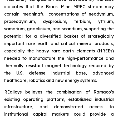
indicates that the Brook Mine MREC stream may
contain meaningful concentrations of neodymium,
praseodymium, dysprosium, terbium, yttrium,
samarium, gadolinium, and scandium, supporting the
potential for a diversified basket of strategically
important rare earth and critical mineral products,
especially the heavy rare earth elements (HREEs)
needed to manufacture the high-performance and
thermally resistant magnet technology required by
the U.S. defense industrial base, advanced
healthcare, robotics and new energy systems.
REalloys believes the combination of Ramaco’s
existing operating platform, established industrial
infrastructure, and demonstrated access to
institutional capital markets could provide a