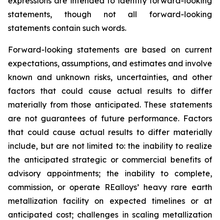
expressions are intended to identify forward-looking
statements, though not all forward-looking
statements contain such words.
Forward-looking statements are based on current
expectations, assumptions, and estimates and involve
known and unknown risks, uncertainties, and other
factors that could cause actual results to differ
materially from those anticipated. These statements
are not guarantees of future performance. Factors
that could cause actual results to differ materially
include, but are not limited to: the inability to realize
the anticipated strategic or commercial benefits of
advisory appointments; the inability to complete,
commission, or operate REalloys’ heavy rare earth
metallization facility on expected timelines or at
anticipated cost; challenges in scaling metallization