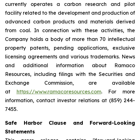
currently operates a carbon research and pilot
facility related to the development and production of
advanced carbon products and materials derived
from coal. In connection with these activities, the
Company holds a body of more than 70 intellectual
property patents, pending applications, exclusive
licensing agreements and various trademarks. News
and additional information about Ramaco
Resources, including filings with the Securities and
Exchange Commission, are available
at
https://www.ramacoresources.com
. For more
information, contact investor relations at (859) 244-
7455.
Safe Harbor Clause and Forward-Looking
Statements