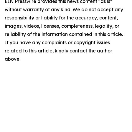
EIN Presswire provides this news content "as is"
without warranty of any kind. We do not accept any
responsibility or liability for the accuracy, content,
images, videos, licenses, completeness, legality, or
reliability of the information contained in this article.
If you have any complaints or copyright issues
related to this article, kindly contact the author
above.