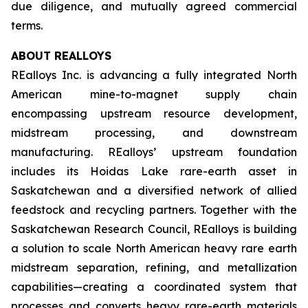
due diligence, and mutually agreed commercial
terms.
ABOUT REALLOYS
REalloys Inc. is advancing a fully integrated North
American mine-to-magnet supply chain
encompassing upstream resource development,
midstream processing, and downstream
manufacturing. REalloys’ upstream foundation
includes its Hoidas Lake rare-earth asset in
Saskatchewan and a diversified network of allied
feedstock and recycling partners. Together with the
Saskatchewan Research Council, REalloys is building
a solution to scale North American heavy rare earth
midstream separation, refining, and metallization
capabilities—creating a coordinated system that
processes and converts heavy rare-earth materials