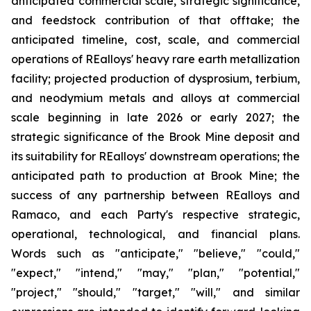
anticipated commercial scale, strategic significance,
and feedstock contribution of that offtake; the
anticipated timeline, cost, scale, and commercial
operations of REalloys' heavy rare earth metallization
facility; projected production of dysprosium, terbium,
and neodymium metals and alloys at commercial
scale beginning in late 2026 or early 2027; the
strategic significance of the Brook Mine deposit and
its suitability for REalloys' downstream operations; the
anticipated path to production at Brook Mine; the
success of any partnership between REalloys and
Ramaco, and each Party's respective strategic,
operational, technological, and financial plans.
Words such as "anticipate," "believe," "could,"
"expect," "intend," "may," "plan," "potential,"
"project," "should," "target," "will," and similar