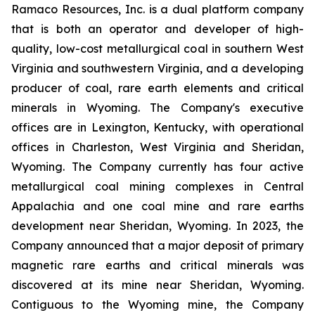
Ramaco Resources, Inc. is a dual platform company
that is both an operator and developer of high-
quality, low-cost metallurgical coal in southern West
Virginia and southwestern Virginia, and a developing
producer of coal, rare earth elements and critical
minerals in Wyoming. The Company's executive
offices are in Lexington, Kentucky, with operational
offices in Charleston, West Virginia and Sheridan,
Wyoming. The Company currently has four active
metallurgical coal mining complexes in Central
Appalachia and one coal mine and rare earths
development near Sheridan, Wyoming. In 2023, the
Company announced that a major deposit of primary
magnetic rare earths and critical minerals was
discovered at its mine near Sheridan, Wyoming.
Contiguous to the Wyoming mine, the Company