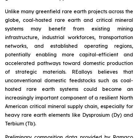
Unlike many greenfield rare earth projects across the
globe, coal-hosted rare earth and critical mineral
systems may benefit from existing mining
infrastructure, industrial workforces, transportation
networks, and established operating regions,
potentially enabling more capital-efficient and
accelerated pathways toward domestic production
of strategic materials. REalloys believes that
unconventional domestic feedstocks such as coal-
hosted rare earth systems could become an
increasingly important component of a resilient North
American critical mineral supply chain, especially for
heavy rare earth elements like Dysprosium (Dy) and
Terbium (Tb).
Preliminary composition data provided by Ramaco