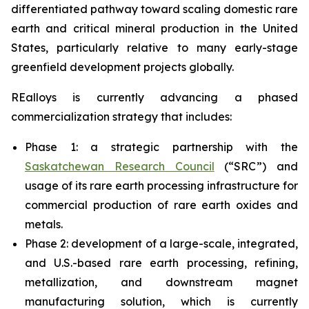
differentiated pathway toward scaling domestic rare
earth and critical mineral production in the United
States, particularly relative to many early-stage
greenfield development projects globally.
REalloys is currently advancing a phased
commercialization strategy that includes:
Phase 1: a strategic partnership with the
Saskatchewan Research Council
(“SRC”) and
usage of its rare earth processing infrastructure for
commercial production of rare earth oxides and
metals.
Phase 2: development of a large-scale, integrated,
and U.S.-based rare earth processing, refining,
metallization, and downstream magnet
manufacturing solution, which is currently