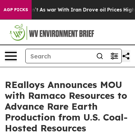
dn’t
As war With Iran Drove oil Prices Higher, Trump 
AGP PICKS
REalloys Announces MOU
with Ramaco Resources to
Advance Rare Earth
Production from U.S. Coal-
Hosted Resources