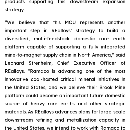
products supporting this downstream expansion
strategy.
“We believe that this MOU represents another
important step in REalloys’ strategy to build a
diversified, multi-feedstock domestic rare earth
platform capable of supporting a fully integrated
mine-to-magnet supply chain in North America,” said
Leonard Strenheim, Chief Executive Officer of
REalloys. “Ramaco is advancing one of the most
innovative coal-hosted critical mineral initiatives in
the United States, and we believe their Brook Mine
platform could become an important future domestic
source of heavy rare earths and other strategic
materials. As REalloys advances plans for large-scale
downstream refining and metallization capacity in
the United States, we intend to work with Ramaco to