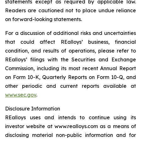
statements except as required by applicable law.
Readers are cautioned not to place undue reliance
on forward-looking statements.
For a discussion of additional risks and uncertainties
that could affect REalloys’ business, financial
condition, and results of operations, please refer to
REalloys’ filings with the Securities and Exchange
Commission, including its most recent Annual Report
on Form 10-K, Quarterly Reports on Form 10-Q, and
other periodic and current reports available at
www.sec.gov
.
Disclosure Information
REalloys uses and intends to continue using its
investor website at www.realloys.com as a means of
disclosing material non-public information and for