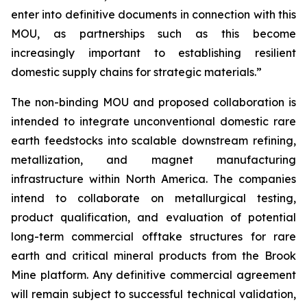
enter into definitive documents in connection with this
MOU, as partnerships such as this become
increasingly important to establishing resilient
domestic supply chains for strategic materials.”
The non-binding MOU and proposed collaboration is
intended to integrate unconventional domestic rare
earth feedstocks into scalable downstream refining,
metallization, and magnet manufacturing
infrastructure within North America. The companies
intend to collaborate on metallurgical testing,
product qualification, and evaluation of potential
long-term commercial offtake structures for rare
earth and critical mineral products from the Brook
Mine platform. Any definitive commercial agreement
will remain subject to successful technical validation,