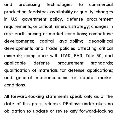
and processing technologies to commercial
production; feedstock availability or quality; changes
in U.S. government policy, defense procurement
requirements, or critical minerals strategy; changes in
rare earth pricing or market conditions; competitive
developments; capital availability; geopolitical
developments and trade policies affecting critical
minerals; compliance with ITAR, EAR, Title 50, and
applicable defense procurement standards;
qualification of materials for defense applications;
and general macroeconomic or capital market
conditions.
All forward-looking statements speak only as of the
date of this press release. REalloys undertakes no
obligation to update or revise any forward-looking