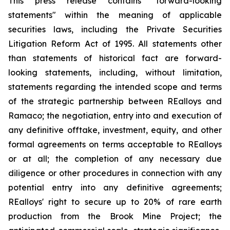
This press release contains "forward-looking
statements" within the meaning of applicable
securities laws, including the Private Securities
Litigation Reform Act of 1995. All statements other
than statements of historical fact are forward-
looking statements, including, without limitation,
statements regarding the intended scope and terms
of the strategic partnership between REalloys and
Ramaco; the negotiation, entry into and execution of
any definitive offtake, investment, equity, and other
formal agreements on terms acceptable to REalloys
or at all; the completion of any necessary due
diligence or other procedures in connection with any
potential entry into any definitive agreements;
REalloys' right to secure up to 20% of rare earth
production from the Brook Mine Project; the