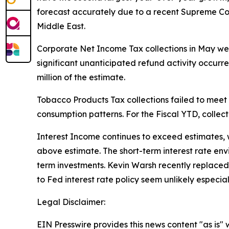
forecast accurately due to a recent Supreme Court
Middle East.
Corporate Net Income Tax collections in May were 
significant unanticipated refund activity occurre
million of the estimate.
Tobacco Products Tax collections failed to meet 
consumption patterns. For the Fiscal YTD, collect
Interest Income continues to exceed estimates, wit
above estimate. The short-term interest rate env
term investments. Kevin Warsh recently replace
to Fed interest rate policy seem unlikely especial
Legal Disclaimer:
EIN Presswire provides this news content "as is" 