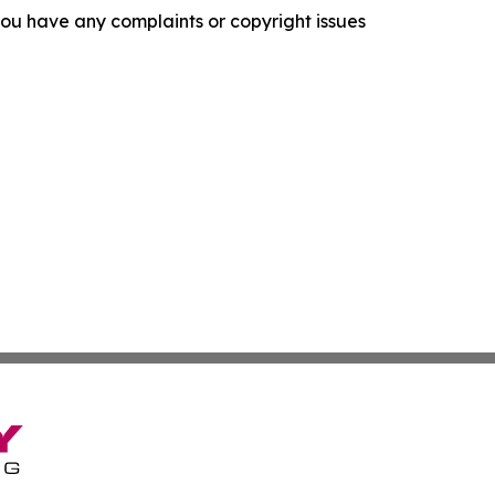
f you have any complaints or copyright issues