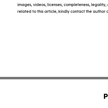
images, videos, licenses, completeness, legality, o
related to this article, kindly contact the author
P