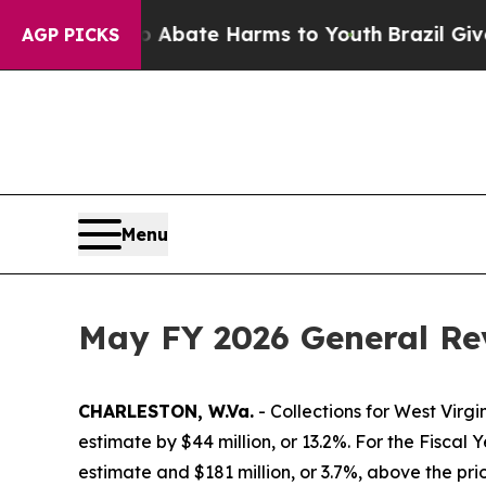
on Fund to Abate Harms to Youth
Brazil Gives Pa
AGP PICKS
Menu
May FY 2026 General Rev
CHARLESTON, W.Va.
- Collections for West Virg
estimate by $44 million, or 13.2%. For the Fiscal Y
estimate and $181 million, or 3.7%, above the pri