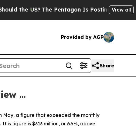
d the US?
The Pentagon Is Posting Cryptic Biblic
View all
Provided by AGP
Share
ew ...
in May, a figure that exceeded the monthly
 This figure is $313 million, or 6.5%, above