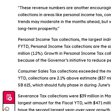
"These revenue numbers are another encouraging 
collections in areas like personal income tax, c
trends may moderate in the months ahead, but w
long-term prosperity."
Personal Income Tax collections, the largest ind
FYTD, Personal Income Tax collections are the si
million (1.2%). Growth in Personal Income Tax col
because of the Governor’s initiative to reduce 
Consumer Sales Tax collections exceeded the month
YTD, collections are 2.1% above estimate ($37 mil
SB 615, which should fully phase in during June’s 
Severance Tax collections were $39 million in Ma
largest amount for the Fiscal YTD, with $471 milli
have the second largest year-over-year growth, 