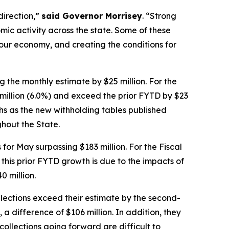
direction,”
said Governor Morrisey
. “Strong
mic activity across the state. Some of these
our economy, and creating the conditions for
 the monthly estimate by $25 million. For the
 million (6.0%) and exceed the prior FYTD by $23
ths as the new withholding tables published
hout the State.
for May surpassing $183 million. For the Fiscal
 this prior FYTD growth is due to the impacts of
0 million.
llections exceed their estimate by the second-
 a difference of $106 million. In addition, they
ollections going forward are difficult to