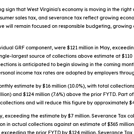
sign that West Virginia's economy is moving in the right 
onsumer sales tax, and severance tax reflect growing econo
e will remain focused on responsible budgeting, growing 
ividual GRF component, were $121 million in May, exceeding
ngle-largest source of collections above estimate at $110
lections is anticipated to begin slowing in the coming mon
personal income tax rates are adopted by employers throug
ly estimate by $16 million (10.0%), with total collections 
lion) and $124 million (7.6%) above the prior FYTD. Part of
collections and will reduce this figure by approximately $4
y, exceeding the estimate by $7 million. Severance Tax co
on in actual collections against an estimate of $365 million,
exceeding the prior FYTD by $124 million. Severance Tax c