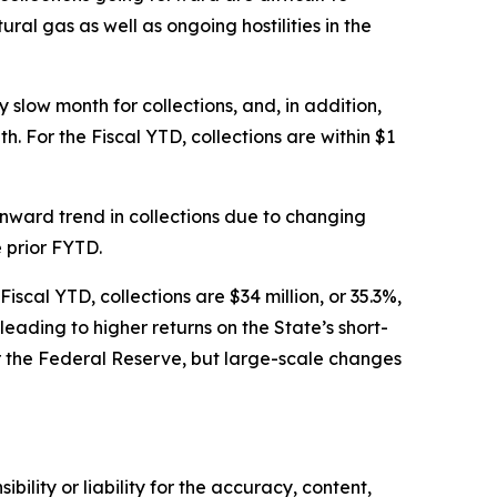
al gas as well as ongoing hostilities in the
 slow month for collections, and, in addition,
. For the Fiscal YTD, collections are within $1
wnward trend in collections due to changing
e prior FYTD.
iscal YTD, collections are $34 million, or 35.3%,
eading to higher returns on the State’s short-
r the Federal Reserve, but large-scale changes
ility or liability for the accuracy, content,