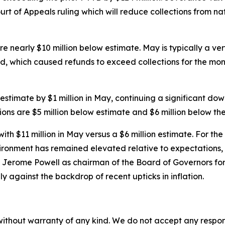
 of Appeals ruling which will reduce collections from natur
nearly $10 million below estimate. May is typically a very
d, which caused refunds to exceed collections for the month
estimate by $1 million in May, continuing a significant do
ions are $5 million below estimate and $6 million below th
h $11 million in May versus a $6 million estimate. For the F
ironment has remained elevated relative to expectations, l
d Jerome Powell as chairman of the Board of Governors fo
ly against the backdrop of recent upticks in inflation.
without warranty of any kind. We do not accept any responsib