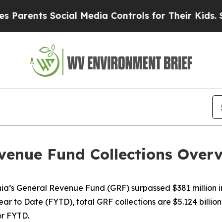
rents Social Media Controls for Their Kids. Shoul
enue Fund Collections Overvi
inia’s General Revenue Fund (GRF) surpassed $381 million 
ear to Date (FYTD), total GRF collections are $5.124 billion.
or FYTD.