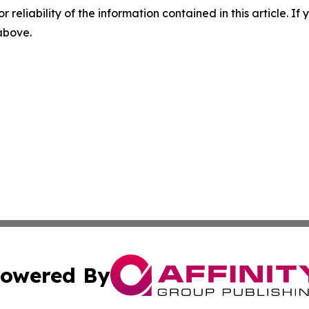
r reliability of the information contained in this article. I
 above.
owered By