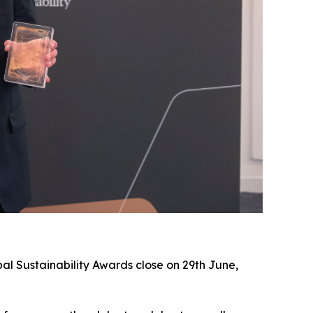
al Sustainability Awards close on 29th June,