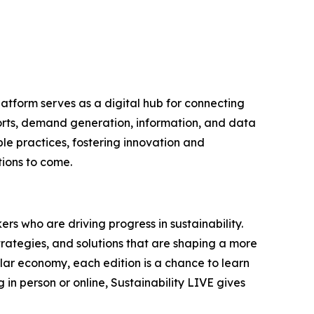
latform serves as a digital hub for connecting
ports, demand generation, information, and data
le practices, fostering innovation and
tions to come.
rs who are driving progress in sustainability.
trategies, and solutions that are shaping a more
ular economy, each edition is a chance to learn
in person or online, Sustainability LIVE gives