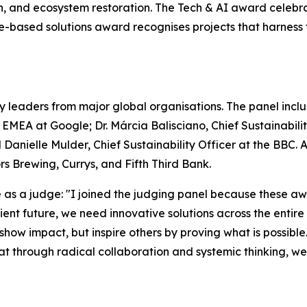
on, and ecosystem restoration. The Tech & AI award celebr
ure-based solutions award recognises projects that harnes
y leaders from major global organisations. The panel includ
– EMEA at Google; Dr. Márcia Balisciano, Chief Sustainabi
 Danielle Mulder, Chief Sustainability Officer at the BBC.
 Brewing, Currys, and Fifth Third Bank.
s a judge: "I joined the judging panel because these awa
silient future, we need innovative solutions across the enti
 show impact, but inspire others by proving what is possible
that through radical collaboration and systemic thinking, w