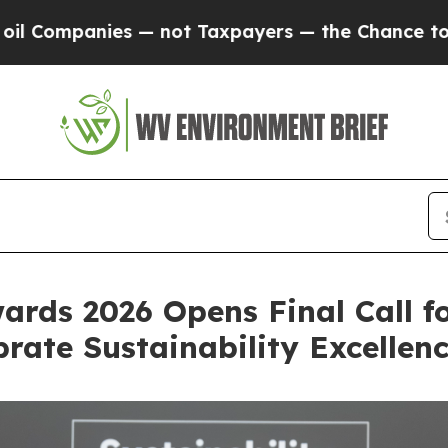
Taxpayers — the Chance to Cash in on Publicly O
ards 2026 Opens Final Call f
rate Sustainability Excellen