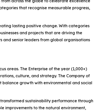
 from across the globe to celebrate excellence
categories that recognise measurable progress,
ating lasting positive change. With categories
sinesses and projects that are driving the
rs and senior leaders from global organisations
us areas. The Enterprise of the year (1,000+)
rations, culture, and strategy. The Company of
hat balance growth with environmental and social
e transformed sustainability performance through
le improvements to the natural environment,