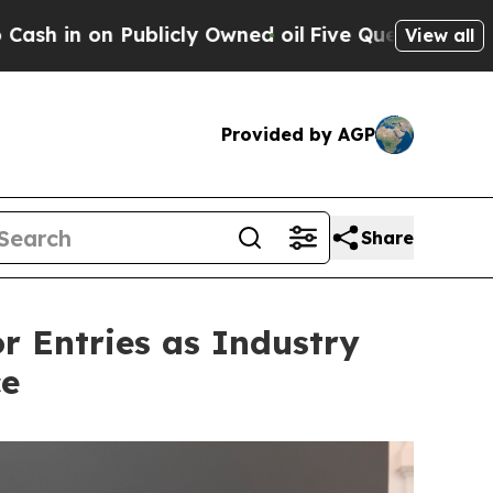
wned oil
Five Questions the US Government Shou
View all
Provided by AGP
Share
or Entries as Industry
ce