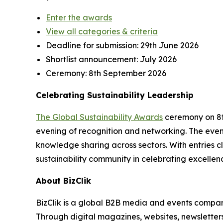
Enter the awards
View all categories & criteria
Deadline for submission:
29th June 2026
Shortlist announcement:
July 2026
Ceremony:
8th September 2026
Celebrating Sustainability Leadership
The Global Sustainability Awards
ceremony on 8th
evening of recognition and networking. The event
knowledge sharing across sectors. With entries cl
sustainability community in celebrating excellen
About BizClik
BizClik is a global B2B media and events company
Through digital magazines, websites, newsletter