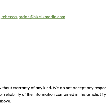
,
rebecca.jordan@bizclikmedia.com
without warranty of any kind. We do not accept any responsib
r reliability of the information contained in this article. I
 above.