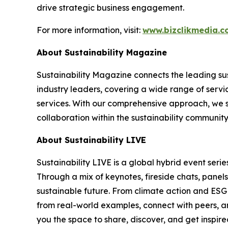
drive strategic business engagement.
For more information, visit:
www.bizclikmedia.
About Sustainability Magazine
Sustainability Magazine connects the leading sust
industry leaders, covering a wide range of serv
services. With our comprehensive approach, we st
collaboration within the sustainability communit
About Sustainability LIVE
Sustainability LIVE is a global hybrid event seri
Through a mix of keynotes, fireside chats, panel
sustainable future. From climate action and ESG t
from real-world examples, connect with peers, an
you the space to share, discover, and get inspir