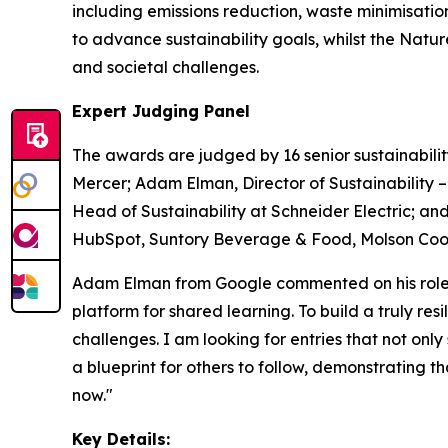
including emissions reduction, waste minimisati
to advance sustainability goals, whilst the Nat
and societal challenges.
Expert Judging Panel
The awards are judged by 16 senior sustainabilit
Mercer; Adam Elman, Director of Sustainability 
Head of Sustainability at Schneider Electric; and
HubSpot, Suntory Beverage & Food, Molson Coors
Adam Elman from Google commented on his role a
platform for shared learning. To build a truly re
challenges. I am looking for entries that not only
a blueprint for others to follow, demonstrating 
now."
Key Details: