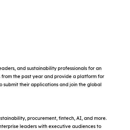
aders, and sustainability professionals for an
s from the past year and provide a platform for
 submit their applications and join the global
tainability, procurement, fintech, AI, and more.
nterprise leaders with executive audiences to