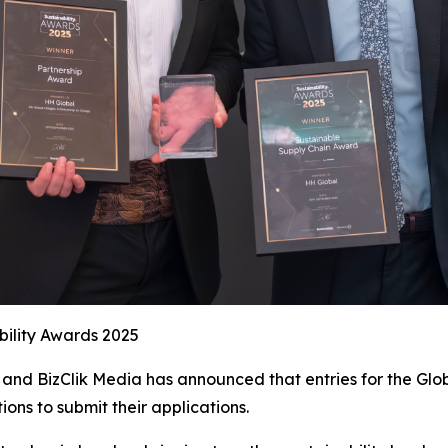
bility Awards 2025
and BizClik Media has announced that entries for the Glob
ions to submit their applications.