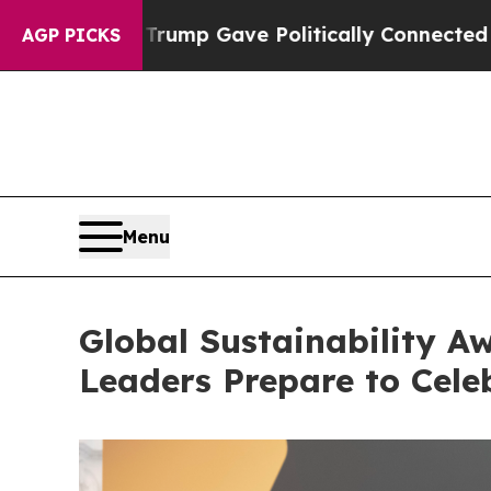
 Gave Politically Connected oil Companies — not 
AGP PICKS
Menu
Global Sustainability Aw
Leaders Prepare to Celeb