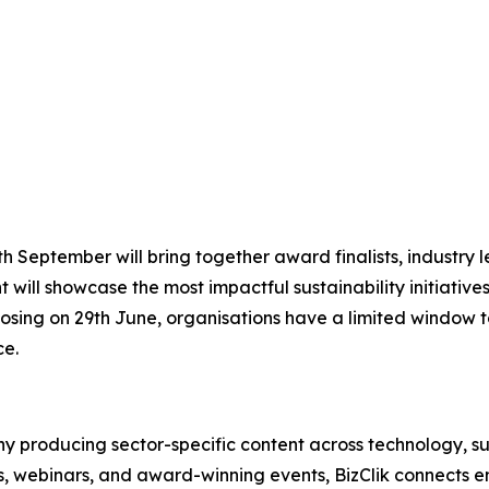
 September will bring together award finalists, industry le
 will showcase the most impactful sustainability initiative
osing on 29th June, organisations have a limited window to
ce.
 producing sector-specific content across technology, sus
s, webinars, and award-winning events, BizClik connects e