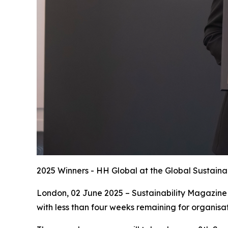
2025 Winners - HH Global at the Global Sustaina
London, 02 June 2025 – Sustainability Magazine 
with less than four weeks remaining for organisat