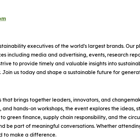
com
ainability executives of the world's largest brands. Our p
ices including media and advertising, events, research re
rive to provide timely and valuable insights into sustainab
y. Join us today and shape a sustainable future for genera
es that brings together leaders, innovators, and changemake
s, and hands-on workshops, the event explores the ideas, s
o green finance, supply chain responsibility, and the circ
d be part of meaningful conversations. Whether attending 
ed to make a difference.