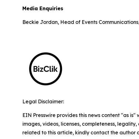
Media Enquiries
Beckie Jordan, Head of Events Communications
Legal Disclaimer:
EIN Presswire provides this news content "as is" 
images, videos, licenses, completeness, legality, o
related to this article, kindly contact the author