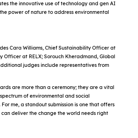
ates the innovative use of technology and gen AI
s the power of nature to address environmental
es Cara Williams, Chief Sustainability Officer at
lity Officer at RELX; Sorouch Kheradmand, Global
 Additional judges include representatives from
rds are more than a ceremony; they are a vital
re spectrum of environmental and social
. For me, a standout submission is one that offers
e can deliver the change the world needs right