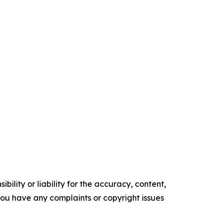
ility or liability for the accuracy, content,
f you have any complaints or copyright issues