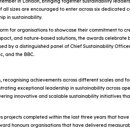
ember in London, bringing together sustainability leaders
f all sizes are encouraged to enter across six dedicated 
p in sustainability.
orm for organisations to showcase their commitment to cre
mpact, and nature-based solutions, the awards celebrate bu
sed by a distinguished panel of Chief Sustainability Office
ic, and the BBC.
, recognising achievements across different scales and foc
rating exceptional leadership in sustainability across ope
vering innovative and scalable sustainability initiatives t
s projects completed within the last three years that hav
ward honours organisations that have delivered measurab