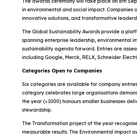
The awards ceremony will take place on 8th Sept
in environmental and social impact. Companies o
innovative solutions, and transformative leadershi
The Global Sustainability Awards provide a platf
spanning enterprise leadership, environmental i
sustainability agenda forward. Entries are asses
including Google, Merck, RELX, Schneider Electr
Categories Open to Companies
Six categories are available for company entries
category celebrates large organisations demonst
the year (<1000) honours smaller businesses deli
stewardship.
The Transformation project of the year recognise
measurable results. The Environmental impact a