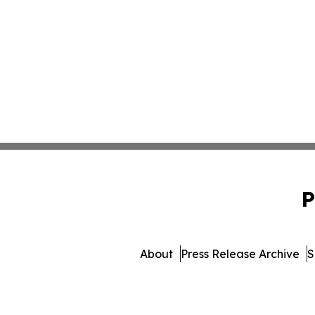
P
About
Press Release Archive
S
© 1995-2026 Newsmatics