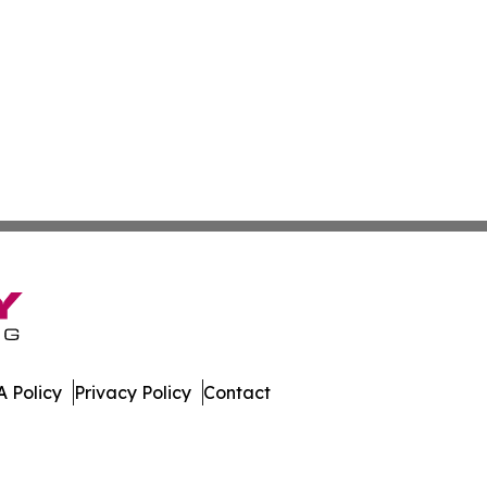
 Policy
Privacy Policy
Contact
f. All Rights Reserved.