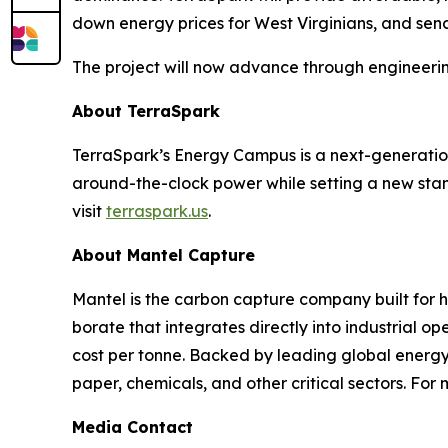
down energy prices for West Virginians, and sen
The project will now advance through engineerin
About TerraSpark
TerraSpark’s Energy Campus is a next-generation 
around-the-clock power while setting a new sta
visit
terraspark.us
.
About Mantel Capture
Mantel is the carbon capture company built for 
borate that integrates directly into industrial 
cost per tonne. Backed by leading global energy i
paper, chemicals, and other critical sectors. For 
Media Contact