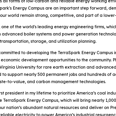
 all forms of low-carbon and reliable energy working effi
aSpark's Energy Campus are an important step forward, d
our world remain strong, competitive, and part of a lower
one of the world's leading energy engineering firms, which
 in advanced boiler systems and power generation technol
ansportation, storage, and utilization planning.
y committed to developing the TerraSpark Energy Campus in
cal economic development opportunities to the community. P
rginia University for rare earth extraction and advanced
cted to support nearly 500 permanent jobs and hundreds of a
aste-to-value, and carbon management technologies.
st president in my lifetime to prioritize America’s coal indu
he TerraSpark Energy Campus, which will bring nearly 1,000 h
h our nation’s abundant natural resources and deliver on P
liable electricity to power America’s industrial resurgence