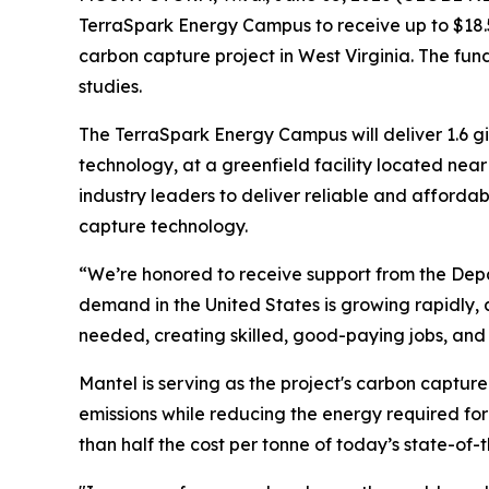
TerraSpark Energy Campus to receive up to $18.5
carbon capture project in West Virginia. The fun
studies.
The TerraSpark Energy Campus will deliver 1.6 g
technology, at a greenfield facility located nea
industry leaders to deliver reliable and afford
capture technology.
“We’re honored to receive support from the Depar
demand in the United States is growing rapidly, a
needed, creating skilled, good-paying jobs, an
Mantel is serving as the project's carbon capture
emissions while reducing the energy required fo
than half the cost per tonne of today’s state-of-