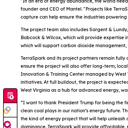
"In an era of energy abundance, the world needs
founder and CEO of Mantel. "Projects like Terr
capture can help ensure the industries powering 
The project team also includes Sargent & Lundy, 
Babcock & Wilcox, which will provide expertise
which will support carbon dioxide management, tr
TerraSpark and its project partners remain full
ensure the project will also offer long-term, lo
Innovation & Training Center managed by West Vi
initiatives. At full buildout, the project is expe
West Virginia as a hub for advanced energy, w
“I want to thank President Trump for being the fir
clean coal plays in our nation’s energy future. T
the kind of energy project that will help unleas
dominance. TerraSpark will provide affordable, re