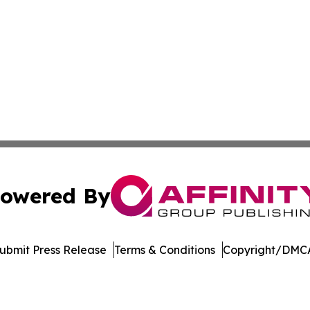
owered By
ubmit Press Release
Terms & Conditions
Copyright/DMCA
 Inc. dba Affinity Group Publishing & WV Environment Brie
Cookie Settings / Your Privacy Choices