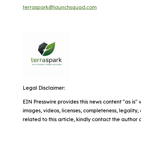
terraspark@launchsquad.com
Legal Disclaimer:
EIN Presswire provides this news content "as is" 
images, videos, licenses, completeness, legality, o
related to this article, kindly contact the author