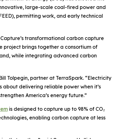
innovative, large-scale coal-fired power and
FEED), permitting work, and early technical
 Capture’s transformational carbon capture
e project brings together a consortium of
emand, while integrating advanced carbon
l Tolpegin, partner at TerraSpark. “Electricity
s about delivering reliable power when it’s
trengthen America’s energy future.”
tem
is designed to capture up to 98% of CO₂
chnologies, enabling carbon capture at less