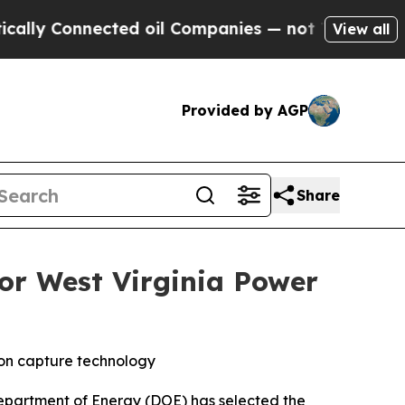
 Connected oil Companies — not Taxpayers — the 
View all
Provided by AGP
Share
r West Virginia Power
bon capture technology
partment of Energy (DOE) has selected the