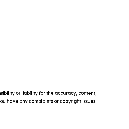
ility or liability for the accuracy, content,
f you have any complaints or copyright issues