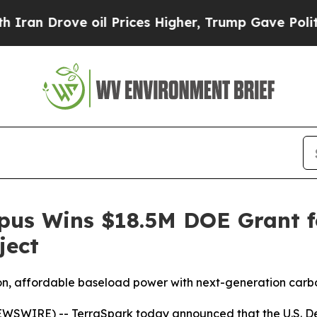
Drove oil Prices Higher, Trump Gave Politically
us Wins $18.5M DOE Grant fo
ject
ission, affordable baseload power with next-generation car
SWIRE) -- TerraSpark today announced that the U.S. De