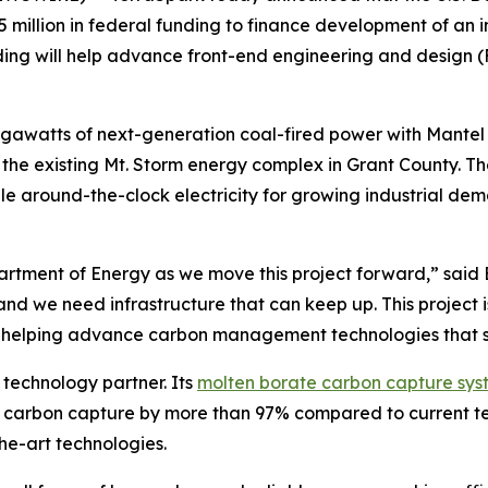
 million in federal funding to finance development of an 
ding will help advance front-end engineering and design (
igawatts of next-generation coal-fired power with Mantel
r the existing Mt. Storm energy complex in Grant County. Th
able around-the-clock electricity for growing industrial d
tment of Energy as we move this project forward,” said Bil
nd we need infrastructure that can keep up. This project i
d helping advance carbon management technologies that s
 technology partner. Its
molten borate carbon capture sys
r carbon capture by more than 97% compared to current te
the-art technologies.