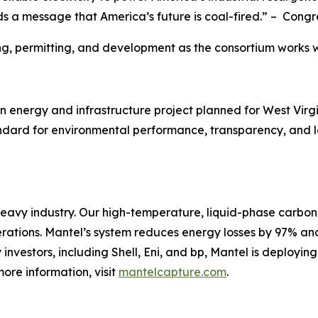
ds a message that America’s future is coal-fired.” – Con
g, permitting, and development as the consortium works w
energy and infrastructure project planned for West Virginia
ndard for environmental performance, transparency, and l
heavy industry. Our high-temperature, liquid-phase carbon
operations. Mantel’s system reduces energy losses by 97% an
nvestors, including Shell, Eni, and bp, Mantel is deployin
more information, visit
mantelcapture.com
.