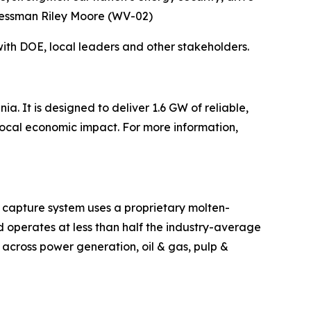
gressman Riley Moore (WV-02)
ith DOE, local leaders and other stakeholders.
. It is designed to deliver 1.6 GW of reliable,
ocal economic impact. For more information,
 capture system uses a proprietary molten-
d operates at less than half the industry-average
g across power generation, oil & gas, pulp &