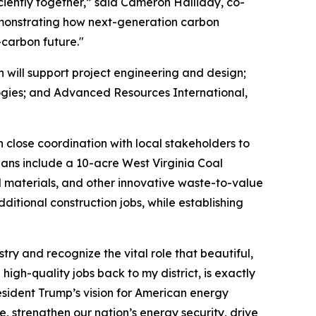
ciently together,” said Cameron Halliday, co-
emonstrating how next-generation carbon
-carbon future."
 will support project engineering and design;
ogies; and Advanced Resources International,
 close coordination with local stakeholders to
lans include a 10-acre West Virginia Coal
 materials, and other innovative waste-to-value
dditional construction jobs, while establishing
stry and recognize the vital role that beautiful,
igh-quality jobs back to my district, is exactly
resident Trump’s vision for American energy
, strengthen our nation’s energy security, drive