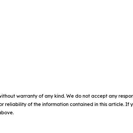
without warranty of any kind. We do not accept any responsib
r reliability of the information contained in this article. I
 above.