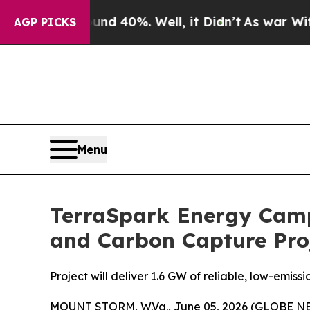
r Around 40%. Well, it Didn’t
As war With Iran 
AGP PICKS
Menu
TerraSpark Energy Camp
and Carbon Capture Pro
Project will deliver 1.6 GW of reliable, low-em
MOUNT STORM, W.Va., June 05, 2026 (GLOBE NEW