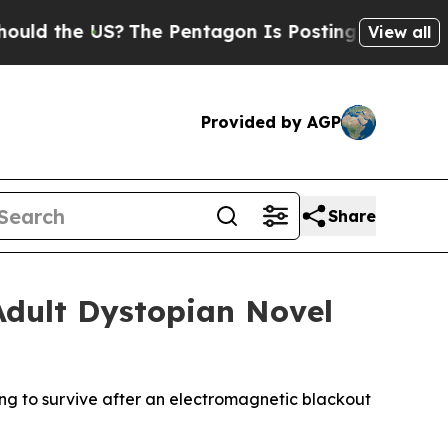
the US?
The Pentagon Is Posting Cryptic Biblica
View all
Provided by AGP
Share
Adult Dystopian Novel
g to survive after an electromagnetic blackout