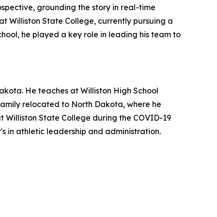
ospective, grounding the story in real-time
t Williston State College, currently pursuing a
chool, he played a key role in leading his team to
akota. He teaches at Williston High School
s family relocated to North Dakota, where he
at Williston State College during the COVID-19
s in athletic leadership and administration.