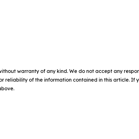
without warranty of any kind. We do not accept any responsib
r reliability of the information contained in this article. I
 above.