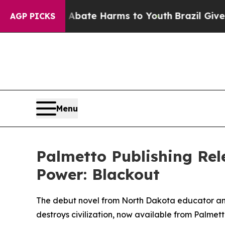
n Fund to Abate Harms to Youth
Brazil Gives Pare
AGP PICKS
Menu
Palmetto Publishing Rel
Power: Blackout
The debut novel from North Dakota educator and
destroys civilization, now available from Palmett