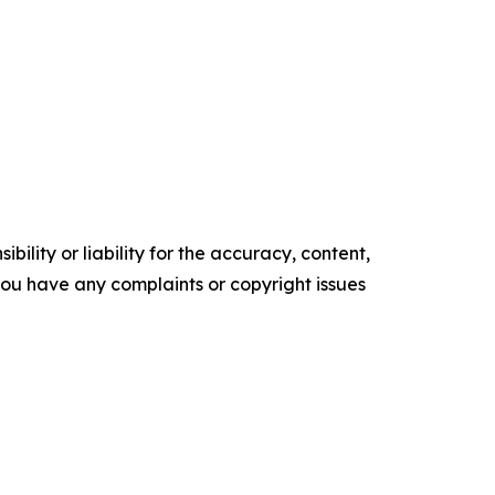
ility or liability for the accuracy, content,
f you have any complaints or copyright issues