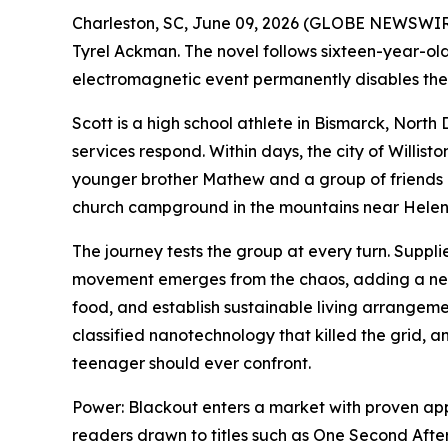
Charleston, SC, June 09, 2026 (GLOBE NEWSWIRE
Tyrel Ackman. The novel follows sixteen-year-ol
electromagnetic event permanently disables the 
Scott is a high school athlete in Bismarck, Nort
services respond. Within days, the city of Willist
younger brother Mathew and a group of friends 
church campground in the mountains near Hele
The journey tests the group at every turn. Suppli
movement emerges from the chaos, adding a new 
food, and establish sustainable living arrangemen
classified nanotechnology that killed the grid, 
teenager should ever confront.
Power: Blackout
enters a market with proven appe
readers drawn to titles such as
One Second Afte