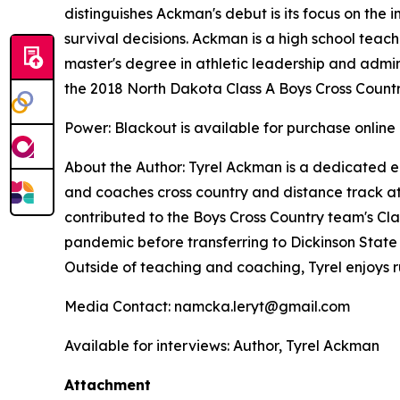
distinguishes Ackman's debut is its focus on the 
survival decisions. Ackman is a high school teach
master's degree in athletic leadership and adminis
the 2018 North Dakota Class A Boys Cross Count
Power: Blackout
is available for purchase online
About the Author: Tyrel Ackman is a dedicated e
and coaches cross country and distance track at 
contributed to the Boys Cross Country team's Cla
pandemic before transferring to Dickinson State U
Outside of teaching and coaching, Tyrel enjoys
Media Contact: namcka.leryt@gmail.com
Available for interviews: Author, Tyrel Ackman
Attachment