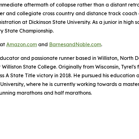
immediate aftermath of collapse rather than a distant retr
er and collegiate cross country and distance track coach a
tration at Dickinson State University. As a junior in high s
ry State Championship.
 at
Amazon.com
and
BarnesandNoble.com
.
ducator and passionate runner based in Williston, North D
Williston State College. Originally from Wisconsin, Tyrel'
ss A State Title victory in 2018. He pursued his education 
niversity, where he is currently working towards a master'
 running marathons and half marathons.