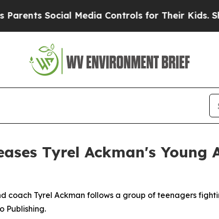
nts Social Media Controls for Their Kids. Should 
eases Tyrel Ackman's Young 
 coach Tyrel Ackman follows a group of teenagers fightin
o Publishing.