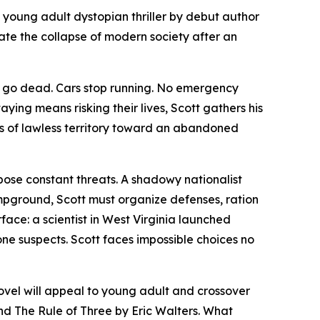
a young adult dystopian thriller by debut author
ate the collapse of modern society after an
es go dead. Cars stop running. No emergency
aying means risking their lives, Scott gathers his
s of lawless territory toward an abandoned
 pose constant threats. A shadowy nationalist
pground, Scott must organize defenses, ration
face: a scientist in West Virginia launched
one suspects. Scott faces impossible choices no
novel will appeal to young adult and crossover
and
The Rule of Three
by Eric Walters. What