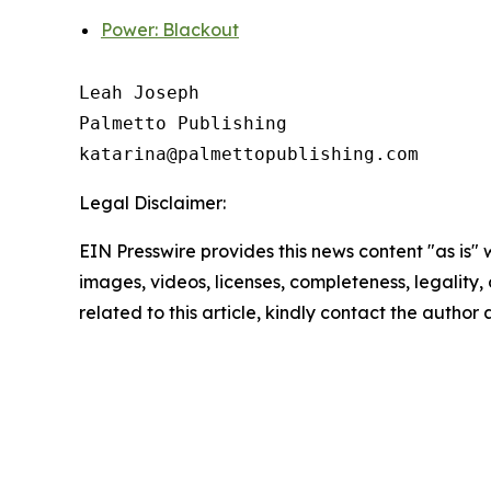
Power: Blackout
Leah Joseph

Palmetto Publishing

Legal Disclaimer:
EIN Presswire provides this news content "as is" 
images, videos, licenses, completeness, legality, o
related to this article, kindly contact the author