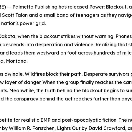
) -- Palmetto Publishing has released
Power: Blackout
, 
d Scott Talon and a small band of teenagers as they navig
nation's power grid.
h Dakota, when the blackout strikes without warning. Phon
on descends into desperation and violence. Realizing that st
and leads them westward on foot across hundreds of mile
na, Montana.
es dwindle. Wildfires block their path. Desperate survivors
layer of danger. When the group finally reaches the cam
ts. Meanwhile, the truth behind the blackout begins to sur
and the conspiracy behind the act reaches further than any
tite for realistic EMP and post-apocalyptic fiction. The 
r
by William R. Forstchen,
Lights Out
by David Crawford, 