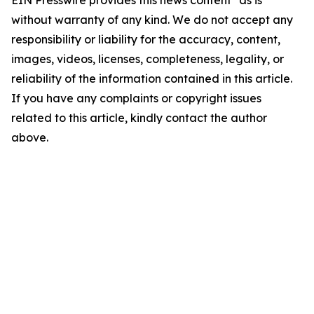
EIN Presswire provides this news content "as is"
without warranty of any kind. We do not accept any
responsibility or liability for the accuracy, content,
images, videos, licenses, completeness, legality, or
reliability of the information contained in this article.
If you have any complaints or copyright issues
related to this article, kindly contact the author
above.