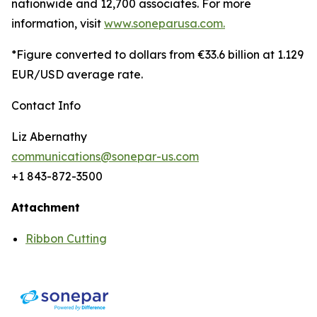
nationwide and 12,700 associates. For more
information, visit
www.soneparusa.com.
*Figure converted to dollars from €33.6 billion at 1.129
EUR/USD average rate.
Contact Info
Liz Abernathy
communications@sonepar-us.com
+1 843-872-3500
Attachment
Ribbon Cutting