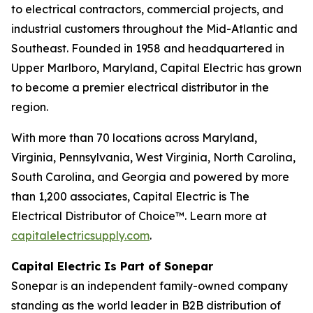
to electrical contractors, commercial projects, and
industrial customers throughout the Mid-Atlantic and
Southeast. Founded in 1958 and headquartered in
Upper Marlboro, Maryland, Capital Electric has grown
to become a premier electrical distributor in the
region.
With more than 70 locations across Maryland,
Virginia, Pennsylvania, West Virginia, North Carolina,
South Carolina, and Georgia and powered by more
than 1,200 associates, Capital Electric is The
Electrical Distributor of Choice™. Learn more at
capitalelectricsupply.com
.
Capital Electric Is Part of Sonepar
Sonepar is an independent family-owned company
standing as the world leader in B2B distribution of