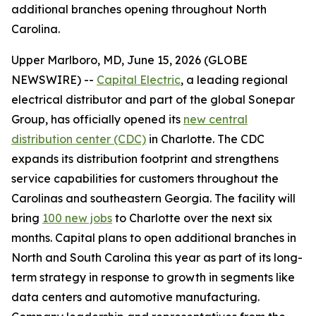
additional branches opening throughout North
Carolina.
Upper Marlboro, MD, June 15, 2026 (GLOBE
NEWSWIRE) --
Capital Electric
, a leading regional
electrical distributor and part of the global Sonepar
Group, has officially opened its
new central
distribution center (CDC)
in Charlotte. The CDC
expands its distribution footprint and strengthens
service capabilities for customers throughout the
Carolinas and southeastern Georgia. The facility will
bring
100 new jobs
to Charlotte over the next six
months. Capital plans to open additional branches in
North and South Carolina this year as part of its long-
term strategy in response to growth in segments like
data centers and automotive manufacturing.