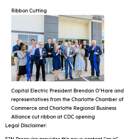
Ribbon Cutting
Capital Electric President Brendan O’Hare and
representatives from the Charlotte Chamber of
Commerce and Charlotte Regional Business
Alliance cut ribbon at CDC opening
Legal Disclaimer: