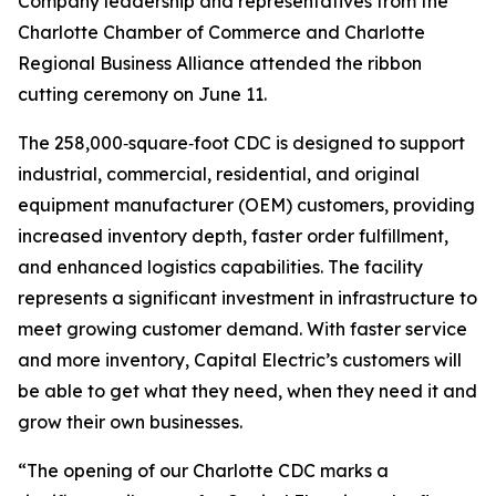
Company leadership and representatives from the
Charlotte Chamber of Commerce and Charlotte
Regional Business Alliance attended the ribbon
cutting ceremony on June 11.
The 258,000‑square‑foot CDC is designed to support
industrial, commercial, residential, and original
equipment manufacturer (OEM) customers, providing
increased inventory depth, faster order fulfillment,
and enhanced logistics capabilities. The facility
represents a significant investment in infrastructure to
meet growing customer demand. With faster service
and more inventory, Capital Electric’s customers will
be able to get what they need, when they need it and
grow their own businesses.
“The opening of our Charlotte CDC marks a