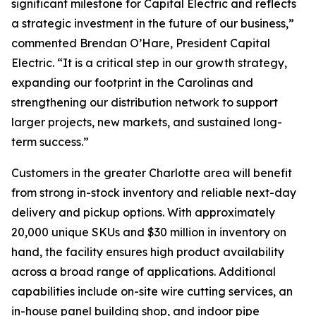
significant milestone for Capital Electric and reflects
a strategic investment in the future of our business,”
commented Brendan O’Hare, President Capital
Electric. “It is a critical step in our growth strategy,
expanding our footprint in the Carolinas and
strengthening our distribution network to support
larger projects, new markets, and sustained long-
term success.”
Customers in the greater Charlotte area will benefit
from strong in-stock inventory and reliable next-day
delivery and pickup options. With approximately
20,000 unique SKUs and $30 million in inventory on
hand, the facility ensures high product availability
across a broad range of applications. Additional
capabilities include on-site wire cutting services, an
in-house panel building shop, and indoor pipe