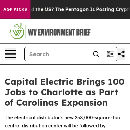
s. Should the US?
The Pentagon Is Posting Cryptic Bib
AGP PICKS
Capital Electric Brings 100
Jobs to Charlotte as Part
of Carolinas Expansion
The electrical distributor’s new 258,000-square-foot
central distribution center will be followed by