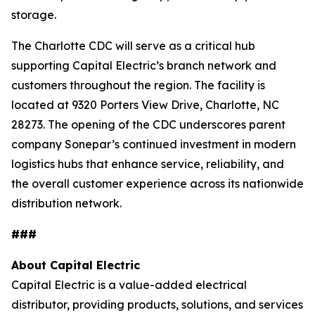
storage.
The Charlotte CDC will serve as a critical hub
supporting Capital Electric’s branch network and
customers throughout the region. The facility is
located at 9320 Porters View Drive, Charlotte, NC
28273. The opening of the CDC underscores parent
company Sonepar’s continued investment in modern
logistics hubs that enhance service, reliability, and
the overall customer experience across its nationwide
distribution network.
###
About Capital Electric
Capital Electric is a value-added electrical
distributor, providing products, solutions, and services