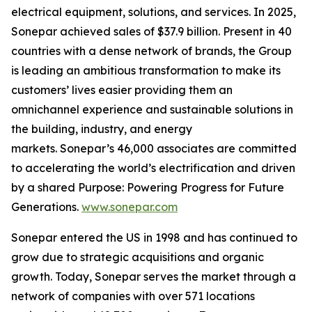
electrical equipment, solutions, and services. In 2025,
Sonepar achieved sales of $37.9 billion. Present in 40
countries with a dense network of brands, the Group
is leading an ambitious transformation to make its
customers’ lives easier providing them an
omnichannel experience and sustainable solutions in
the building, industry, and energy
markets. Sonepar’s 46,000 associates are committed
to accelerating the world’s electrification and driven
by a shared Purpose: Powering Progress for Future
Generations.
www.sonepar.com
Sonepar entered the US in 1998 and has continued to
grow due to strategic acquisitions and organic
growth. Today, Sonepar serves the market through a
network of companies with over 571 locations