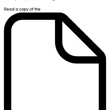
Read a copy of the