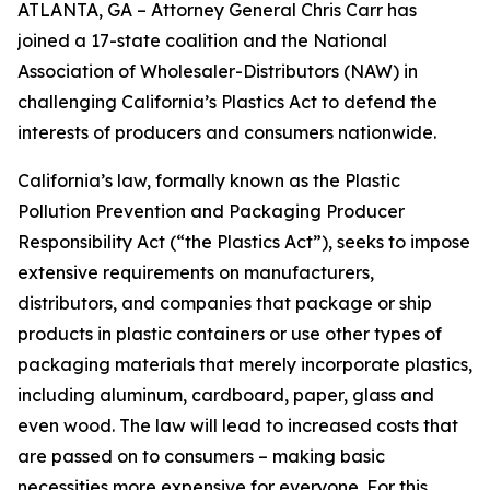
ATLANTA, GA – Attorney General Chris Carr has
joined a 17-state coalition and the National
Association of Wholesaler-Distributors (NAW) in
challenging California’s Plastics Act to defend the
interests of producers and consumers nationwide.
California’s law, formally known as the Plastic
Pollution Prevention and Packaging Producer
Responsibility Act (“the Plastics Act”), seeks to impose
extensive requirements on manufacturers,
distributors, and companies that package or ship
products in plastic containers or use other types of
packaging materials that merely incorporate plastics,
including aluminum, cardboard, paper, glass and
even wood. The law will lead to increased costs that
are passed on to consumers – making basic
necessities more expensive for everyone. For this