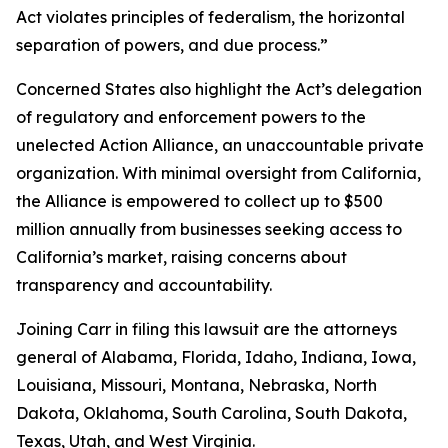
Act violates principles of federalism, the horizontal
separation of powers, and due process.”
Concerned States also highlight the Act’s delegation
of regulatory and enforcement powers to the
unelected Action Alliance, an unaccountable private
organization. With minimal oversight from California,
the Alliance is empowered to collect up to $500
million annually from businesses seeking access to
California’s market, raising concerns about
transparency and accountability.
Joining Carr in filing this lawsuit are the attorneys
general of Alabama, Florida, Idaho, Indiana, Iowa,
Louisiana, Missouri, Montana, Nebraska, North
Dakota, Oklahoma, South Carolina, South Dakota,
Texas, Utah, and West Virginia.