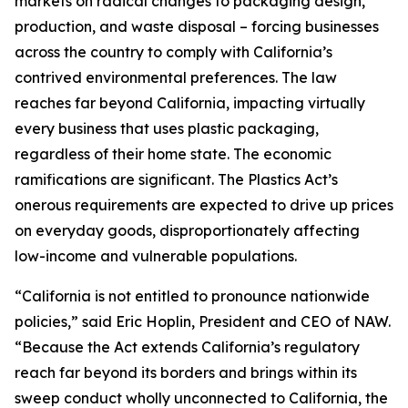
markets on radical changes to packaging design,
production, and waste disposal – forcing businesses
across the country to comply with California’s
contrived environmental preferences. The law
reaches far beyond California, impacting virtually
every business that uses plastic packaging,
regardless of their home state. The economic
ramifications are significant. The Plastics Act’s
onerous requirements are expected to drive up prices
on everyday goods, disproportionately affecting
low-income and vulnerable populations.
“California is not entitled to pronounce nationwide
policies,” said Eric Hoplin, President and CEO of NAW.
“Because the Act extends California’s regulatory
reach far beyond its borders and brings within its
sweep conduct wholly unconnected to California, the