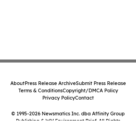
About
Press Release Archive
Submit Press Release
Terms & Conditions
Copyright/DMCA Policy
Privacy Policy
Contact
© 1995-2026 Newsmatics Inc. dba Affinity Group
Publishing & WV Environment Brief. All Rights
Reserved.