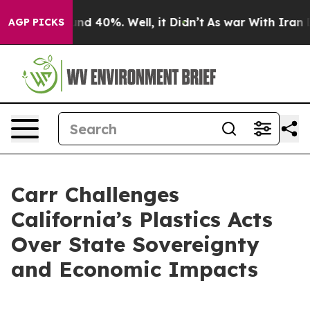
or Around 40%. Well, it Didn’t
As war With Iran Drov
AGP PICKS
Carr Challenges
California’s Plastics Acts
Over State Sovereignty
and Economic Impacts