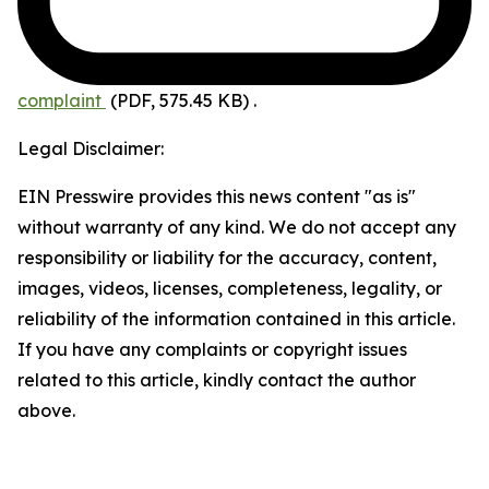
complaint
(PDF, 575.45 KB)
.
Legal Disclaimer:
EIN Presswire provides this news content "as is"
without warranty of any kind. We do not accept any
responsibility or liability for the accuracy, content,
images, videos, licenses, completeness, legality, or
reliability of the information contained in this article.
If you have any complaints or copyright issues
related to this article, kindly contact the author
above.