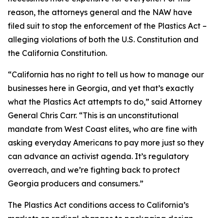
reason, the attorneys general and the NAW have
filed suit to stop the enforcement of the Plastics Act –
alleging violations of both the U.S. Constitution and
the California Constitution.
“California has no right to tell us how to manage our
businesses here in Georgia, and yet that’s exactly
what the Plastics Act attempts to do,” said Attorney
General Chris Carr. “This is an unconstitutional
mandate from West Coast elites, who are fine with
asking everyday Americans to pay more just so they
can advance an activist agenda. It’s regulatory
overreach, and we’re fighting back to protect
Georgia producers and consumers.”
The Plastics Act conditions access to California’s