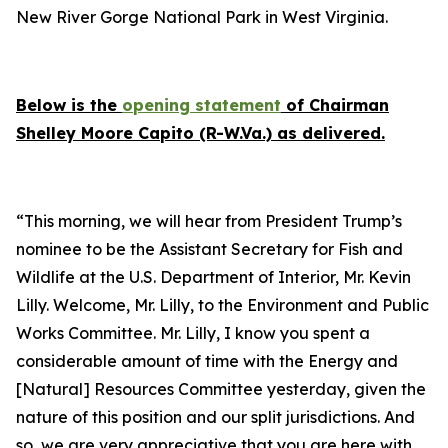
New River Gorge National Park in West Virginia.
Below is the
opening statement
of Chairman
Shelley Moore Capito (R-W.Va.) as delivered.
“This morning, we will hear from President Trump’s
nominee to be the Assistant Secretary for Fish and
Wildlife at the U.S. Department of Interior, Mr. Kevin
Lilly. Welcome, Mr. Lilly, to the Environment and Public
Works Committee. Mr. Lilly, I know you spent a
considerable amount of time with the Energy and
[Natural] Resources Committee yesterday, given the
nature of this position and our split jurisdictions. And
so, we are very appreciative that you are here with