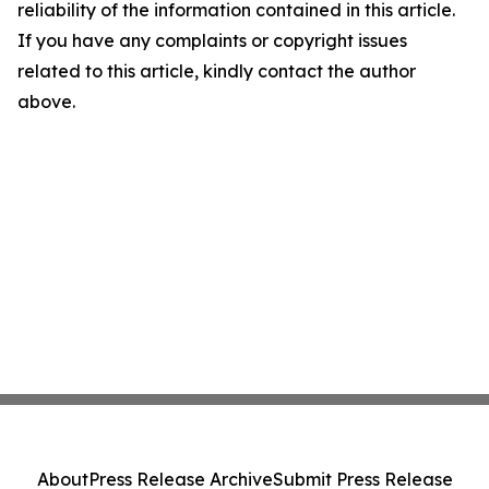
reliability of the information contained in this article.
If you have any complaints or copyright issues
related to this article, kindly contact the author
above.
About
Press Release Archive
Submit Press Release