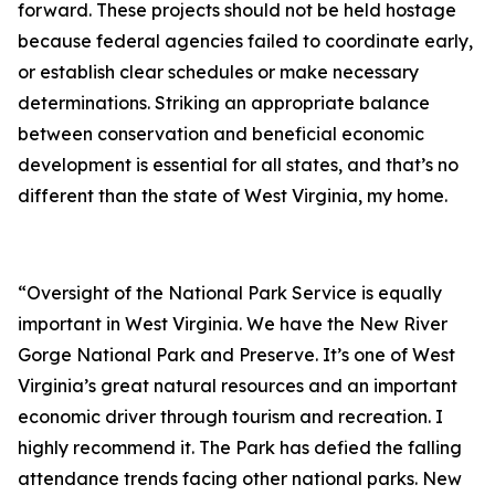
forward. These projects should not be held hostage
because federal agencies failed to coordinate early,
or establish clear schedules or make necessary
determinations. Striking an appropriate balance
between conservation and beneficial economic
development is essential for all states, and that’s no
different than the state of West Virginia, my home.
“Oversight of the National Park Service is equally
important in West Virginia. We have the New River
Gorge National Park and Preserve. It’s one of West
Virginia’s great natural resources and an important
economic driver through tourism and recreation. I
highly recommend it. The Park has defied the falling
attendance trends facing other national parks. New