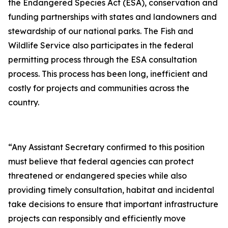
the Endangered Species Act (ESA), conservation and
funding partnerships with states and landowners and
stewardship of our national parks. The Fish and
Wildlife Service also participates in the federal
permitting process through the ESA consultation
process. This process has been long, inefficient and
costly for projects and communities across the
country.
“Any Assistant Secretary confirmed to this position
must believe that federal agencies can protect
threatened or endangered species while also
providing timely consultation, habitat and incidental
take decisions to ensure that important infrastructure
projects can responsibly and efficiently move