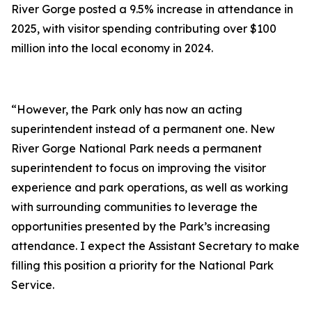
River Gorge posted a 9.5% increase in attendance in
2025, with visitor spending contributing over $100
million into the local economy in 2024.
“However, the Park only has now an acting
superintendent instead of a permanent one. New
River Gorge National Park needs a permanent
superintendent to focus on improving the visitor
experience and park operations, as well as working
with surrounding communities to leverage the
opportunities presented by the Park’s increasing
attendance. I expect the Assistant Secretary to make
filling this position a priority for the National Park
Service.