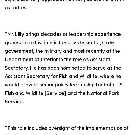
us today.
“Mr. Lilly brings decades of leadership experience
gained from his time in the private sector, state
government, the military and most recently at the
Department of Interior in the role as Assistant
Secretary. He has been nominated to serve as the
Assistant Secretary for Fish and Wildlife, where he
would provide senior policy leadership for both U.S.
Fish and Wildlife [Service] and the National Park
Service.
“This role includes oversight of the implementation of