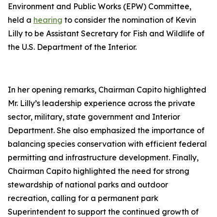
Environment and Public Works (EPW) Committee,
held a
hearing
to consider the nomination of Kevin
Lilly to be Assistant Secretary for Fish and Wildlife of
the U.S. Department of the Interior.
In her opening remarks, Chairman Capito highlighted
Mr. Lilly’s leadership experience across the private
sector, military, state government and Interior
Department. She also emphasized the importance of
balancing species conservation with efficient federal
permitting and infrastructure development. Finally,
Chairman Capito highlighted the need for strong
stewardship of national parks and outdoor
recreation, calling for a permanent park
Superintendent to support the continued growth of