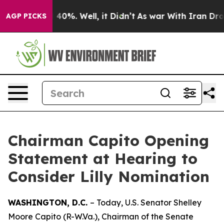
round 40%. Well, it Didn’t
As war With Iran Drove oi
AGP PICKS
Chairman Capito Opening
Statement at Hearing to
Consider Lilly Nomination
WASHINGTON, D.C.
– Today, U.S. Senator Shelley
Moore Capito (R-W.Va.), Chairman of the Senate