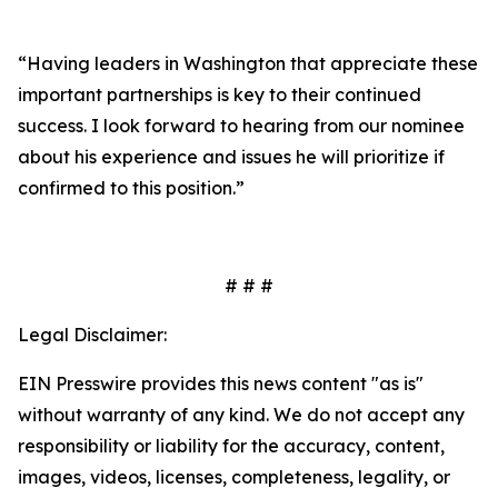
“Having leaders in Washington that appreciate these
important partnerships is key to their continued
success. I look forward to hearing from our nominee
about his experience and issues he will prioritize if
confirmed to this position.”
# # #
Legal Disclaimer:
EIN Presswire provides this news content "as is"
without warranty of any kind. We do not accept any
responsibility or liability for the accuracy, content,
images, videos, licenses, completeness, legality, or