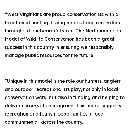
“West Virginians are proud conservationists with a
tradition of hunting, fishing and outdoor recreation
throughout our beautiful state. The North American
Model of Wildlife Conservation has been a great
success in this country in ensuring we responsibly
manage public resources for the future.
“Unique in this model is the role our hunters, anglers
and outdoor recreationalists play, not only in local
conservation work, but also in funding and helping to
deliver conservation programs. This model supports
recreation and tourism opportunities in local
communities all across the country.