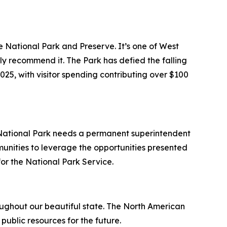
e National Park and Preserve. It’s one of West
ly recommend it. The Park has defied the falling
25, with visitor spending contributing over $100
 National Park needs a permanent superintendent
munities to leverage the opportunities presented
 for the National Park Service.
roughout our beautiful state. The North American
public resources for the future.