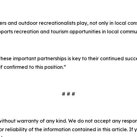
lers and outdoor recreationalists play, not only in local co
ports recreation and tourism opportunities in local communi
ese important partnerships is key to their continued succ
f confirmed to this position.”
# # #
without warranty of any kind. We do not accept any responsib
r reliability of the information contained in this article. I