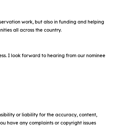
nservation work, but also in funding and helping
ties all across the country.
ess. I look forward to hearing from our nominee
ility or liability for the accuracy, content,
f you have any complaints or copyright issues