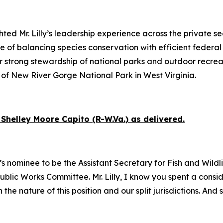
ed Mr. Lilly’s leadership experience across the private se
of balancing species conservation with efficient federal
r strong stewardship of national parks and outdoor recrea
of New River Gorge National Park in West Virginia.
Shelley Moore Capito (R-W.Va.) as delivered.
s nominee to be the Assistant Secretary for Fish and Wildlif
 Public Works Committee. Mr. Lilly, I know you spent a con
e nature of this position and our split jurisdictions. And