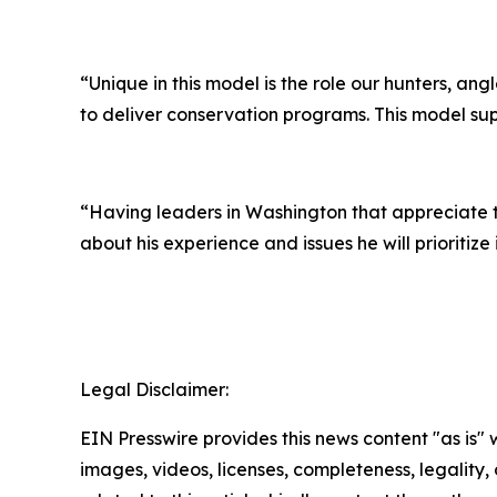
“Unique in this model is the role our hunters, ang
to deliver conservation programs. This model sup
“Having leaders in Washington that appreciate th
about his experience and issues he will prioritize i
Legal Disclaimer:
EIN Presswire provides this news content "as is" 
images, videos, licenses, completeness, legality, o