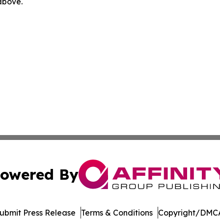
 above.
owered By
ubmit Press Release
Terms & Conditions
Copyright/DMCA