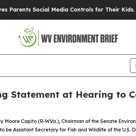
nts Social Media Controls for Their Kids. Should
 Statement at Hearing to Co
ley Moore Capito (R-W.Va.), Chairman of the Senate Envir
to be Assistant Secretary for Fish and Wildlife of the U.S. D