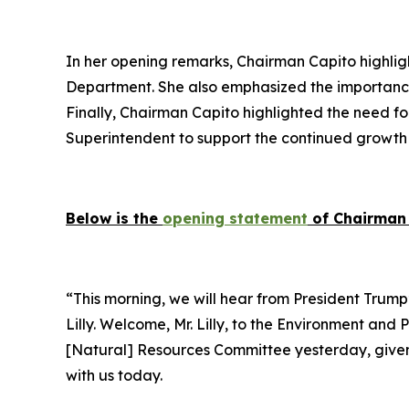
In her opening remarks, Chairman Capito highlight
Department. She also emphasized the importance 
Finally, Chairman Capito highlighted the need fo
Superintendent to support the continued growth 
Below is the
opening statement
of Chairman 
“This morning, we will hear from President Trump’
Lilly. Welcome, Mr. Lilly, to the Environment and
[Natural] Resources Committee yesterday, given th
with us today.