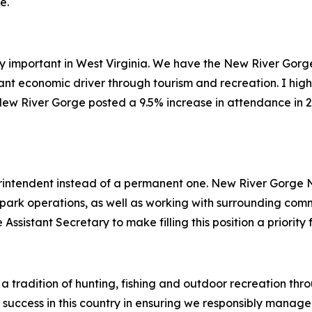
e.
ly important in West Virginia. We have the New River Gorg
ant economic driver through tourism and recreation. I high
ew River Gorge posted a 9.5% increase in attendance in 20
rintendent instead of a permanent one. New River Gorge
 park operations, as well as working with surrounding com
Assistant Secretary to make filling this position a priority
 a tradition of hunting, fishing and outdoor recreation th
success in this country in ensuring we responsibly manage 