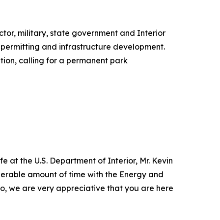
ctor, military, state government and Interior
 permitting and infrastructure development.
tion, calling for a permanent park
e at the U.S. Department of Interior, Mr. Kevin
siderable amount of time with the Energy and
 so, we are very appreciative that you are here