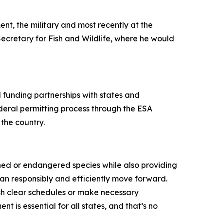
ent, the military and most recently at the
Secretary for Fish and Wildlife, where he would
 funding partnerships with states and
ederal permitting process through the ESA
 the country.
ened or endangered species while also providing
 can responsibly and efficiently move forward.
ish clear schedules or make necessary
is essential for all states, and that’s no