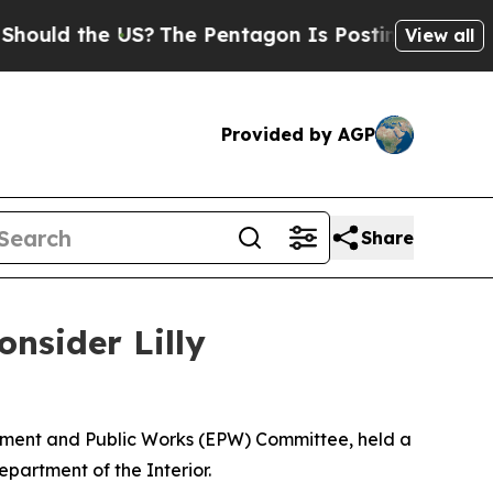
 the US?
The Pentagon Is Posting Cryptic Biblica
View all
Provided by AGP
Share
nsider Lilly
onment and Public Works (EPW) Committee, held a
epartment of the Interior.