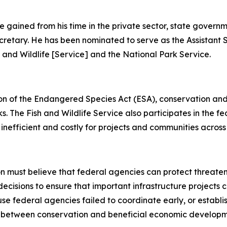
e gained from his time in the private sector, state governm
Secretary. He has been nominated to serve as the Assistant 
sh and Wildlife [Service] and the National Park Service.
ion of the Endangered Species Act (ESA), conservation and
. The Fish and Wildlife Service also participates in the f
 inefficient and costly for projects and communities across
ion must believe that federal agencies can protect threat
decisions to ensure that important infrastructure projects
se federal agencies failed to coordinate early, or establ
between conservation and beneficial economic development 