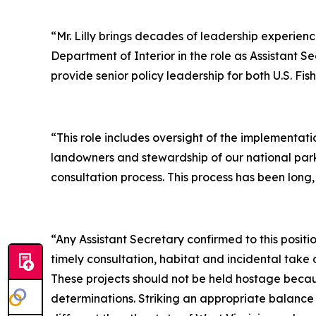
“Mr. Lilly brings decades of leadership experienc
Department of Interior in the role as Assistant 
provide senior policy leadership for both U.S. Fi
“This role includes oversight of the implementat
landowners and stewardship of our national parks
consultation process. This process has been long,
“Any Assistant Secretary confirmed to this posit
timely consultation, habitat and incidental take 
These projects should not be held hostage becau
determinations. Striking an appropriate balance 