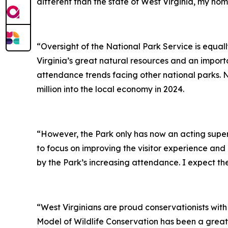
different than the state of West Virginia, my hom
“Oversight of the National Park Service is equal
Virginia’s great natural resources and an import
attendance trends facing other national parks. N
million into the local economy in 2024.
“However, the Park only has now an acting supe
to focus on improving the visitor experience and
by the Park’s increasing attendance. I expect the 
“West Virginians are proud conservationists with
Model of Wildlife Conservation has been a great 