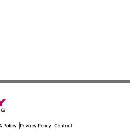
 Policy
Privacy Policy
Contact