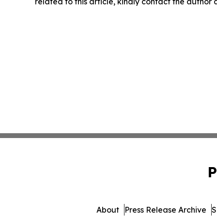
related to this article, kindly contact the author
P
About
Press Release Archive
S