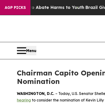
n Fund to Abate Harms to Youth
Brazil Gives Pare
AGP PICKS
Menu
Chairman Capito Opening
Nomination
WASHINGTON, D.C.
– Today, U.S. Senator Shel
hearing
to consider the nomination of Kevin Lilly 