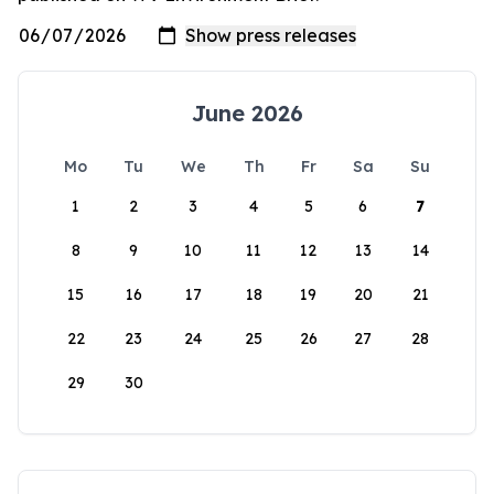
June 2026
Mo
Tu
We
Th
Fr
Sa
Su
1
2
3
4
5
6
7
8
9
10
11
12
13
14
15
16
17
18
19
20
21
22
23
24
25
26
27
28
29
30