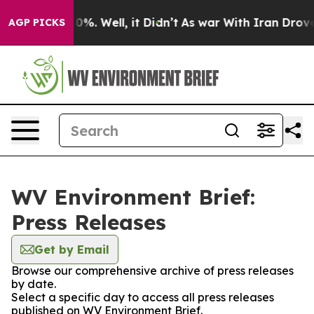
Around 40%. Well, it Didn’t
As war With Iran Drove o
AGP PICKS
WV Environment Brief:
Press Releases
Get by Email
Browse our comprehensive archive of press releases
by date.
Select a specific day to access all press releases
published on WV Environment Brief.