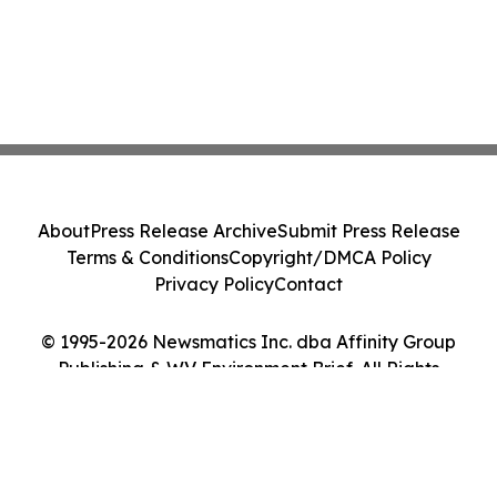
About
Press Release Archive
Submit Press Release
Terms & Conditions
Copyright/DMCA Policy
Privacy Policy
Contact
© 1995-2026 Newsmatics Inc. dba Affinity Group
Publishing & WV Environment Brief. All Rights
Reserved.
Cookie Settings / Your Privacy Choices