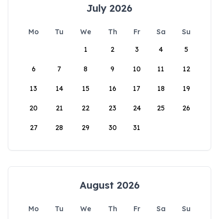
July 2026
Mo
Tu
We
Th
Fr
Sa
Su
1
2
3
4
5
6
7
8
9
10
11
12
13
14
15
16
17
18
19
20
21
22
23
24
25
26
27
28
29
30
31
August 2026
Mo
Tu
We
Th
Fr
Sa
Su