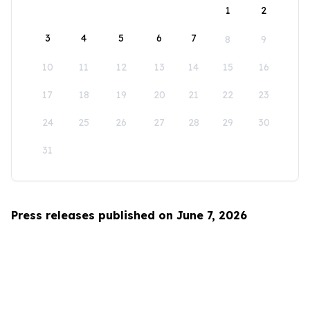
1
2
3
4
5
6
7
8
9
10
11
12
13
14
15
16
17
18
19
20
21
22
23
24
25
26
27
28
29
30
31
Press releases published on June 7, 2026